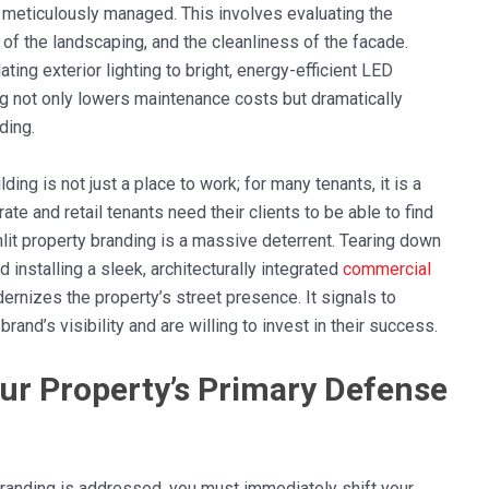
d meticulously managed. This involves evaluating the
y of the landscaping, and the cleanliness of the facade.
ting exterior lighting to bright, energy-efficient LED
ing not only lowers maintenance costs but dramatically
ding.
lding is not just a place to work; for many tenants, it is a
ate and retail tenants need their clients to be able to find
nlit property branding is a massive deterrent. Tearing down
 installing a sleek, architecturally integrated
commercial
ernizes the property’s street presence. It signals to
rand’s visibility and are willing to invest in their success.
ur Property’s Primary Defense
 branding is addressed, you must immediately shift your