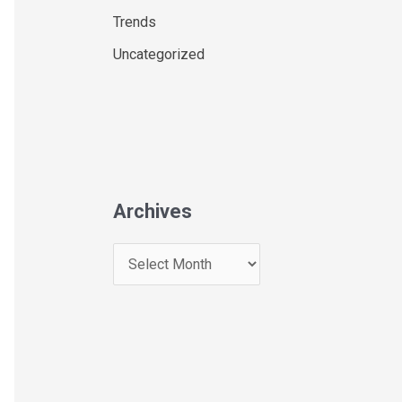
Trends
Uncategorized
Archives
A
r
c
h
i
v