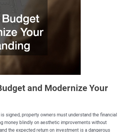
Budget and Modernize Your
 is signed, property owners must understand the financial
ng money blindly on aesthetic improvements without
e and the expected return on investment is a dangerous