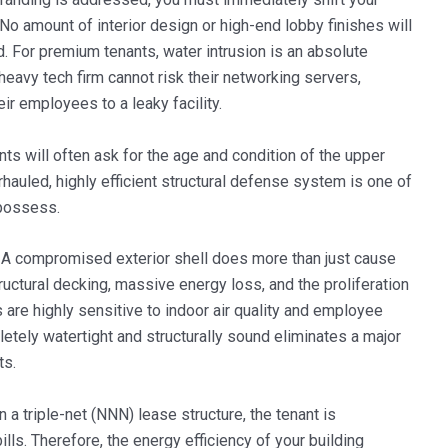
. No amount of interior design or high-end lobby finishes will
. For premium tenants, water intrusion is an absolute
eavy tech firm cannot risk their networking servers,
eir employees to a leaky facility.
ts will often ask for the age and condition of the upper
hauled, highly efficient structural defense system is one of
 possess.
A compromised exterior shell does more than just cause
tructural decking, massive energy loss, and the proliferation
are highly sensitive to indoor air quality and employee
pletely watertight and structurally sound eliminates a major
ts.
n a triple-net (NNN) lease structure, the tenant is
ills. Therefore, the energy efficiency of your building