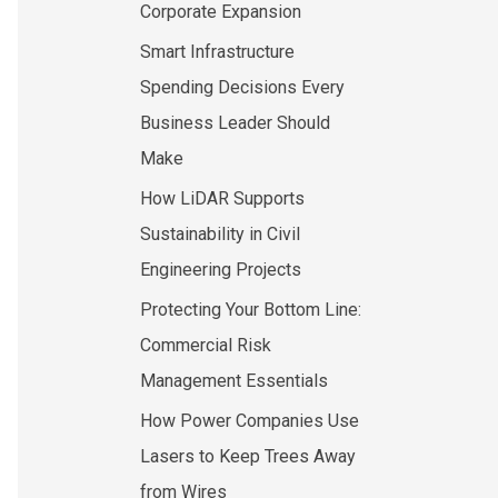
Corporate Expansion
Smart Infrastructure
Spending Decisions Every
Business Leader Should
Make
How LiDAR Supports
Sustainability in Civil
Engineering Projects
Protecting Your Bottom Line:
Commercial Risk
Management Essentials
How Power Companies Use
Lasers to Keep Trees Away
from Wires