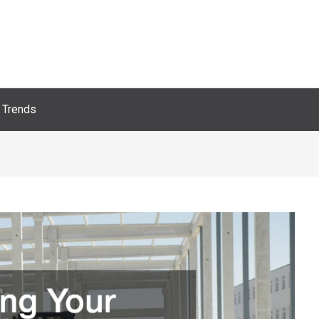
Trends