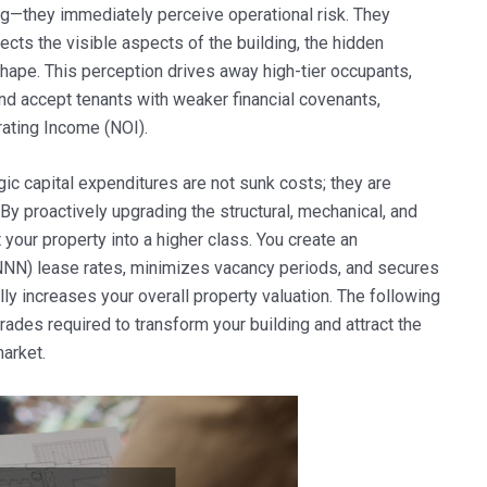
ing—they immediately perceive operational risk. They
glects the visible aspects of the building, the hidden
hape. This perception drives away high-tier occupants,
and accept tenants with weaker financial covenants,
rating Income (NOI).
ic capital expenditures are not sunk costs; they are
By proactively upgrading the structural, mechanical, and
 your property into a higher class. You create an
 (NNN) lease rates, minimizes vacancy periods, and secures
lly increases your overall property valuation. The following
grades required to transform your building and attract the
market.