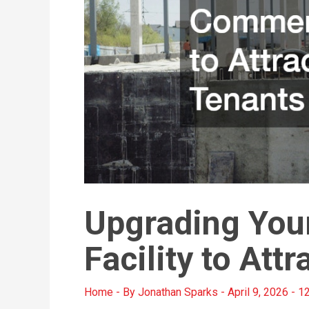
Upgrading You
Facility to Att
Home
- By
Jonathan Sparks
-
April 9, 2026
-
12