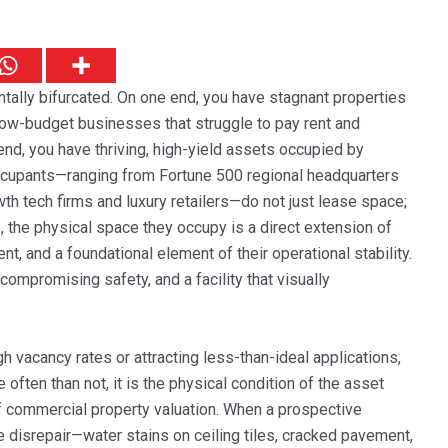
tally bifurcated. On one end, you have stagnant properties
o low-budget businesses that struggle to pay rent and
nd, you have thriving, high-yield assets occupied by
occupants—ranging from Fortune 500 regional headquarters
th tech firms and luxury retailers—do not just lease space;
, the physical space they occupy is a direct extension of
alent, and a foundational element of their operational stability.
ompromising safety, and a facility that visually
igh vacancy rates or attracting less-than-ideal applications,
e often than not, it is the physical condition of the asset
 of commercial property valuation. When a prospective
e disrepair—water stains on ceiling tiles, cracked pavement,