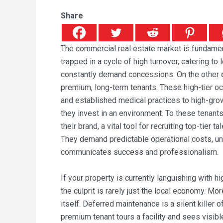
Share
The commercial real estate market is fundamen
trapped in a cycle of high turnover, catering t
constantly demand concessions. On the other e
premium, long-term tenants. These high-tier 
and established medical practices to high-grow
they invest in an environment. To these tenants
their brand, a vital tool for recruiting top-tier t
They demand predictable operational costs, unc
communicates success and professionalism.
If your property is currently languishing with h
the culprit is rarely just the local economy. Mor
itself. Deferred maintenance is a silent killer
premium tenant tours a facility and sees visibl