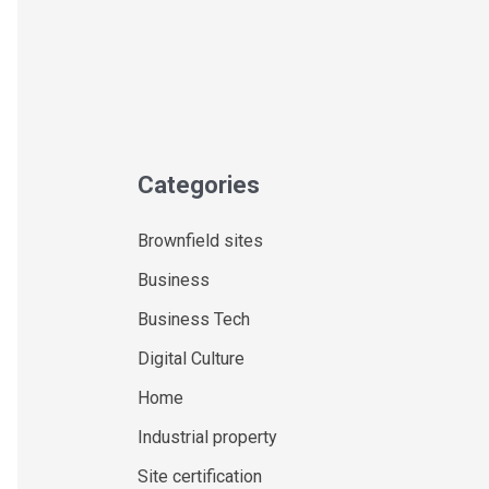
Categories
Brownfield sites
Business
Business Tech
Digital Culture
Home
Industrial property
Site certification