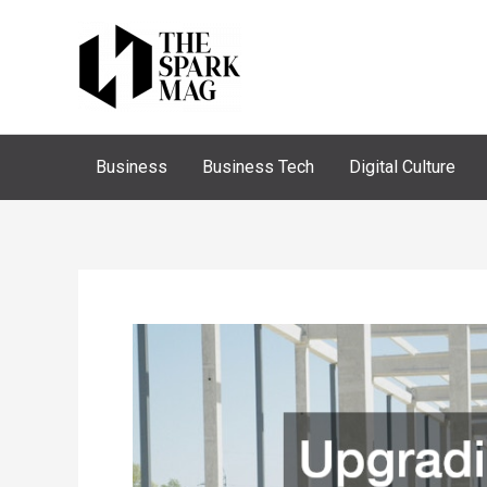
Skip
to
content
Business
Business Tech
Digital Culture