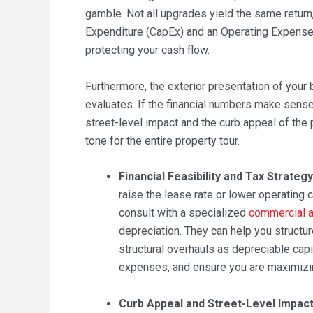
gamble. Not all upgrades yield the same return
Expenditure (CapEx) and an Operating Expense (
protecting your cash flow.
Furthermore, the exterior presentation of your b
evaluates. If the financial numbers make sense
street-level impact and the curb appeal of the 
tone for the entire property tour.
Financial Feasibility and Tax Strategy
raise the lease rate or lower operating
consult with a specialized
commercial a
depreciation. They can help you structu
structural overhauls as depreciable ca
expenses, and ensure you are maximizing
Curb Appeal and Street-Level Impact