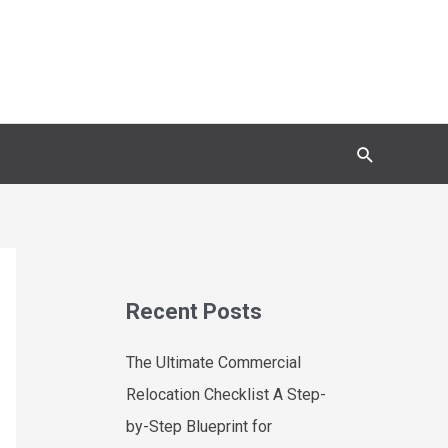
Search
Recent Posts
The Ultimate Commercial
Relocation Checklist A Step-
by-Step Blueprint for