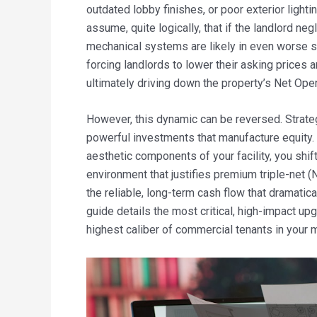
outdated lobby finishes, or poor exterior light
assume, quite logically, that if the landlord ne
mechanical systems are likely in even worse s
forcing landlords to lower their asking prices 
ultimately driving down the property’s Net Ope
However, this dynamic can be reversed. Strateg
powerful investments that manufacture equity. 
aesthetic components of your facility, you shift
environment that justifies premium triple-net
the reliable, long-term cash flow that dramatica
guide details the most critical, high-impact up
highest caliber of commercial tenants in your 