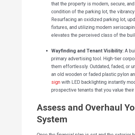
that the property is modern, secure, an
condition of the parking lot, the vibranc
Resurfacing an oxidized parking lot, upda
fixtures, and utilizing modern xeriscap
elevates the perceived class of the buil
Wayfinding and Tenant Visibility:
A bui
primary advertising tool. High-tier corpor
them effortlessly. Outdated, faded, or u
an old wooden or faded plastic pylon and
sign
with LED backlighting instantly mod
prospective tenants that you value their b
Assess and Overhaul Yo
System
Once the financial plan is set and the exterior