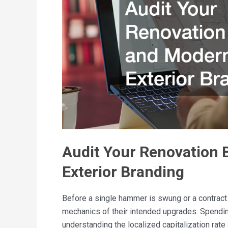
Audit Your Renovation 
Exterior Branding
Before a single hammer is swung or a contract
mechanics of their intended upgrades. Spendi
understanding the localized capitalization rat