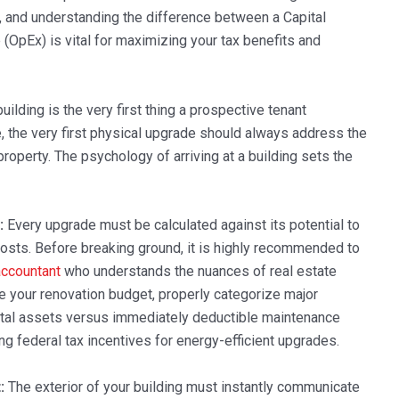
, and understanding the difference between a Capital
OpEx) is vital for maximizing your tax benefits and
uilding is the very first thing a prospective tenant
, the very first physical upgrade should always address the
property. The psychology of arriving at a building sets the
:
Every upgrade must be calculated against its potential to
 costs. Before breaking ground, it is highly recommended to
ccountant
who understands the nuances of real estate
re your renovation budget, properly categorize major
pital assets versus immediately deductible maintenance
 federal tax incentives for energy-efficient upgrades.
:
The exterior of your building must instantly communicate