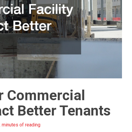
r Commercial
ract Better Tenants
 minutes of reading