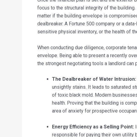
focus to the structural integrity of the building
matter if the building envelope is compromised
dealbreaker. A Fortune 500 company or a data-h
sensitive physical inventory, or the health of th
When conducting due diligence, corporate tenan
envelope. Being able to present a recently over
the strongest negotiating tools a landlord can
The Dealbreaker of Water Intrusion:
unsightly stains. It leads to saturated s
of toxic black mold. Modern businesses 
health. Proving that the building is com
area of anxiety for prospective occupan
Energy Efficiency as a Selling Point:
I
responsible for paying their own utility b