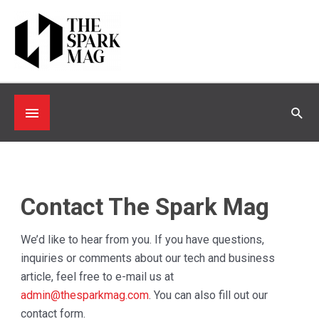
Skip
to
content
Below
Sea
Header
Contact The Spark Mag
We’d like to hear from you. If you have questions,
inquiries or comments about our tech and business
article, feel free to e-mail us at
admin@thesparkmag.com
. You can also fill out our
contact form.