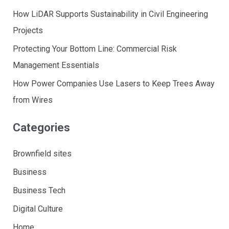
How LiDAR Supports Sustainability in Civil Engineering
Projects
Protecting Your Bottom Line: Commercial Risk
Management Essentials
How Power Companies Use Lasers to Keep Trees Away
from Wires
Categories
Brownfield sites
Business
Business Tech
Digital Culture
Home