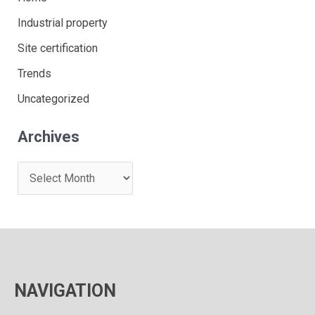
Industrial property
Site certification
Trends
Uncategorized
Archives
A
r
c
h
i
v
NAVIGATION
e