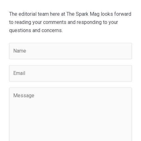
The editorial team here at The Spark Mag looks forward
to reading your comments and responding to your
questions and concerns.