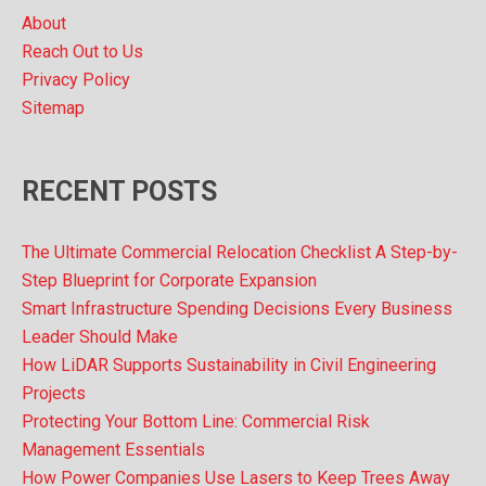
s
About
Reach Out to Us
Privacy Policy
Sitemap
RECENT POSTS
The Ultimate Commercial Relocation Checklist A Step-by-
Step Blueprint for Corporate Expansion
Smart Infrastructure Spending Decisions Every Business
Leader Should Make
How LiDAR Supports Sustainability in Civil Engineering
Projects
Protecting Your Bottom Line: Commercial Risk
Management Essentials
How Power Companies Use Lasers to Keep Trees Away