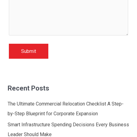
Recent Posts
The Ultimate Commercial Relocation Checklist A Step-
by-Step Blueprint for Corporate Expansion
Smart Infrastructure Spending Decisions Every Business
Leader Should Make