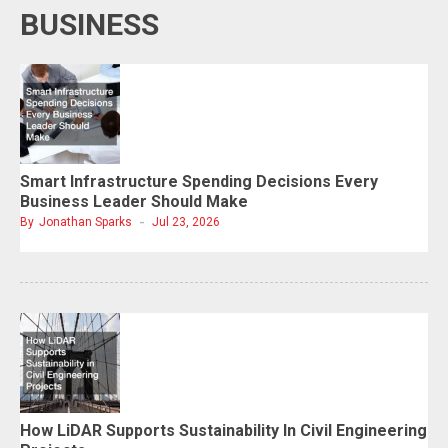
BUSINESS
Smart Infrastructure Spending Decisions Every
Business Leader Should Make
By
Jonathan Sparks
Jul 23, 2026
How LiDAR Supports Sustainability In Civil Engineering