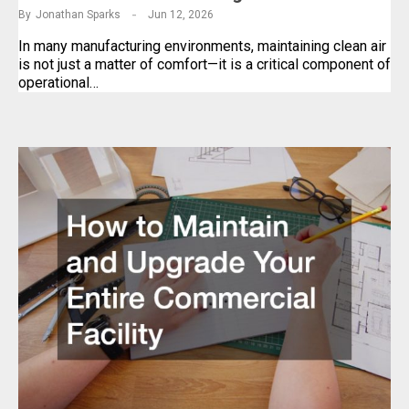
By
Jonathan Sparks
Jun 12, 2026
In many manufacturing environments, maintaining clean air
is not just a matter of comfort—it is a critical component of
operational…