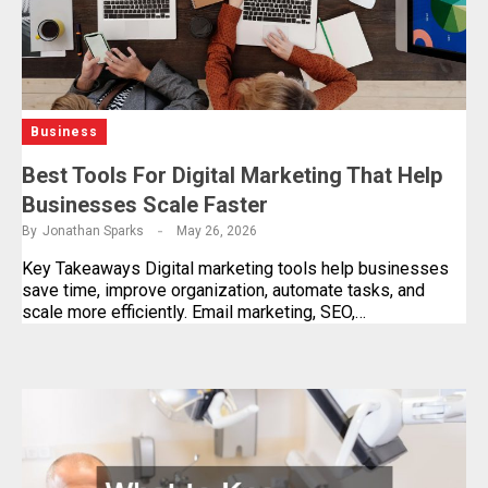
Business
Best Tools For Digital Marketing That Help
Businesses Scale Faster
By
Jonathan Sparks
May 26, 2026
Key Takeaways Digital marketing tools help businesses
save time, improve organization, automate tasks, and
scale more efficiently. Email marketing, SEO,…