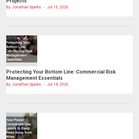
Projects
By
Jonathan Sparks
Jul 15, 2026
Protecting Your Bottom Line: Commercial Risk
Management Essentials
By
Jonathan Sparks
Jul 14, 2026