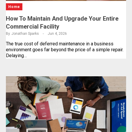
Home
How To Maintain And Upgrade Your Entire
Commercial Facility
By
Jonathan Sparks
Jun 4, 2026
The true cost of deferred maintenance in a business
environment goes far beyond the price of a simple repair.
Delaying…