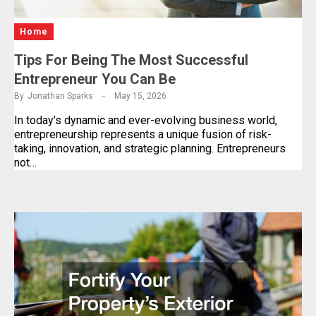
Home
Tips For Being The Most Successful
Entrepreneur You Can Be
By
Jonathan Sparks
May 15, 2026
In today’s dynamic and ever-evolving business world,
entrepreneurship represents a unique fusion of risk-
taking, innovation, and strategic planning. Entrepreneurs
not…