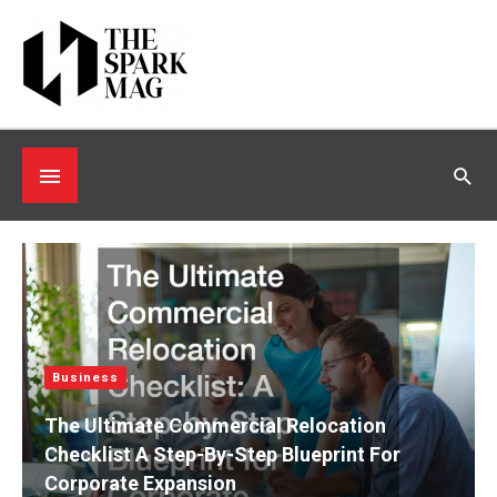
Skip
to
content
Below
Sea
Header
Business
The Ultimate Commercial Relocation
Checklist A Step-By-Step Blueprint For
Corporate Expansion