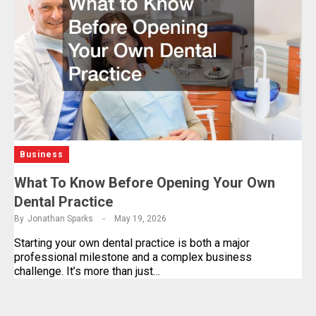
Business
What To Know Before Opening Your Own
Dental Practice
By
Jonathan Sparks
May 19, 2026
Starting your own dental practice is both a major
professional milestone and a complex business
challenge. It’s more than just…