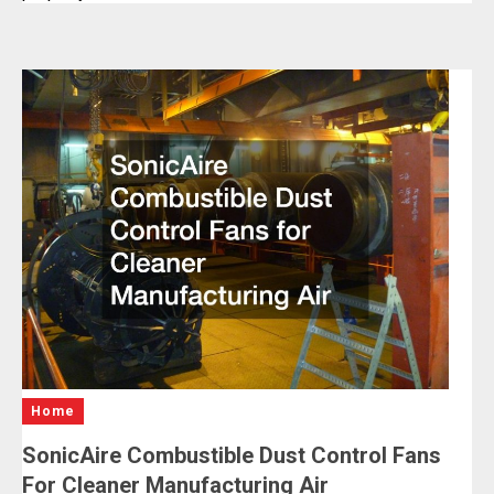
Home
SonicAire Combustible Dust Control Fans
For Cleaner Manufacturing Air