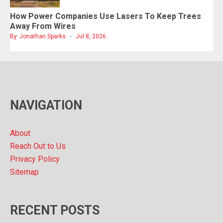
How Power Companies Use Lasers To Keep Trees
Away From Wires
By
Jonathan Sparks
Jul 8, 2026
NAVIGATION
About
Reach Out to Us
Privacy Policy
Sitemap
RECENT POSTS