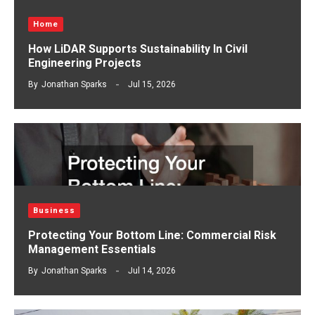
Home
How LiDAR Supports Sustainability In Civil
Engineering Projects
By
Jonathan Sparks
Jul 15, 2026
Business
Protecting Your Bottom Line: Commercial Risk
Management Essentials
By
Jonathan Sparks
Jul 14, 2026