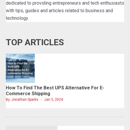
dedicated to providing entrepreneurs and tech enthusiasts
with tips, guides and articles related to business and
technology.
TOP ARTICLES
How To Find The Best UPS Alternative For E-
Commerce Shipping
By
Jonathan Sparks
Jan 3, 2024