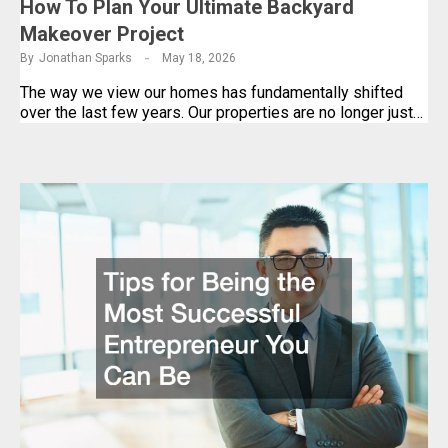
How To Plan Your Ultimate Backyard
Makeover Project
By
Jonathan Sparks
May 18, 2026
The way we view our homes has fundamentally shifted
over the last few years. Our properties are no longer just…