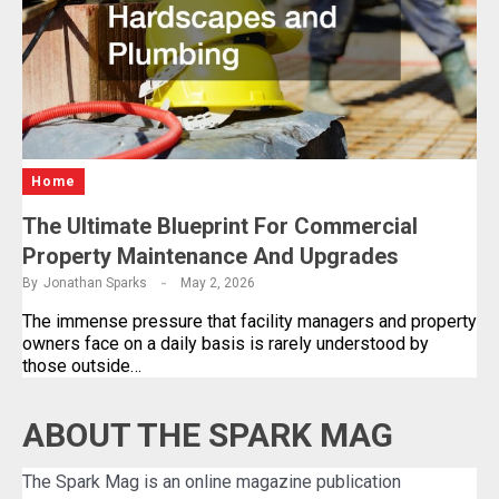
Home
The Ultimate Blueprint For Commercial
Property Maintenance And Upgrades
By
Jonathan Sparks
May 2, 2026
The immense pressure that facility managers and property
owners face on a daily basis is rarely understood by
those outside…
ABOUT THE SPARK MAG
The Spark Mag is an online magazine publication