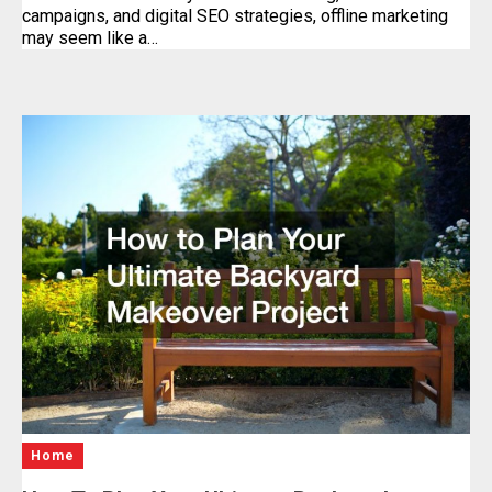
campaigns, and digital SEO strategies, offline marketing
may seem like a…
Home