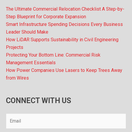
The Ultimate Commercial Relocation Checklist A Step-by-
Step Blueprint for Corporate Expansion
Smart Infrastructure Spending Decisions Every Business
Leader Should Make
How LiDAR Supports Sustainability in Civil Engineering
Projects
Protecting Your Bottom Line: Commercial Risk
Management Essentials
How Power Companies Use Lasers to Keep Trees Away
from Wires
CONNECT WITH US