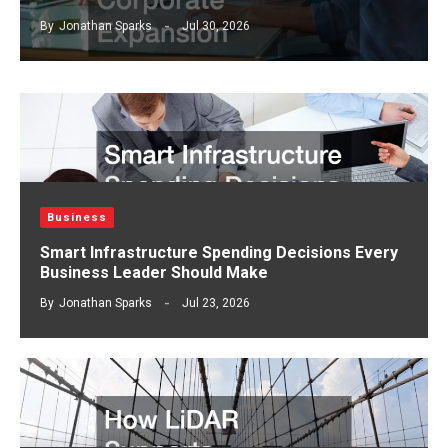
By
Jonathan Sparks
Jul 30, 2026
Business
Smart Infrastructure Spending Decisions Every
Business Leader Should Make
By
Jonathan Sparks
Jul 23, 2026