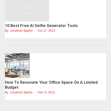
10 Best Free AI Selfie Generator Tools
By
Jonathan Sparks
Oct 27, 2023
How To Renovate Your Office Space On A Limited
Budget
By
Jonathan Sparks
Feb 13, 2022