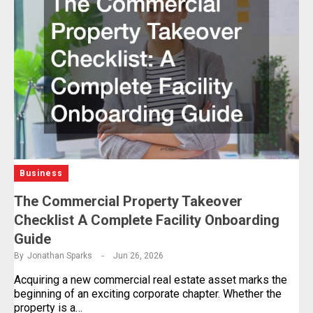
Business
The Commercial Property Takeover
Checklist A Complete Facility Onboarding
Guide
By
Jonathan Sparks
Jun 26, 2026
Acquiring a new commercial real estate asset marks the
beginning of an exciting corporate chapter. Whether the
property is a…