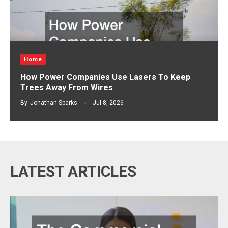
Home
How Power Companies Use Lasers To Keep
Trees Away From Wires
By
Jonathan Sparks
Jul 8, 2026
LATEST ARTICLES