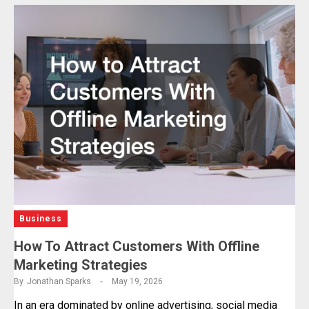
Business
How To Attract Customers With Offline
Marketing Strategies
By
Jonathan Sparks
May 19, 2026
In an era dominated by online advertising, social media