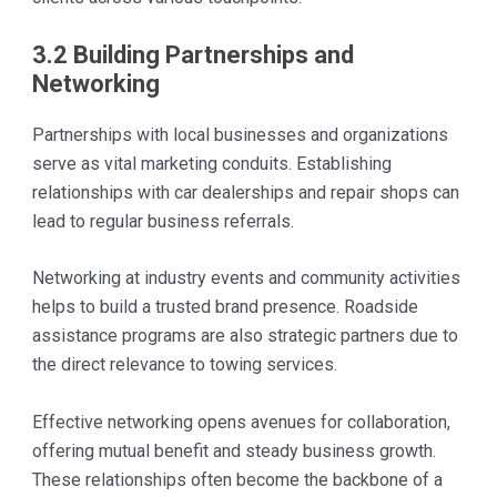
3.2 Building Partnerships and
Networking
Partnerships with local businesses and organizations
serve as vital marketing conduits. Establishing
relationships with car dealerships and repair shops can
lead to regular business referrals.
Networking at industry events and community activities
helps to build a trusted brand presence. Roadside
assistance programs are also strategic partners due to
the direct relevance to towing services.
Effective networking opens avenues for collaboration,
offering mutual benefit and steady business growth.
These relationships often become the backbone of a