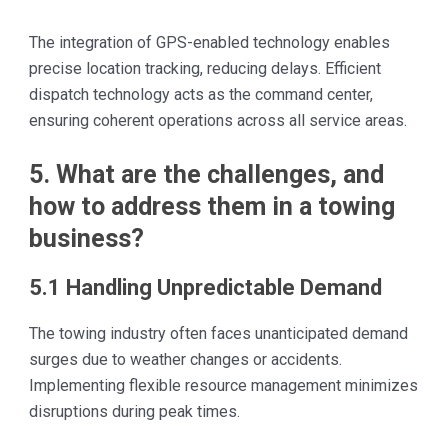
The integration of GPS-enabled technology enables
precise location tracking, reducing delays. Efficient
dispatch technology acts as the command center,
ensuring coherent operations across all service areas.
5. What are the challenges, and
how to address them in a towing
business?
5.1 Handling Unpredictable Demand
The towing industry often faces unanticipated demand
surges due to weather changes or accidents.
Implementing flexible resource management minimizes
disruptions during peak times.