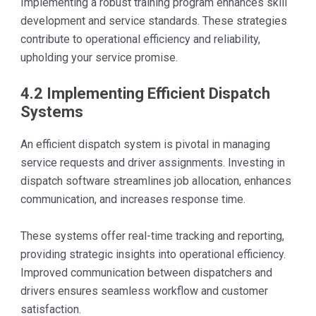
Implementing a robust training program enhances skill
development and service standards. These strategies
contribute to operational efficiency and reliability,
upholding your service promise.
4.2 Implementing Efficient Dispatch
Systems
An efficient dispatch system is pivotal in managing
service requests and driver assignments. Investing in
dispatch software streamlines job allocation, enhances
communication, and increases response time.
These systems offer real-time tracking and reporting,
providing strategic insights into operational efficiency.
Improved communication between dispatchers and
drivers ensures seamless workflow and customer
satisfaction.