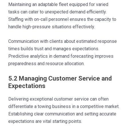
Maintaining an adaptable fleet equipped for varied
tasks can cater to unexpected demand efficiently.
Staffing with on-call personnel ensures the capacity to
handle high-pressure situations effectively.
Communication with clients about estimated response
times builds trust and manages expectations.
Predictive analytics in demand forecasting improves
preparedness and resource allocation.
5.2 Managing Customer Service and
Expectations
Delivering exceptional customer service can often
differentiate a towing business in a competitive market.
Establishing clear communication and setting accurate
expectations are vital starting points.