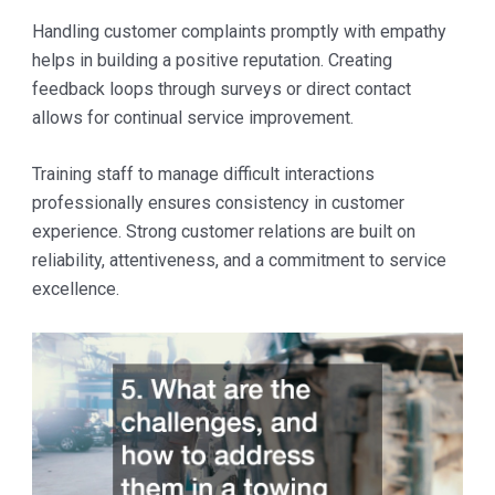
Handling customer complaints promptly with empathy
helps in building a positive reputation. Creating
feedback loops through surveys or direct contact
allows for continual service improvement.
Training staff to manage difficult interactions
professionally ensures consistency in customer
experience. Strong customer relations are built on
reliability, attentiveness, and a commitment to service
excellence.