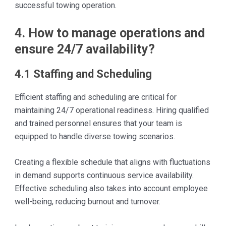
successful towing operation.
4. How to manage operations and
ensure 24/7 availability?
4.1 Staffing and Scheduling
Efficient staffing and scheduling are critical for
maintaining 24/7 operational readiness. Hiring qualified
and trained personnel ensures that your team is
equipped to handle diverse towing scenarios.
Creating a flexible schedule that aligns with fluctuations
in demand supports continuous service availability.
Effective scheduling also takes into account employee
well-being, reducing burnout and turnover.