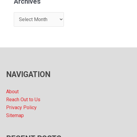
Archives
A
r
c
h
i
v
NAVIGATION
e
s
About
Reach Out to Us
Privacy Policy
Sitemap