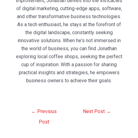
improvement, Jonathan delves into the intricacies
of digital marketing, cutting-edge apps, software,
and other transformative business technologies.
As a tech enthusiast, he stays at the forefront of
the digital landscape, constantly seeking
innovative solutions. When he's not immersed in
the world of business, you can find Jonathan
exploring local coffee shops, seeking the perfect
cup of inspiration. With a passion for sharing
practical insights and strategies, he empowers
business owners to achieve their goals.
Post
←
Previous
Next Post
→
navigation
Post