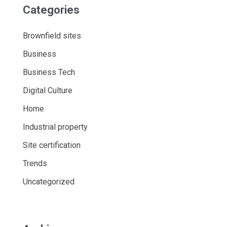
Categories
Brownfield sites
Business
Business Tech
Digital Culture
Home
Industrial property
Site certification
Trends
Uncategorized