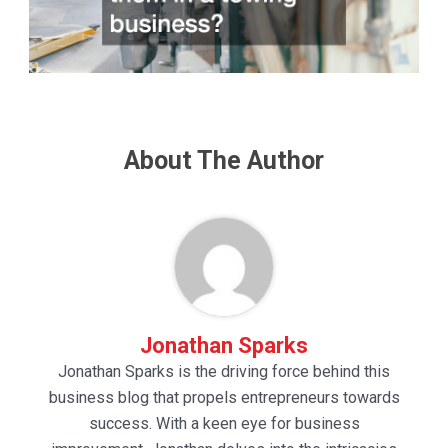
About The Author
Jonathan Sparks
Jonathan Sparks is the driving force behind this
business blog that propels entrepreneurs towards
success. With a keen eye for business