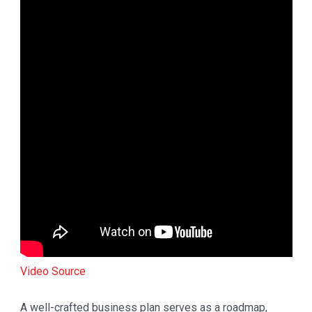
Video Source
A well-crafted business plan serves as a roadmap,