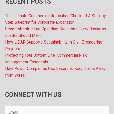
RECENT POSTS
The Ultimate Commercial Relocation Checklist A Step-by-
Step Blueprint for Corporate Expansion
Smart Infrastructure Spending Decisions Every Business
Leader Should Make
How LiDAR Supports Sustainability in Civil Engineering
Projects
Protecting Your Bottom Line: Commercial Risk
Management Essentials
How Power Companies Use Lasers to Keep Trees Away
from Wires
CONNECT WITH US