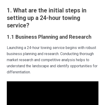
1. What are the initial steps in
setting up a 24-hour towing
service?
1.1 Business Planning and Research
Launching a 24-hour towing service begins with robust
business planning and research. Conducting thorough
market research and competitive analysis helps to
understand the landscape and identify opportunities for
differentiation.