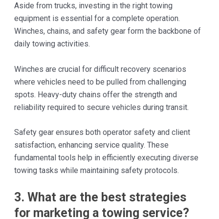
Aside from trucks, investing in the right towing
equipment is essential for a complete operation.
Winches, chains, and safety gear form the backbone of
daily towing activities.
Winches are crucial for difficult recovery scenarios
where vehicles need to be pulled from challenging
spots. Heavy-duty chains offer the strength and
reliability required to secure vehicles during transit.
Safety gear ensures both operator safety and client
satisfaction, enhancing service quality. These
fundamental tools help in efficiently executing diverse
towing tasks while maintaining safety protocols.
3. What are the best strategies
for marketing a towing service?