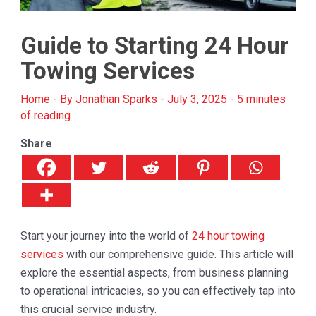
Guide to Starting 24 Hour
Towing Services
Home
- By
Jonathan Sparks
-
July 3, 2025
-
5 minutes
of reading
Share
Start your journey into the world of
24 hour towing
services
with our comprehensive guide. This article will
explore the essential aspects, from business planning
to operational intricacies, so you can effectively tap into
this crucial service industry.