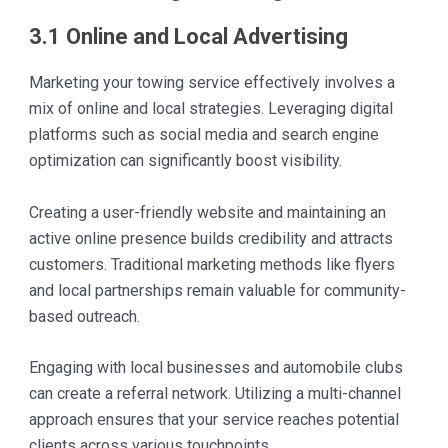
3.1 Online and Local Advertising
Marketing your towing service effectively involves a
mix of online and local strategies. Leveraging digital
platforms such as social media and search engine
optimization can significantly boost visibility.
Creating a user-friendly website and maintaining an
active online presence builds credibility and attracts
customers. Traditional marketing methods like flyers
and local partnerships remain valuable for community-
based outreach.
Engaging with local businesses and automobile clubs
can create a referral network. Utilizing a multi-channel
approach ensures that your service reaches potential
clients across various touchpoints.