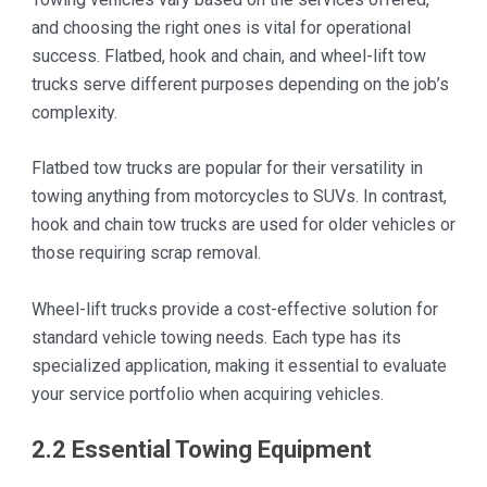
and choosing the right ones is vital for operational
success. Flatbed, hook and chain, and wheel-lift tow
trucks serve different purposes depending on the job’s
complexity.
Flatbed tow trucks are popular for their versatility in
towing anything from motorcycles to SUVs. In contrast,
hook and chain tow trucks are used for older vehicles or
those requiring scrap removal.
Wheel-lift trucks provide a cost-effective solution for
standard vehicle towing needs. Each type has its
specialized application, making it essential to evaluate
your service portfolio when acquiring vehicles.
2.2 Essential Towing Equipment