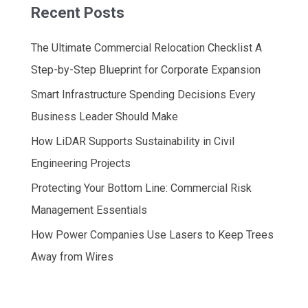
Recent Posts
The Ultimate Commercial Relocation Checklist A
Step-by-Step Blueprint for Corporate Expansion
Smart Infrastructure Spending Decisions Every
Business Leader Should Make
How LiDAR Supports Sustainability in Civil
Engineering Projects
Protecting Your Bottom Line: Commercial Risk
Management Essentials
How Power Companies Use Lasers to Keep Trees
Away from Wires