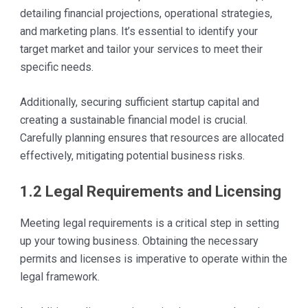
detailing financial projections, operational strategies,
and marketing plans. It’s essential to identify your
target market and tailor your services to meet their
specific needs.
Additionally, securing sufficient startup capital and
creating a sustainable financial model is crucial.
Carefully planning ensures that resources are allocated
effectively, mitigating potential business risks.
1.2 Legal Requirements and Licensing
Meeting legal requirements is a critical step in setting
up your towing business. Obtaining the necessary
permits and licenses is imperative to operate within the
legal framework.