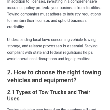
In addition to licenses, investing in a comprehensive
insurance policy protects your business from liabilities.
Towing companies must adhere to industry regulations
to maintain their licenses and uphold business
credibility.
Understanding local laws concerning vehicle towing,
storage, and release processes is essential. Staying
compliant with state and federal regulations helps
avoid operational disruptions and legal penalties.
2. How to choose the right towing
vehicles and equipment?
2.1 Types of Tow Trucks and Their
Uses
Towing vehicles vary based on the services offered,