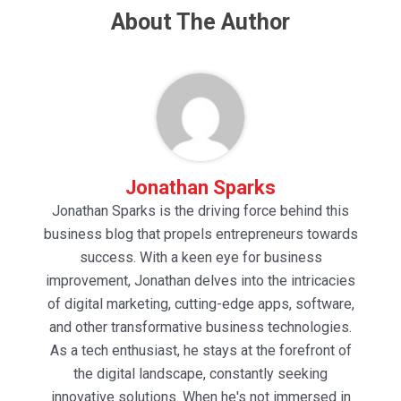
About The Author
Jonathan Sparks
Jonathan Sparks is the driving force behind this
business blog that propels entrepreneurs towards
success. With a keen eye for business
improvement, Jonathan delves into the intricacies
of digital marketing, cutting-edge apps, software,
and other transformative business technologies.
As a tech enthusiast, he stays at the forefront of
the digital landscape, constantly seeking
innovative solutions. When he's not immersed in