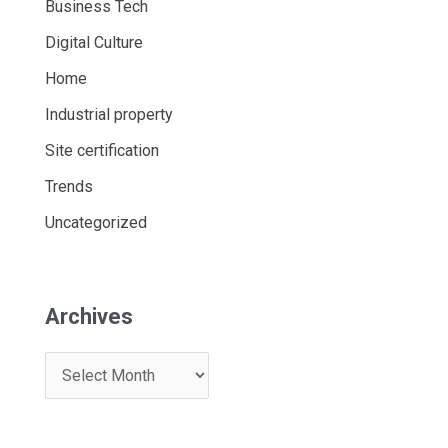
Business Tech
Digital Culture
Home
Industrial property
Site certification
Trends
Uncategorized
Archives
A
r
c