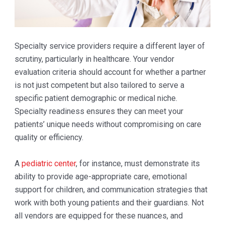
Specialty service providers require a different layer of
scrutiny, particularly in healthcare. Your vendor
evaluation criteria should account for whether a partner
is not just competent but also tailored to serve a
specific patient demographic or medical niche.
Specialty readiness ensures they can meet your
patients’ unique needs without compromising on care
quality or efficiency.
A
pediatric center
, for instance, must demonstrate its
ability to provide age-appropriate care, emotional
support for children, and communication strategies that
work with both young patients and their guardians. Not
all vendors are equipped for these nuances, and