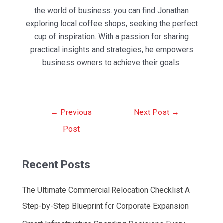
the world of business, you can find Jonathan
exploring local coffee shops, seeking the perfect
cup of inspiration. With a passion for sharing
practical insights and strategies, he empowers
business owners to achieve their goals.
Post
←
Previous
Next Post
→
navigation
Post
Recent Posts
The Ultimate Commercial Relocation Checklist A
Step-by-Step Blueprint for Corporate Expansion