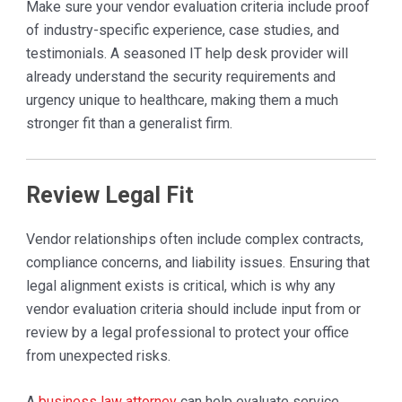
Make sure your vendor evaluation criteria include proof
of industry-specific experience, case studies, and
testimonials. A seasoned IT help desk provider will
already understand the security requirements and
urgency unique to healthcare, making them a much
stronger fit than a generalist firm.
Review Legal Fit
Vendor relationships often include complex contracts,
compliance concerns, and liability issues. Ensuring that
legal alignment exists is critical, which is why any
vendor evaluation criteria should include input from or
review by a legal professional to protect your office
from unexpected risks.
A
business law attorney
can help evaluate service