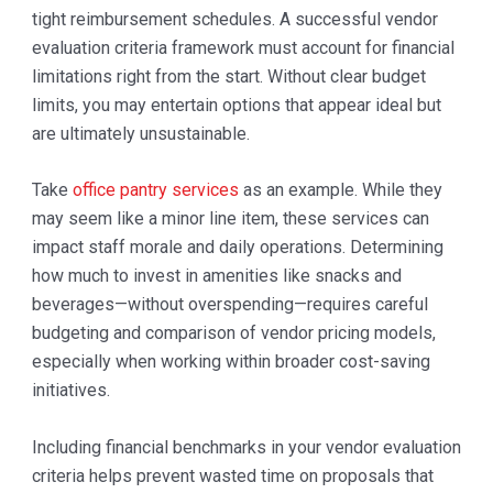
tight reimbursement schedules. A successful vendor
evaluation criteria framework must account for financial
limitations right from the start. Without clear budget
limits, you may entertain options that appear ideal but
are ultimately unsustainable.
Take
office pantry services
as an example. While they
may seem like a minor line item, these services can
impact staff morale and daily operations. Determining
how much to invest in amenities like snacks and
beverages—without overspending—requires careful
budgeting and comparison of vendor pricing models,
especially when working within broader cost-saving
initiatives.
Including financial benchmarks in your vendor evaluation
criteria helps prevent wasted time on proposals that