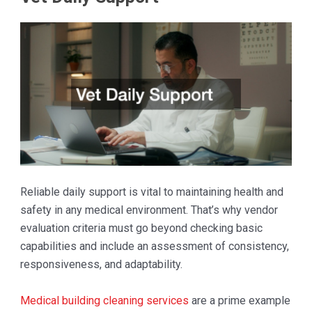
Reliable daily support is vital to maintaining health and
safety in any medical environment. That’s why vendor
evaluation criteria must go beyond checking basic
capabilities and include an assessment of consistency,
responsiveness, and adaptability.
Medical building cleaning services
are a prime example