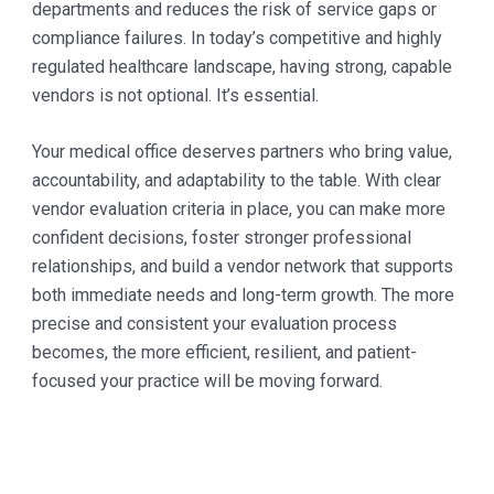
departments and reduces the risk of service gaps or
compliance failures. In today’s competitive and highly
regulated healthcare landscape, having strong, capable
vendors is not optional. It’s essential.
Your medical office deserves partners who bring value,
accountability, and adaptability to the table. With clear
vendor evaluation criteria in place, you can make more
confident decisions, foster stronger professional
relationships, and build a vendor network that supports
both immediate needs and long-term growth. The more
precise and consistent your evaluation process
becomes, the more efficient, resilient, and patient-
focused your practice will be moving forward.