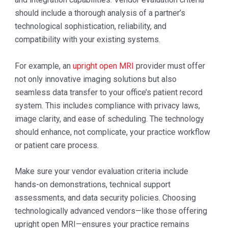
should include a thorough analysis of a partner’s
technological sophistication, reliability, and
compatibility with your existing systems.
For example, an
upright open MRI
provider must offer
not only innovative imaging solutions but also
seamless data transfer to your office’s patient record
system. This includes compliance with privacy laws,
image clarity, and ease of scheduling. The technology
should enhance, not complicate, your practice workflow
or patient care process.
Make sure your vendor evaluation criteria include
hands-on demonstrations, technical support
assessments, and data security policies. Choosing
technologically advanced vendors—like those offering
upright open MRI—ensures your practice remains