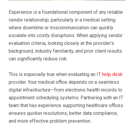
Experience is a foundational component of any reliable
vendor relationship, particularly in a medical setting
where downtime or miscommunication can quickly
escalate into costly disruptions. When applying vendor
evaluation criteria, looking closely at the provider’s
background, industry familiarity, and prior client results
can significantly reduce risk.
This is especially true when evaluating an
IT help desk
provider. Your medical office depends on a seamless
digital infrastructure—from electronic health records to
appointment scheduling systems. Partnering with an IT
team that has experience supporting healthcare offices
ensures quicker resolutions, better data compliance,
and more effective problem prevention.