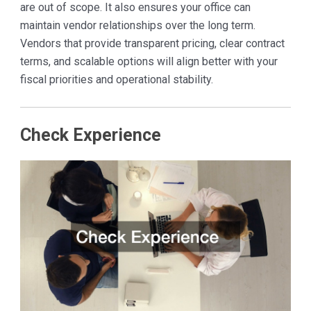
are out of scope. It also ensures your office can
maintain vendor relationships over the long term.
Vendors that provide transparent pricing, clear contract
terms, and scalable options will align better with your
fiscal priorities and operational stability.
Check Experience