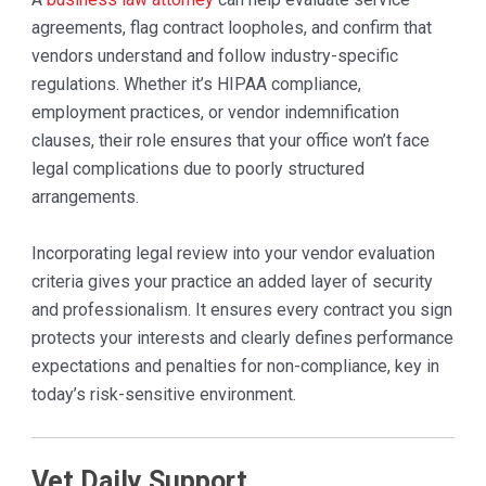
agreements, flag contract loopholes, and confirm that
vendors understand and follow industry-specific
regulations. Whether it’s HIPAA compliance,
employment practices, or vendor indemnification
clauses, their role ensures that your office won’t face
legal complications due to poorly structured
arrangements.
Incorporating legal review into your vendor evaluation
criteria gives your practice an added layer of security
and professionalism. It ensures every contract you sign
protects your interests and clearly defines performance
expectations and penalties for non-compliance, key in
today’s risk-sensitive environment.
Vet Daily Support