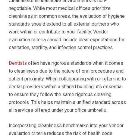
Cleanliness in healthcare environments is non-
negotiable. While most medical offices prioritize
cleanliness in common areas, the evaluation of hygiene
standards should extend to all external partners who
work within or contribute to your facility. Vendor
evaluation criteria should include clear expectations for
sanitation, sterility, and infection control practices.
Dentists
often have rigorous standards when it comes
to cleanliness due to the nature of oral procedures and
patient proximity. When collaborating with or referring to
dental providers within a shared building, it’s essential
to ensure they follow the same rigorous cleaning
protocols. This helps maintain a unified standard across
all services offered under your office umbrella.
Incorporating cleanliness benchmarks into your vendor
evaluation criteria reduces the risk of health code