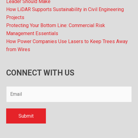
Leader Should Make
How LiDAR Supports Sustainability in Civil Engineering
Projects
Protecting Your Bottom Line: Commercial Risk
Management Essentials
How Power Companies Use Lasers to Keep Trees Away
from Wires
CONNECT WITH US