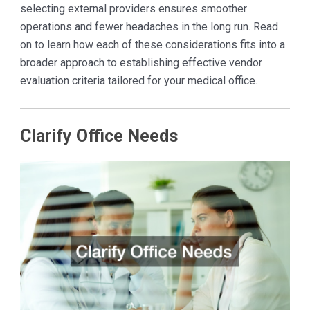
selecting external providers ensures smoother
operations and fewer headaches in the long run. Read
on to learn how each of these considerations fits into a
broader approach to establishing effective vendor
evaluation criteria tailored for your medical office.
Clarify Office Needs