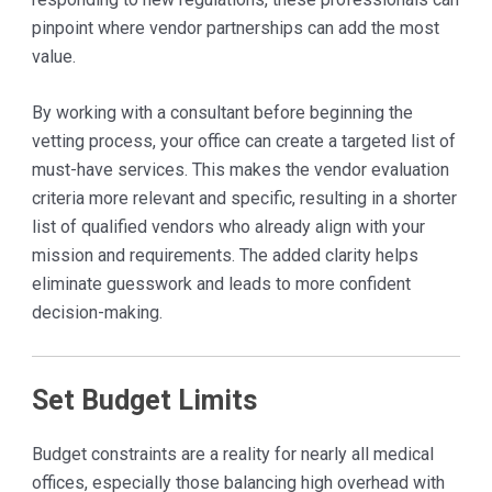
pinpoint where vendor partnerships can add the most
value.
By working with a consultant before beginning the
vetting process, your office can create a targeted list of
must-have services. This makes the vendor evaluation
criteria more relevant and specific, resulting in a shorter
list of qualified vendors who already align with your
mission and requirements. The added clarity helps
eliminate guesswork and leads to more confident
decision-making.
Set Budget Limits
Budget constraints are a reality for nearly all medical
offices, especially those balancing high overhead with