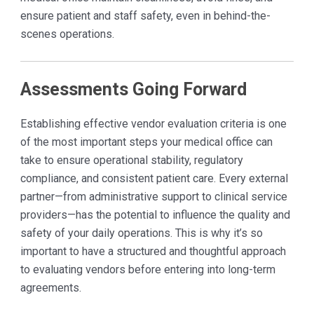
ensure patient and staff safety, even in behind-the-
scenes operations.
Assessments Going Forward
Establishing effective vendor evaluation criteria is one
of the most important steps your medical office can
take to ensure operational stability, regulatory
compliance, and consistent patient care. Every external
partner—from administrative support to clinical service
providers—has the potential to influence the quality and
safety of your daily operations. This is why it’s so
important to have a structured and thoughtful approach
to evaluating vendors before entering into long-term
agreements.