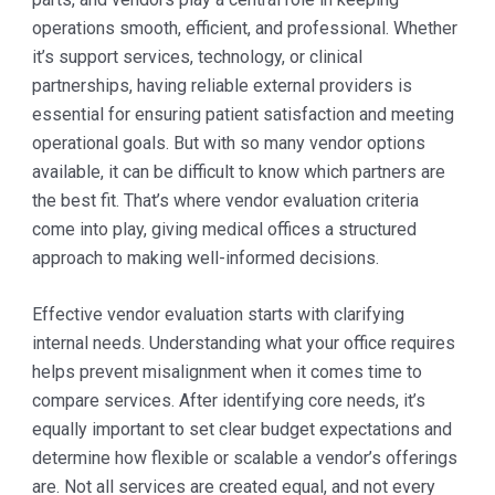
operations smooth, efficient, and professional. Whether
it’s support services, technology, or clinical
partnerships, having reliable external providers is
essential for ensuring patient satisfaction and meeting
operational goals. But with so many vendor options
available, it can be difficult to know which partners are
the best fit. That’s where vendor evaluation criteria
come into play, giving medical offices a structured
approach to making well-informed decisions.
Effective vendor evaluation starts with clarifying
internal needs. Understanding what your office requires
helps prevent misalignment when it comes time to
compare services. After identifying core needs, it’s
equally important to set clear budget expectations and
determine how flexible or scalable a vendor’s offerings
are. Not all services are created equal, and not every