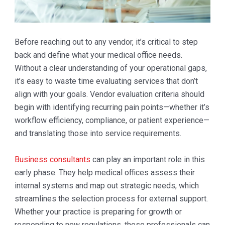
Before reaching out to any vendor, it’s critical to step
back and define what your medical office needs.
Without a clear understanding of your operational gaps,
it’s easy to waste time evaluating services that don’t
align with your goals. Vendor evaluation criteria should
begin with identifying recurring pain points—whether it’s
workflow efficiency, compliance, or patient experience—
and translating those into service requirements.
Business consultants
can play an important role in this
early phase. They help medical offices assess their
internal systems and map out strategic needs, which
streamlines the selection process for external support.
Whether your practice is preparing for growth or
responding to new regulations, these professionals can