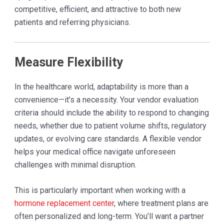
competitive, efficient, and attractive to both new
patients and referring physicians.
Measure Flexibility
In the healthcare world, adaptability is more than a
convenience—it’s a necessity. Your vendor evaluation
criteria should include the ability to respond to changing
needs, whether due to patient volume shifts, regulatory
updates, or evolving care standards. A flexible vendor
helps your medical office navigate unforeseen
challenges with minimal disruption.
This is particularly important when working with a
hormone replacement center
, where treatment plans are
often personalized and long-term. You’ll want a partner