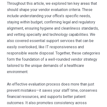
Throughout this article, we explored ten key areas that
should shape your vendor evaluation criteria. These
include understanding your office’s specific needs,
staying within budget, confirming legal and regulatory
alignment, ensuring hygiene and cleanliness standards,
and vetting specialty and technology capabilities. We
also covered essential support services that can be
easily overlooked, like IT responsiveness and
responsible waste disposal. Together, these categories
form the foundation of a well-rounded vendor strategy
tailored to the unique demands of a healthcare
environment.
An effective evaluation process does more than just
prevent mistakes—it saves your staff time, conserves
financial resources, and supports better patient
outcomes. It also promotes consistency across