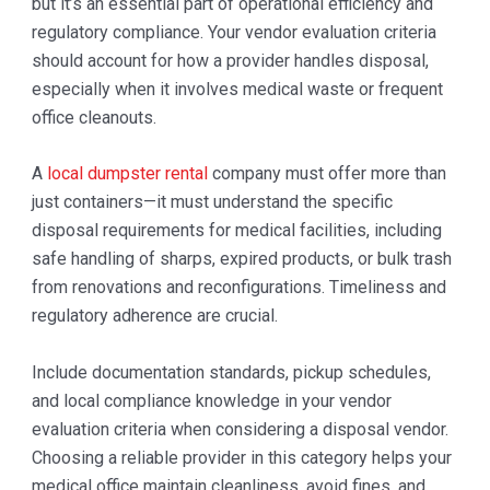
but it’s an essential part of operational efficiency and
regulatory compliance. Your vendor evaluation criteria
should account for how a provider handles disposal,
especially when it involves medical waste or frequent
office cleanouts.
A
local dumpster rental
company must offer more than
just containers—it must understand the specific
disposal requirements for medical facilities, including
safe handling of sharps, expired products, or bulk trash
from renovations and reconfigurations. Timeliness and
regulatory adherence are crucial.
Include documentation standards, pickup schedules,
and local compliance knowledge in your vendor
evaluation criteria when considering a disposal vendor.
Choosing a reliable provider in this category helps your
medical office maintain cleanliness, avoid fines, and