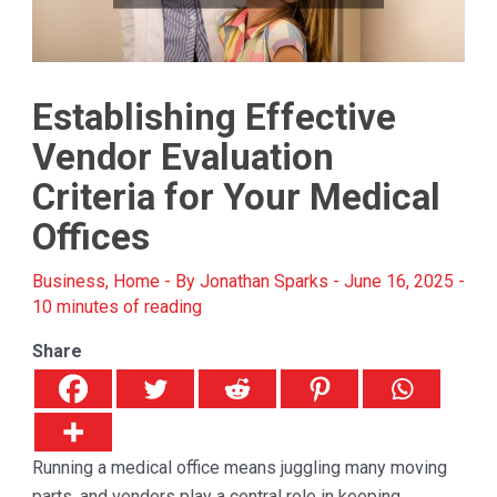
Establishing Effective
Vendor Evaluation
Criteria for Your Medical
Offices
Business
,
Home
- By
Jonathan Sparks
-
June 16, 2025
-
10 minutes of reading
Share
Running a medical office means juggling many moving
parts, and vendors play a central role in keeping