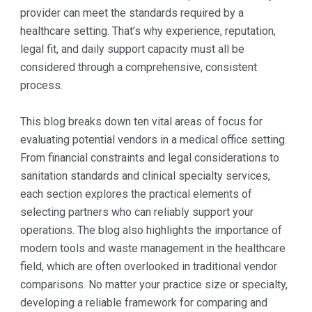
provider can meet the standards required by a
healthcare setting. That’s why experience, reputation,
legal fit, and daily support capacity must all be
considered through a comprehensive, consistent
process.
This blog breaks down ten vital areas of focus for
evaluating potential vendors in a medical office setting.
From financial constraints and legal considerations to
sanitation standards and clinical specialty services,
each section explores the practical elements of
selecting partners who can reliably support your
operations. The blog also highlights the importance of
modern tools and waste management in the healthcare
field, which are often overlooked in traditional vendor
comparisons. No matter your practice size or specialty,
developing a reliable framework for comparing and