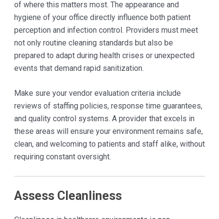
of where this matters most. The appearance and
hygiene of your office directly influence both patient
perception and infection control. Providers must meet
not only routine cleaning standards but also be
prepared to adapt during health crises or unexpected
events that demand rapid sanitization.
Make sure your vendor evaluation criteria include
reviews of staffing policies, response time guarantees,
and quality control systems. A provider that excels in
these areas will ensure your environment remains safe,
clean, and welcoming to patients and staff alike, without
requiring constant oversight.
Assess Cleanliness