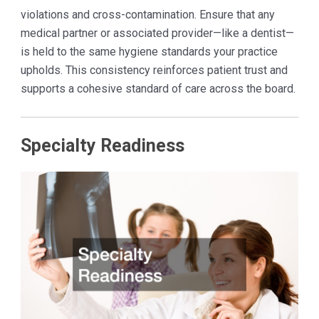
violations and cross-contamination. Ensure that any
medical partner or associated provider—like a dentist—
is held to the same hygiene standards your practice
upholds. This consistency reinforces patient trust and
supports a cohesive standard of care across the board.
Specialty Readiness