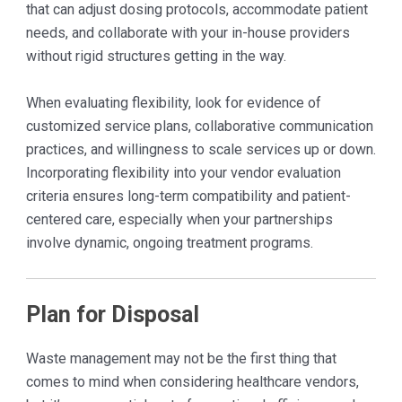
that can adjust dosing protocols, accommodate patient
needs, and collaborate with your in-house providers
without rigid structures getting in the way.
When evaluating flexibility, look for evidence of
customized service plans, collaborative communication
practices, and willingness to scale services up or down.
Incorporating flexibility into your vendor evaluation
criteria ensures long-term compatibility and patient-
centered care, especially when your partnerships
involve dynamic, ongoing treatment programs.
Plan for Disposal
Waste management may not be the first thing that
comes to mind when considering healthcare vendors,