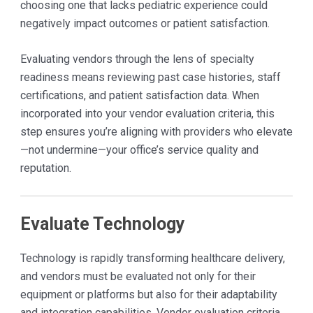
choosing one that lacks pediatric experience could
negatively impact outcomes or patient satisfaction.
Evaluating vendors through the lens of specialty
readiness means reviewing past case histories, staff
certifications, and patient satisfaction data. When
incorporated into your vendor evaluation criteria, this
step ensures you’re aligning with providers who elevate
—not undermine—your office’s service quality and
reputation.
Evaluate Technology
Technology is rapidly transforming healthcare delivery,
and vendors must be evaluated not only for their
equipment or platforms but also for their adaptability
and integration capabilities. Vendor evaluation criteria