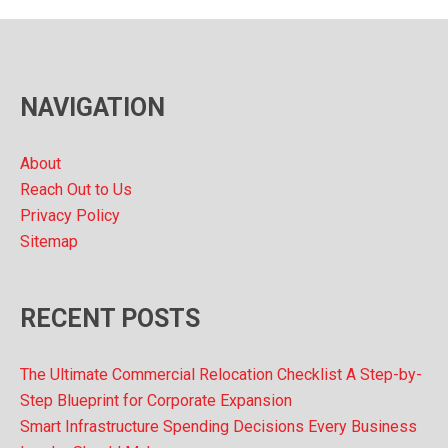
h
i
v
NAVIGATION
e
s
About
Reach Out to Us
Privacy Policy
Sitemap
RECENT POSTS
The Ultimate Commercial Relocation Checklist A Step-by-
Step Blueprint for Corporate Expansion
Smart Infrastructure Spending Decisions Every Business