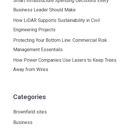
Smart Infrastructure Spending Decisions Every
Business Leader Should Make
How LiDAR Supports Sustainability in Civil
Engineering Projects
Protecting Your Bottom Line: Commercial Risk
Management Essentials
How Power Companies Use Lasers to Keep Trees
Away from Wires
Categories
Brownfield sites
Business