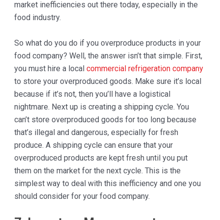
market inefficiencies out there today, especially in the
food industry.
So what do you do if you overproduce products in your
food company? Well, the answer isn’t that simple. First,
you must hire a local
commercial refrigeration company
to store your overproduced goods. Make sure it’s local
because if it’s not, then you’ll have a logistical
nightmare. Next up is creating a shipping cycle. You
can’t store overproduced goods for too long because
that’s illegal and dangerous, especially for fresh
produce. A shipping cycle can ensure that your
overproduced products are kept fresh until you put
them on the market for the next cycle. This is the
simplest way to deal with this inefficiency and one you
should consider for your food company.