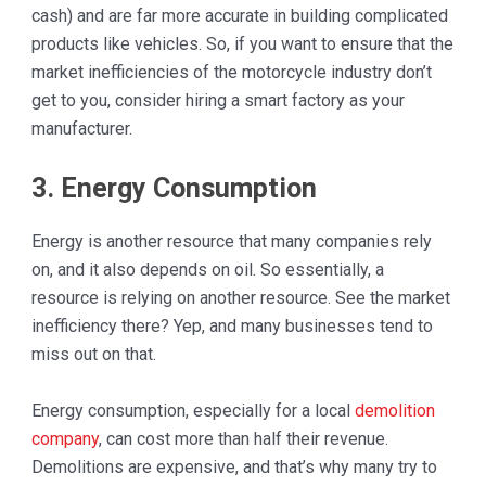
cash) and are far more accurate in building complicated
products like vehicles. So, if you want to ensure that the
market inefficiencies of the motorcycle industry don’t
get to you, consider hiring a smart factory as your
manufacturer.
3. Energy Consumption
Energy is another resource that many companies rely
on, and it also depends on oil. So essentially, a
resource is relying on another resource. See the market
inefficiency there? Yep, and many businesses tend to
miss out on that.
Energy consumption, especially for a local
demolition
company
, can cost more than half their revenue.
Demolitions are expensive, and that’s why many try to