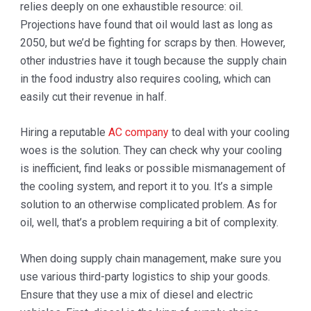
relies deeply on one exhaustible resource: oil.
Projections have found that oil would last as long as
2050, but we’d be fighting for scraps by then. However,
other industries have it tough because the supply chain
in the food industry also requires cooling, which can
easily cut their revenue in half.
Hiring a reputable
AC company
to deal with your cooling
woes is the solution. They can check why your cooling
is inefficient, find leaks or possible mismanagement of
the cooling system, and report it to you. It’s a simple
solution to an otherwise complicated problem. As for
oil, well, that’s a problem requiring a bit of complexity.
When doing supply chain management, make sure you
use various third-party logistics to ship your goods.
Ensure that they use a mix of diesel and electric