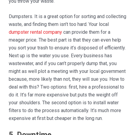
you throw your waste.
Dumpsters. It is a great option for sorting and collecting
waste, and finding them isn’t too hard. Your local
dumpster rental company
can provide them for a
meager price. The best part is that they can even help
you sort your trash to ensure it’s disposed of efficiently.
Next up is the water you use. Every business has
wastewater, and if you can’t properly dump that, you
might as well plot a meeting with your local government
because, more likely than not, they will sue you. How to
deal with this? Two options: first, hire a professional to
do it. It’s far more expensive but puts the weight off
your shoulders. The second option is to install water
filters to do the process automatically. It’s much more
expensive at first but cheaper in the long run.
5. Downtime