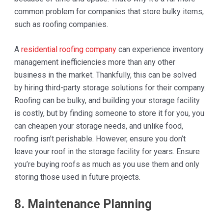
common problem for companies that store bulky items,
such as roofing companies.
A
residential roofing company
can experience inventory
management inefficiencies more than any other
business in the market. Thankfully, this can be solved
by hiring third-party storage solutions for their company.
Roofing can be bulky, and building your storage facility
is costly, but by finding someone to store it for you, you
can cheapen your storage needs, and unlike food,
roofing isn’t perishable. However, ensure you don’t
leave your roof in the storage facility for years. Ensure
you’re buying roofs as much as you use them and only
storing those used in future projects.
8. Maintenance Planning