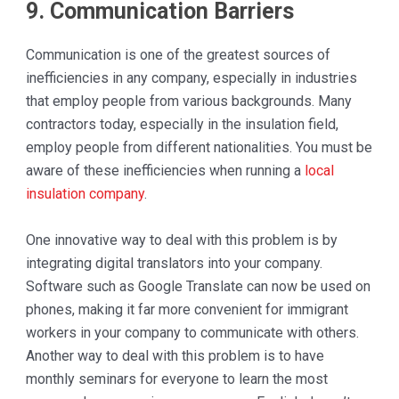
9. Communication Barriers
Communication is one of the greatest sources of
inefficiencies in any company, especially in industries
that employ people from various backgrounds. Many
contractors today, especially in the insulation field,
employ people from different nationalities. You must be
aware of these inefficiencies when running a
local
insulation company
.
One innovative way to deal with this problem is by
integrating digital translators into your company.
Software such as Google Translate can now be used on
phones, making it far more convenient for immigrant
workers in your company to communicate with others.
Another way to deal with this problem is to have
monthly seminars for everyone to learn the most