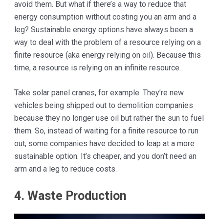
avoid them. But what if there’s a way to reduce that
energy consumption without costing you an arm and a
leg? Sustainable energy options have always been a
way to deal with the problem of a resource relying on a
finite resource (aka energy relying on oil). Because this
time, a resource is relying on an infinite resource.
Take solar panel cranes, for example. They’re new
vehicles being shipped out to demolition companies
because they no longer use oil but rather the sun to fuel
them. So, instead of waiting for a finite resource to run
out, some companies have decided to leap at a more
sustainable option. It’s cheaper, and you don’t need an
arm and a leg to reduce costs.
4. Waste Production