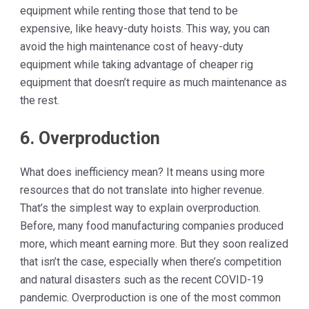
equipment while renting those that tend to be
expensive, like heavy-duty hoists. This way, you can
avoid the high maintenance cost of heavy-duty
equipment while taking advantage of cheaper rig
equipment that doesn’t require as much maintenance as
the rest.
6. Overproduction
What does inefficiency mean? It means using more
resources that do not translate into higher revenue.
That’s the simplest way to explain overproduction.
Before, many food manufacturing companies produced
more, which meant earning more. But they soon realized
that isn’t the case, especially when there’s competition
and natural disasters such as the recent COVID-19
pandemic. Overproduction is one of the most common