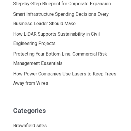
Step-by-Step Blueprint for Corporate Expansion
Smart Infrastructure Spending Decisions Every
Business Leader Should Make
How LiDAR Supports Sustainability in Civil
Engineering Projects
Protecting Your Bottom Line: Commercial Risk
Management Essentials
How Power Companies Use Lasers to Keep Trees
Away from Wires
Categories
Brownfield sites