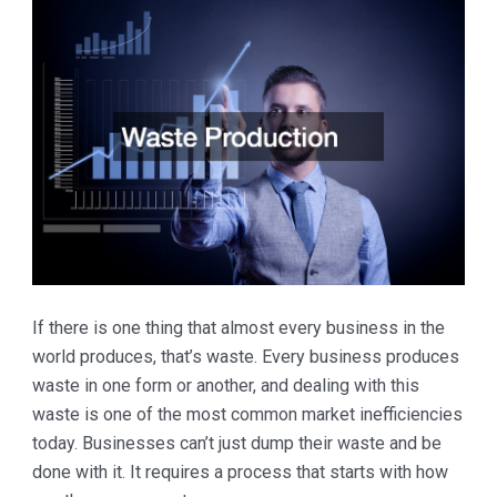
If there is one thing that almost every business in the
world produces, that’s waste. Every business produces
waste in one form or another, and dealing with this
waste is one of the most common market inefficiencies
today. Businesses can’t just dump their waste and be
done with it. It requires a process that starts with how