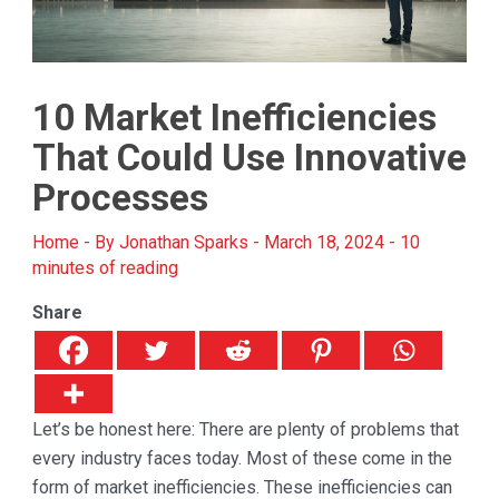
10 Market Inefficiencies
That Could Use Innovative
Processes
Home
- By
Jonathan Sparks
-
March 18, 2024
-
10
minutes of reading
Share
Let’s be honest here: There are plenty of problems that
every industry faces today. Most of these come in the
form of market inefficiencies. These inefficiencies can