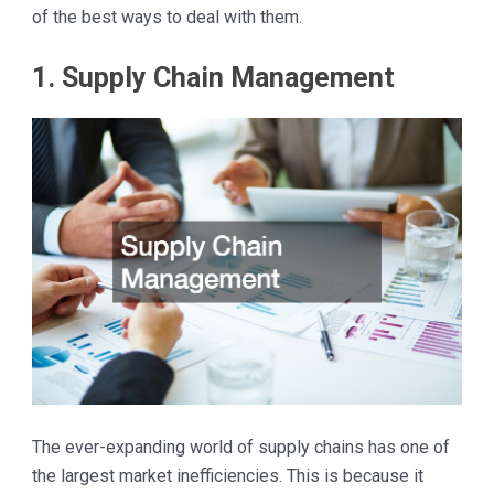
of the best ways to deal with them.
1. Supply Chain Management
The ever-expanding world of supply chains has one of
the largest market inefficiencies. This is because it