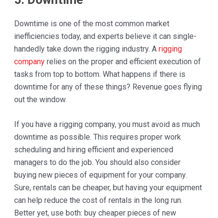
Downtime is one of the most common market
inefficiencies today, and experts believe it can single-
handedly take down the rigging industry. A
rigging
company
relies on the proper and efficient execution of
tasks from top to bottom. What happens if there is
downtime for any of these things? Revenue goes flying
out the window.
If you have a rigging company, you must avoid as much
downtime as possible. This requires proper work
scheduling and hiring efficient and experienced
managers to do the job. You should also consider
buying new pieces of equipment for your company.
Sure, rentals can be cheaper, but having your equipment
can help reduce the cost of rentals in the long run.
Better yet, use both: buy cheaper pieces of new