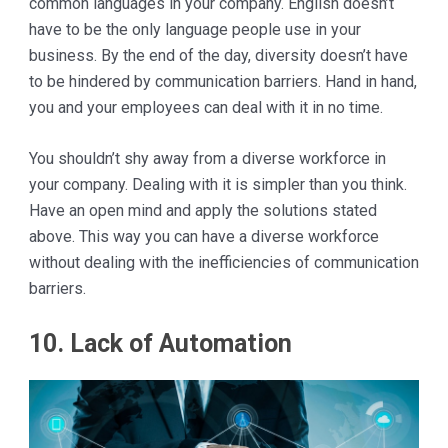
common languages in your company. English doesn’t
have to be the only language people use in your
business. By the end of the day, diversity doesn’t have
to be hindered by communication barriers. Hand in hand,
you and your employees can deal with it in no time.
You shouldn’t shy away from a diverse workforce in
your company. Dealing with it is simpler than you think.
Have an open mind and apply the solutions stated
above. This way you can have a diverse workforce
without dealing with the inefficiencies of communication
barriers.
10. Lack of Automation