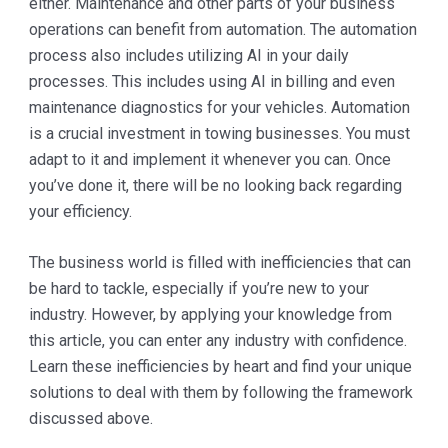
either. Maintenance and other parts of your business
operations can benefit from automation. The automation
process also includes utilizing AI in your daily
processes. This includes using AI in billing and even
maintenance diagnostics for your vehicles. Automation
is a crucial investment in towing businesses. You must
adapt to it and implement it whenever you can. Once
you’ve done it, there will be no looking back regarding
your efficiency.
The business world is filled with inefficiencies that can
be hard to tackle, especially if you’re new to your
industry. However, by applying your knowledge from
this article, you can enter any industry with confidence.
Learn these inefficiencies by heart and find your unique
solutions to deal with them by following the framework
discussed above.