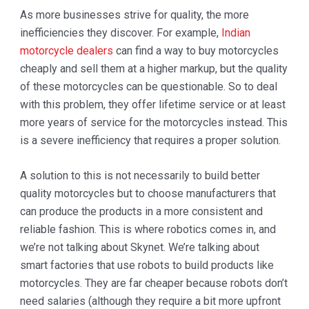
As more businesses strive for quality, the more
inefficiencies they discover. For example,
Indian
motorcycle dealers
can find a way to buy motorcycles
cheaply and sell them at a higher markup, but the quality
of these motorcycles can be questionable. So to deal
with this problem, they offer lifetime service or at least
more years of service for the motorcycles instead. This
is a severe inefficiency that requires a proper solution.
A solution to this is not necessarily to build better
quality motorcycles but to choose manufacturers that
can produce the products in a more consistent and
reliable fashion. This is where robotics comes in, and
we’re not talking about Skynet. We’re talking about
smart factories that use robots to build products like
motorcycles. They are far cheaper because robots don’t
need salaries (although they require a bit more upfront