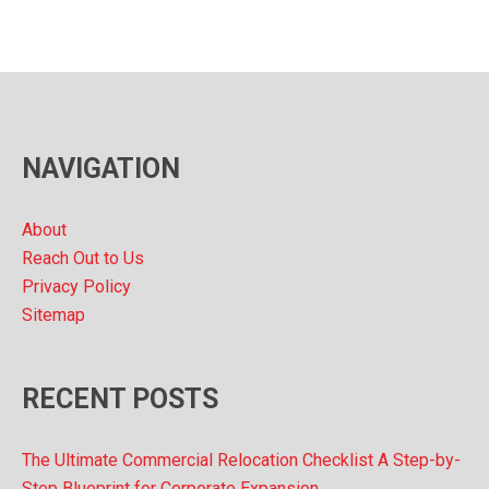
c
h
i
v
NAVIGATION
e
s
About
Reach Out to Us
Privacy Policy
Sitemap
RECENT POSTS
The Ultimate Commercial Relocation Checklist A Step-by-
Step Blueprint for Corporate Expansion