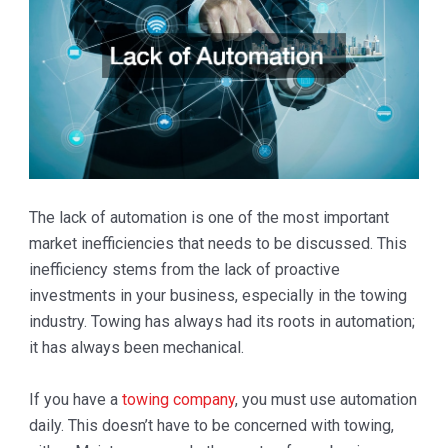
The lack of automation is one of the most important
market inefficiencies that needs to be discussed. This
inefficiency stems from the lack of proactive
investments in your business, especially in the towing
industry. Towing has always had its roots in automation;
it has always been mechanical.
If you have a
towing company
, you must use automation
daily. This doesn’t have to be concerned with towing,