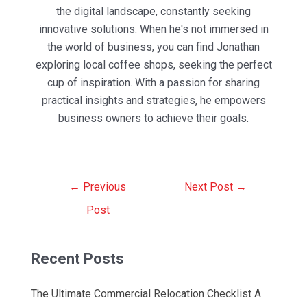
the digital landscape, constantly seeking
innovative solutions. When he's not immersed in
the world of business, you can find Jonathan
exploring local coffee shops, seeking the perfect
cup of inspiration. With a passion for sharing
practical insights and strategies, he empowers
business owners to achieve their goals.
Post
←
Previous
Next Post
→
navigation
Post
Recent Posts
The Ultimate Commercial Relocation Checklist A