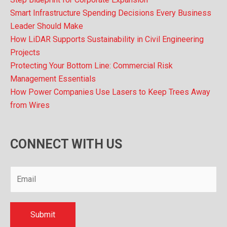
Smart Infrastructure Spending Decisions Every Business
Leader Should Make
How LiDAR Supports Sustainability in Civil Engineering
Projects
Protecting Your Bottom Line: Commercial Risk
Management Essentials
How Power Companies Use Lasers to Keep Trees Away
from Wires
CONNECT WITH US