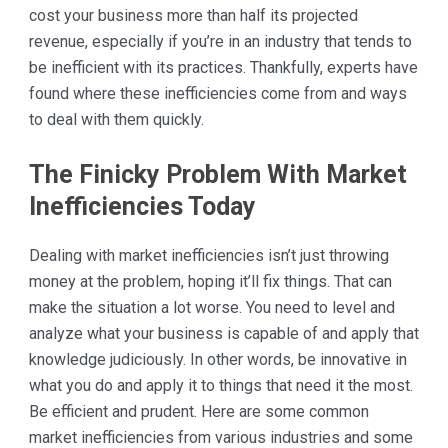
cost your business more than half its projected
revenue, especially if you’re in an industry that tends to
be inefficient with its practices. Thankfully, experts have
found where these inefficiencies come from and ways
to deal with them quickly.
The Finicky Problem With Market
Inefficiencies Today
Dealing with market inefficiencies isn’t just throwing
money at the problem, hoping it’ll fix things. That can
make the situation a lot worse. You need to level and
analyze what your business is capable of and apply that
knowledge judiciously. In other words, be innovative in
what you do and apply it to things that need it the most.
Be efficient and prudent. Here are some common
market inefficiencies from various industries and some