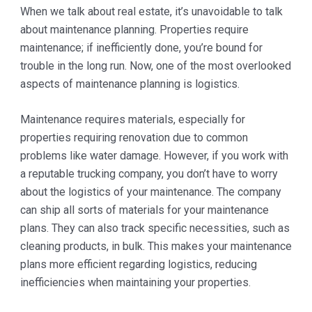
When we talk about real estate, it’s unavoidable to talk
about maintenance planning. Properties require
maintenance; if inefficiently done, you’re bound for
trouble in the long run. Now, one of the most overlooked
aspects of maintenance planning is logistics.
Maintenance requires materials, especially for
properties requiring renovation due to common
problems like water damage. However, if you work with
a reputable trucking company, you don’t have to worry
about the logistics of your maintenance. The company
can ship all sorts of materials for your maintenance
plans. They can also track specific necessities, such as
cleaning products, in bulk. This makes your maintenance
plans more efficient regarding logistics, reducing
inefficiencies when maintaining your properties.