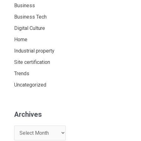
Business
Business Tech
Digital Culture
Home
Industrial property
Site certification
Trends
Uncategorized
Archives
A
r