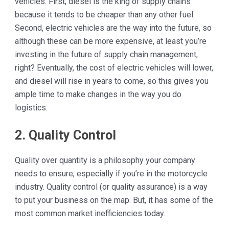
vehicles. First, diesel is the king of supply chains
because it tends to be cheaper than any other fuel.
Second, electric vehicles are the way into the future, so
although these can be more expensive, at least you’re
investing in the future of supply chain management,
right? Eventually, the cost of electric vehicles will lower,
and diesel will rise in years to come, so this gives you
ample time to make changes in the way you do
logistics.
2. Quality Control
Quality over quantity is a philosophy your company
needs to ensure, especially if you’re in the motorcycle
industry. Quality control (or quality assurance) is a way
to put your business on the map. But, it has some of the
most common market inefficiencies today.