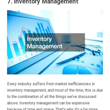
7. Inventory Management
Every industry suffers from market inefficiencies in
inventory management, and most of the time, this is due
to the combination of all the things we’ve discussed
above. Inventory management can be expensive
because of time and space. That’s why it’s a far more