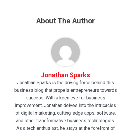
About The Author
Jonathan Sparks
Jonathan Sparks is the driving force behind this
business blog that propels entrepreneurs towards
success. With a keen eye for business
improvement, Jonathan delves into the intricacies
of digital marketing, cutting-edge apps, software,
and other transformative business technologies.
As a tech enthusiast, he stays at the forefront of