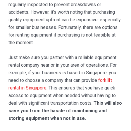
regularly inspected to prevent breakdowns or
accidents. However, it’s worth noting that purchasing
quality equipment upfront can be expensive, especially
for smaller businesses. Fortunately, there are options
for renting equipment if purchasing is not feasible at
the moment.
Just make sure you partner with a reliable equipment
rental company near or in your area of operations. For
example, if your business is based in Singapore, you
need to choose a company that can provide
forklift
rental in Singapore
. This ensures that you have quick
access to equipment when needed without having to
deal with significant transportation costs.
This will also
save you from the hassle of maintaining and
storing equipment when not in use.