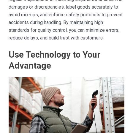
damages or discrepancies, label goods accurately to
avoid mix-ups, and enforce safety protocols to prevent
accidents during handling. By maintaining high
standards for quality control, you can minimize errors,
reduce delays, and build trust with customers.
Use Technology to Your
Advantage