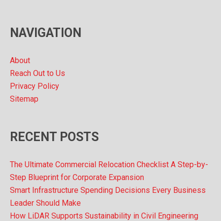
i
v
NAVIGATION
e
s
About
Reach Out to Us
Privacy Policy
Sitemap
RECENT POSTS
The Ultimate Commercial Relocation Checklist A Step-by-
Step Blueprint for Corporate Expansion
Smart Infrastructure Spending Decisions Every Business
Leader Should Make
How LiDAR Supports Sustainability in Civil Engineering