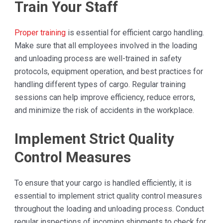
Train Your Staff
Proper training
is essential for efficient cargo handling.
Make sure that all employees involved in the loading
and unloading process are well-trained in safety
protocols, equipment operation, and best practices for
handling different types of cargo. Regular training
sessions can help improve efficiency, reduce errors,
and minimize the risk of accidents in the workplace.
Implement Strict Quality
Control Measures
To ensure that your cargo is handled efficiently, it is
essential to implement strict quality control measures
throughout the loading and unloading process. Conduct
regular inspections of incoming shipments to check for