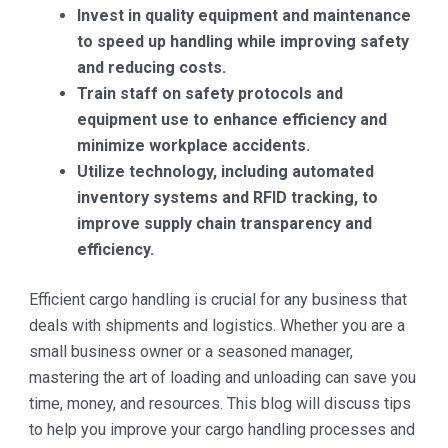
Invest in quality equipment and maintenance
to speed up handling while improving safety
and reducing costs.
Train staff on safety protocols and
equipment use to enhance efficiency and
minimize workplace accidents.
Utilize technology, including automated
inventory systems and RFID tracking, to
improve supply chain transparency and
efficiency.
Efficient cargo handling is crucial for any business that
deals with shipments and logistics. Whether you are a
small business owner or a seasoned manager,
mastering the art of loading and unloading can save you
time, money, and resources. This blog will discuss tips
to help you improve your cargo handling processes and