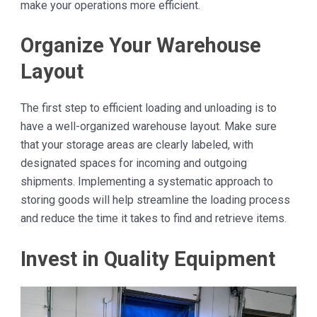
make your operations more efficient.
Organize Your Warehouse
Layout
The first step to efficient loading and unloading is to
have a well-organized warehouse layout. Make sure
that your storage areas are clearly labeled, with
designated spaces for incoming and outgoing
shipments. Implementing a systematic approach to
storing goods will help streamline the loading process
and reduce the time it takes to find and retrieve items.
Invest in Quality Equipment