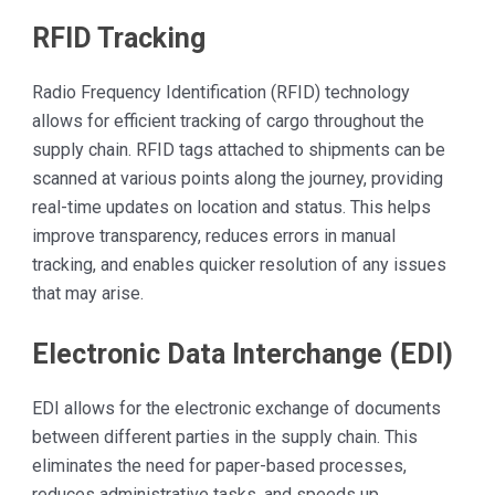
RFID Tracking
Radio Frequency Identification (RFID) technology
allows for efficient tracking of cargo throughout the
supply chain. RFID tags attached to shipments can be
scanned at various points along the journey, providing
real-time updates on location and status. This helps
improve transparency, reduces errors in manual
tracking, and enables quicker resolution of any issues
that may arise.
Electronic Data Interchange (EDI)
EDI allows for the electronic exchange of documents
between different parties in the supply chain. This
eliminates the need for paper-based processes,
reduces administrative tasks, and speeds up