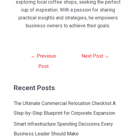
exploring local coffee shops, seeking the perfect
cup of inspiration. With a passion for sharing
practical insights and strategies, he empowers
business owners to achieve their goals.
Post
←
Previous
Next Post
→
navigation
Post
Recent Posts
The Ultimate Commercial Relocation Checklist A
Step-by-Step Blueprint for Corporate Expansion
Smart Infrastructure Spending Decisions Every
Business Leader Should Make