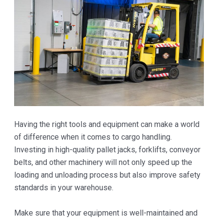
Having the right tools and equipment can make a world
of difference when it comes to cargo handling.
Investing in high-quality pallet jacks, forklifts, conveyor
belts, and other machinery will not only speed up the
loading and unloading process but also improve safety
standards in your warehouse.
Make sure that your equipment is well-maintained and