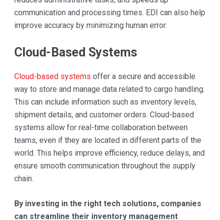
communication and processing times. EDI can also help
improve accuracy by minimizing human error.
Cloud-Based Systems
Cloud-based systems
offer a secure and accessible
way to store and manage data related to cargo handling.
This can include information such as inventory levels,
shipment details, and customer orders. Cloud-based
systems allow for real-time collaboration between
teams, even if they are located in different parts of the
world. This helps improve efficiency, reduce delays, and
ensure smooth communication throughout the supply
chain.
By investing in the right tech solutions, companies
can streamline their inventory management