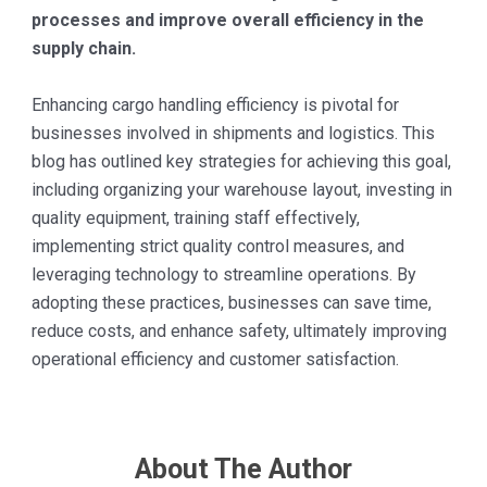
processes and improve overall efficiency in the
supply chain.
Enhancing cargo handling efficiency is pivotal for
businesses involved in shipments and logistics. This
blog has outlined key strategies for achieving this goal,
including organizing your warehouse layout, investing in
quality equipment, training staff effectively,
implementing strict quality control measures, and
leveraging technology to streamline operations. By
adopting these practices, businesses can save time,
reduce costs, and enhance safety, ultimately improving
operational efficiency and customer satisfaction.
About The Author