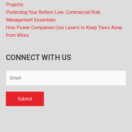
Projects
Protecting Your Bottom Line: Commercial Risk
Management Essentials
How Power Companies Use Lasers to Keep Trees Away
from Wires
CONNECT WITH US