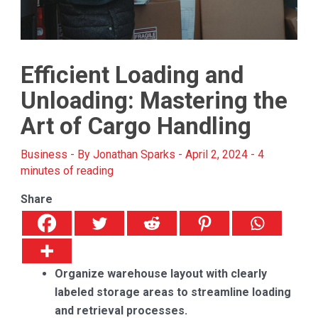
Efficient Loading and
Unloading: Mastering the
Art of Cargo Handling
Business
- By
Jonathan Sparks
-
April 2, 2024
-
4
minutes of reading
Share
Organize warehouse layout with clearly
labeled storage areas to streamline loading
and retrieval processes.