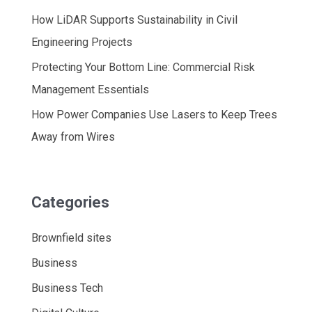
How LiDAR Supports Sustainability in Civil
Engineering Projects
Protecting Your Bottom Line: Commercial Risk
Management Essentials
How Power Companies Use Lasers to Keep Trees
Away from Wires
Categories
Brownfield sites
Business
Business Tech