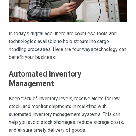
In today’s digital age, there are countless tools and
technologies available to help streamline cargo
handling processes. Here are four ways technology can
benefit your business:
Automated Inventory
Management
Keep track of inventory levels, receive alerts for low
stock, and monitor shipments in real-time with
automated inventory management systems. This can
help you avoid stock shortages, reduce storage costs,
and ensure timely delivery of goods.