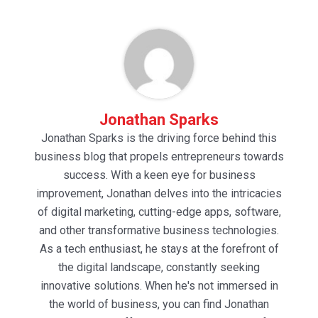
Jonathan Sparks
Jonathan Sparks is the driving force behind this
business blog that propels entrepreneurs towards
success. With a keen eye for business
improvement, Jonathan delves into the intricacies
of digital marketing, cutting-edge apps, software,
and other transformative business technologies.
As a tech enthusiast, he stays at the forefront of
the digital landscape, constantly seeking
innovative solutions. When he's not immersed in
the world of business, you can find Jonathan