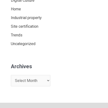
Digital Culture
Home
Industrial property
Site certification
Trends
Uncategorized
Archives
A
r
c
h