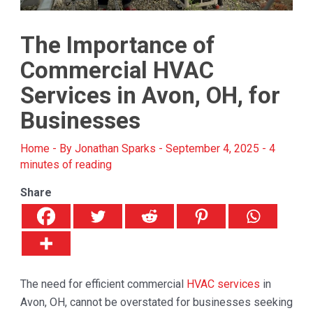
The Importance of
Commercial HVAC
Services in Avon, OH, for
Businesses
Home
- By
Jonathan Sparks
-
September 4, 2025
-
4
minutes of reading
Share
The need for efficient commercial
HVAC services
in
Avon, OH, cannot be overstated for businesses seeking