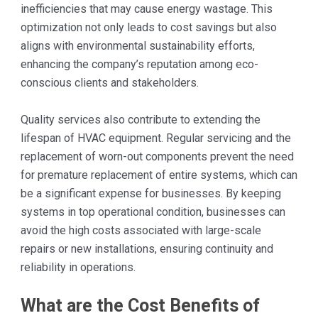
inefficiencies that may cause energy wastage. This
optimization not only leads to cost savings but also
aligns with environmental sustainability efforts,
enhancing the company’s reputation among eco-
conscious clients and stakeholders.
Quality services also contribute to extending the
lifespan of HVAC equipment. Regular servicing and the
replacement of worn-out components prevent the need
for premature replacement of entire systems, which can
be a significant expense for businesses. By keeping
systems in top operational condition, businesses can
avoid the high costs associated with large-scale
repairs or new installations, ensuring continuity and
reliability in operations.
What are the Cost Benefits of