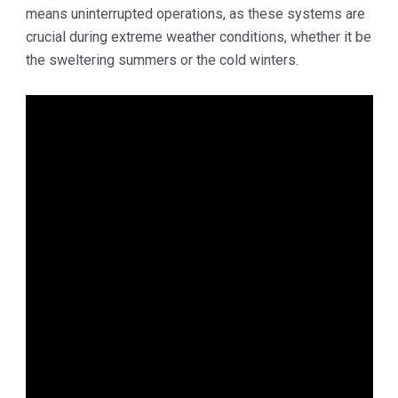
means uninterrupted operations, as these systems are
crucial during extreme weather conditions, whether it be
the sweltering summers or the cold winters.