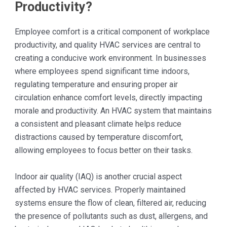
Productivity?
Employee comfort is a critical component of workplace
productivity, and quality HVAC services are central to
creating a conducive work environment. In businesses
where employees spend significant time indoors,
regulating temperature and ensuring proper air
circulation enhance comfort levels, directly impacting
morale and productivity. An HVAC system that maintains
a consistent and pleasant climate helps reduce
distractions caused by temperature discomfort,
allowing employees to focus better on their tasks.
Indoor air quality (IAQ) is another crucial aspect
affected by HVAC services. Properly maintained
systems ensure the flow of clean, filtered air, reducing
the presence of pollutants such as dust, allergens, and