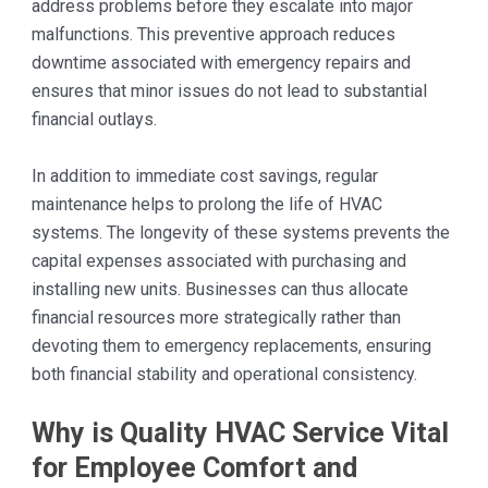
address problems before they escalate into major
malfunctions. This preventive approach reduces
downtime associated with emergency repairs and
ensures that minor issues do not lead to substantial
financial outlays.
In addition to immediate cost savings, regular
maintenance helps to prolong the life of HVAC
systems. The longevity of these systems prevents the
capital expenses associated with purchasing and
installing new units. Businesses can thus allocate
financial resources more strategically rather than
devoting them to emergency replacements, ensuring
both financial stability and operational consistency.
Why is Quality HVAC Service Vital
for Employee Comfort and