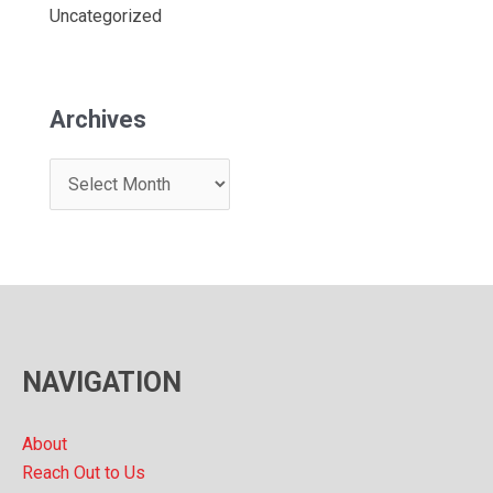
Uncategorized
Archives
A
r
c
h
i
v
NAVIGATION
e
s
About
Reach Out to Us