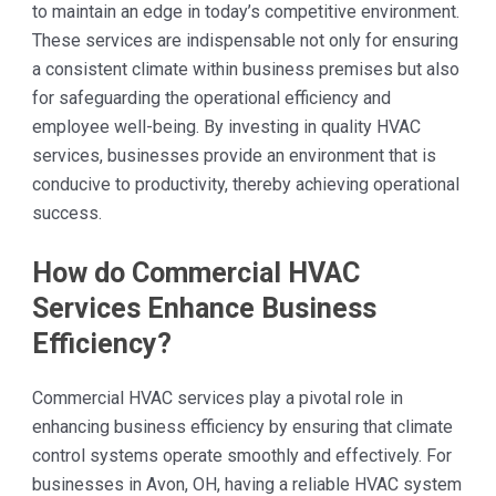
to maintain an edge in today’s competitive environment.
These services are indispensable not only for ensuring
a consistent climate within business premises but also
for safeguarding the operational efficiency and
employee well-being. By investing in quality HVAC
services, businesses provide an environment that is
conducive to productivity, thereby achieving operational
success.
How do Commercial HVAC
Services Enhance Business
Efficiency?
Commercial HVAC services play a pivotal role in
enhancing business efficiency by ensuring that climate
control systems operate smoothly and effectively. For
businesses in Avon, OH, having a reliable HVAC system