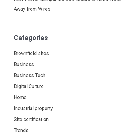
Away from Wires
Categories
Brownfield sites
Business
Business Tech
Digital Culture
Home
Industrial property
Site certification
Trends