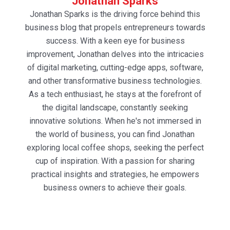
Jonathan Sparks
Jonathan Sparks is the driving force behind this
business blog that propels entrepreneurs towards
success. With a keen eye for business
improvement, Jonathan delves into the intricacies
of digital marketing, cutting-edge apps, software,
and other transformative business technologies.
As a tech enthusiast, he stays at the forefront of
the digital landscape, constantly seeking
innovative solutions. When he's not immersed in
the world of business, you can find Jonathan
exploring local coffee shops, seeking the perfect
cup of inspiration. With a passion for sharing
practical insights and strategies, he empowers
business owners to achieve their goals.