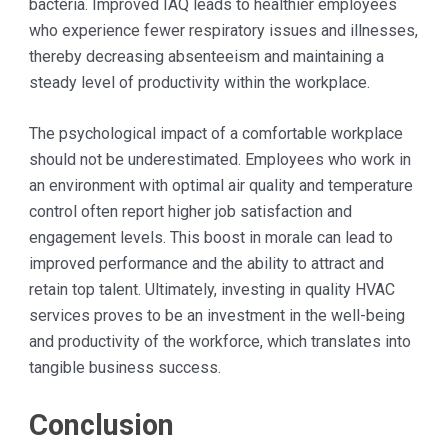
bacteria. Improved IAQ leads to healthier employees
who experience fewer respiratory issues and illnesses,
thereby decreasing absenteeism and maintaining a
steady level of productivity within the workplace.
The psychological impact of a comfortable workplace
should not be underestimated. Employees who work in
an environment with optimal air quality and temperature
control often report higher job satisfaction and
engagement levels. This boost in morale can lead to
improved performance and the ability to attract and
retain top talent. Ultimately, investing in quality HVAC
services proves to be an investment in the well-being
and productivity of the workforce, which translates into
tangible business success.
Conclusion