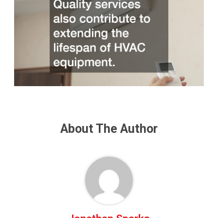
About The Author