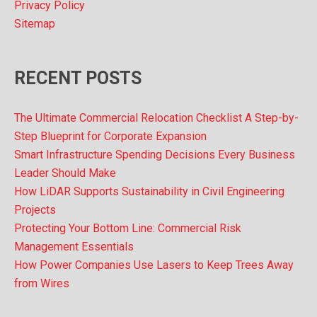
Privacy Policy
Sitemap
RECENT POSTS
The Ultimate Commercial Relocation Checklist A Step-by-
Step Blueprint for Corporate Expansion
Smart Infrastructure Spending Decisions Every Business
Leader Should Make
How LiDAR Supports Sustainability in Civil Engineering
Projects
Protecting Your Bottom Line: Commercial Risk
Management Essentials
How Power Companies Use Lasers to Keep Trees Away
from Wires