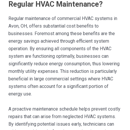
Regular HVAC Maintenance?
Regular maintenance of commercial HVAC systems in
Avon, OH, offers substantial cost benefits to
businesses. Foremost among these benefits are the
energy savings achieved through efficient system
operation. By ensuring all components of the HVAC
system are functioning optimally, businesses can
significantly reduce energy consumption, thus lowering
monthly utility expenses. This reduction is particularly
beneficial in large commercial settings where HVAC
systems often account for a significant portion of
energy use.
A proactive maintenance schedule helps prevent costly
repairs that can arise from neglected HVAC systems.
By identifying potential issues early, technicians can