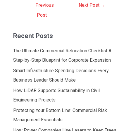
Post
←
Previous
Next Post
→
navigation
Post
Recent Posts
The Ultimate Commercial Relocation Checklist A
Step-by-Step Blueprint for Corporate Expansion
Smart Infrastructure Spending Decisions Every
Business Leader Should Make
How LiDAR Supports Sustainability in Civil
Engineering Projects
Protecting Your Bottom Line: Commercial Risk
Management Essentials
How Power Companies Use Lasers to Keep Trees