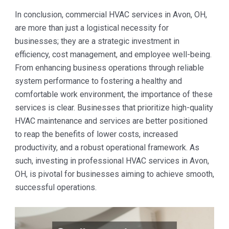
In conclusion, commercial HVAC services in Avon, OH,
are more than just a logistical necessity for
businesses; they are a strategic investment in
efficiency, cost management, and employee well-being.
From enhancing business operations through reliable
system performance to fostering a healthy and
comfortable work environment, the importance of these
services is clear. Businesses that prioritize high-quality
HVAC maintenance and services are better positioned
to reap the benefits of lower costs, increased
productivity, and a robust operational framework. As
such, investing in professional HVAC services in Avon,
OH, is pivotal for businesses aiming to achieve smooth,
successful operations.