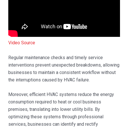
Video Source
Regular maintenance checks and timely service
interventions prevent unexpected breakdowns, allowing
businesses to maintain a consistent workflow without
the interruptions caused by HVAC failure.
Moreover, efficient HVAC systems reduce the energy
consumption required to heat or cool business
premises, translating into lower utility bills. By
optimizing these systems through professional
services, businesses can identify and rectify