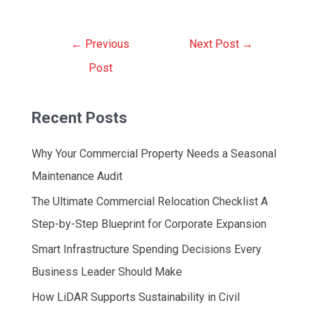
Post
←
Previous
Next Post
→
navigation
Post
Recent Posts
Why Your Commercial Property Needs a Seasonal
Maintenance Audit
The Ultimate Commercial Relocation Checklist A
Step-by-Step Blueprint for Corporate Expansion
Smart Infrastructure Spending Decisions Every
Business Leader Should Make
How LiDAR Supports Sustainability in Civil