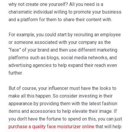
why not create one yourself? All you need is a
charismatic individual willing to promote your business
and a platform for them to share their content with.
For example, you could start by recruiting an employee
or someone associated with your company as the
“face” of your brand and then use different marketing
platforms such as blogs, social media networks, and
advertising agencies to help expand their reach even
further.
But of course, your influencer must have the looks to
make all this happen. So consider investing in their
appearance by providing them with the latest fashion
items and accessories to help elevate their image. If
you don’t have the fortune to spend on this, you can just
purchase a quality face moisturizer online
that will help