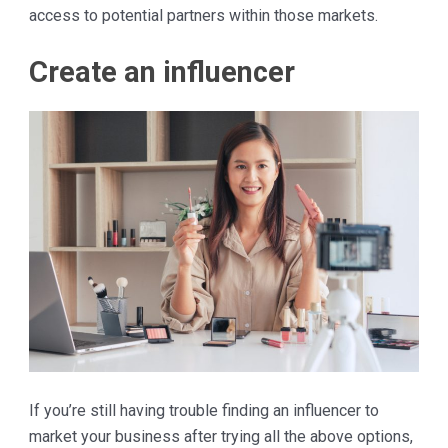
access to potential partners within those markets.
Create an influencer
If you’re still having trouble finding an influencer to
market your business after trying all the above options,