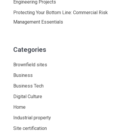
Engineering Projects
Protecting Your Bottom Line: Commercial Risk
Management Essentials
Categories
Brownfield sites
Business
Business Tech
Digital Culture
Home
Industrial property
Site certification