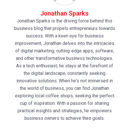
Jonathan Sparks
Jonathan Sparks is the driving force behind this
business blog that propels entrepreneurs towards
success. With a keen eye for business
improvement, Jonathan delves into the intricacies
of digital marketing, cutting-edge apps, software,
and other transformative business technologies.
As a tech enthusiast, he stays at the forefront of
the digital landscape, constantly seeking
innovative solutions. When he's not immersed in
the world of business, you can find Jonathan
exploring local coffee shops, seeking the perfect
cup of inspiration. With a passion for sharing
practical insights and strategies, he empowers
business owners to achieve their goals.