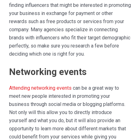
finding influencers that might be interested in promoting
your business in exchange for payment or other
rewards such as free products or services from your
company. Many agencies specialize in connecting
brands with influencers who fit their target demographic
perfectly, so make sure you research a few before
deciding which one is right for you.
Networking events
Attending networking events
can be a great way to
meet new people interested in promoting your
business through social media or blogging platforms.
Not only will this allow you to directly introduce
yourself and what you do, but it will also provide an
opportunity to learn more about different markets that
could benefit from your services while giving you