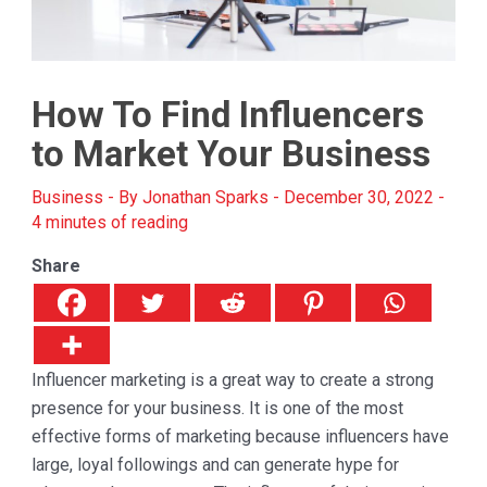
How To Find Influencers
to Market Your Business
Business
- By
Jonathan Sparks
-
December 30, 2022
-
4 minutes of reading
Share
Influencer marketing is a great way to create a strong
presence for your business. It is one of the most
effective forms of marketing because influencers have
large, loyal followings and can generate hype for