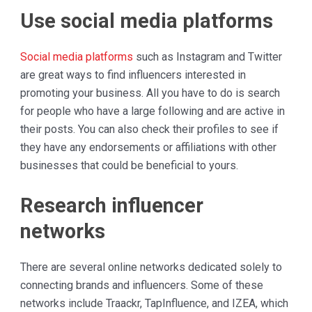
Use social media platforms
Social media platforms
such as Instagram and Twitter
are great ways to find influencers interested in
promoting your business. All you have to do is search
for people who have a large following and are active in
their posts. You can also check their profiles to see if
they have any endorsements or affiliations with other
businesses that could be beneficial to yours.
Research influencer
networks
There are several online networks dedicated solely to
connecting brands and influencers. Some of these
networks include Traackr, TapInfluence, and IZEA, which