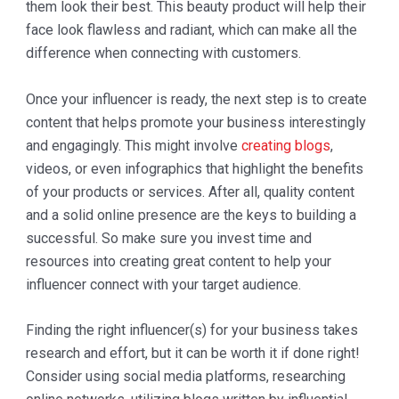
them look their best. This beauty product will help their
face look flawless and radiant, which can make all the
difference when connecting with customers.
Once your influencer is ready, the next step is to create
content that helps promote your business interestingly
and engagingly. This might involve
creating blogs
,
videos, or even infographics that highlight the benefits
of your products or services. After all, quality content
and a solid online presence are the keys to building a
successful. So make sure you invest time and
resources into creating great content to help your
influencer connect with your target audience.
Finding the right influencer(s) for your business takes
research and effort, but it can be worth it if done right!
Consider using social media platforms, researching