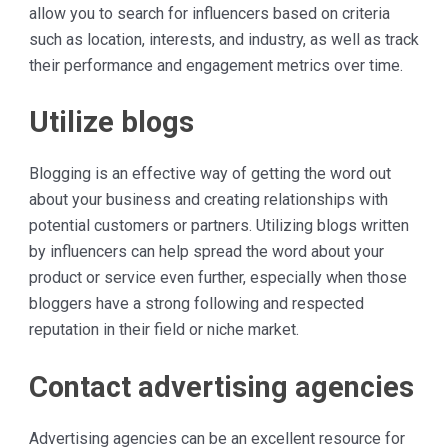
allow you to search for influencers based on criteria
such as location, interests, and industry, as well as track
their performance and engagement metrics over time.
Utilize blogs
Blogging is an effective way of getting the word out
about your business and creating relationships with
potential customers or partners. Utilizing blogs written
by influencers can help spread the word about your
product or service even further, especially when those
bloggers have a strong following and respected
reputation in their field or niche market.
Contact advertising agencies
Advertising agencies can be an excellent resource for