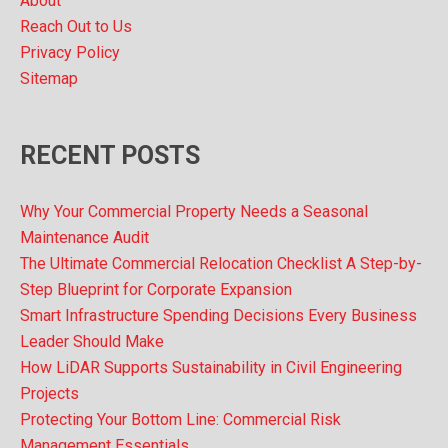
About
Reach Out to Us
Privacy Policy
Sitemap
RECENT POSTS
Why Your Commercial Property Needs a Seasonal
Maintenance Audit
The Ultimate Commercial Relocation Checklist A Step-by-
Step Blueprint for Corporate Expansion
Smart Infrastructure Spending Decisions Every Business
Leader Should Make
How LiDAR Supports Sustainability in Civil Engineering
Projects
Protecting Your Bottom Line: Commercial Risk
Management Essentials