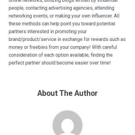
online networks, utilizing blogs written by influential
people, contacting advertising agencies, attending
networking events, or making your own influencer. All
these methods can help point you toward potential
partners interested in promoting your
brand/product/service in exchange for rewards such as
money or freebies from your company! With careful
consideration of each option available, finding the
perfect partner should become easier over time!
About The Author