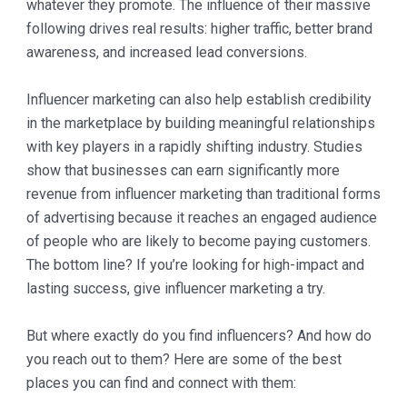
whatever they promote. The influence of their massive
following drives real results: higher traffic, better brand
awareness, and increased lead conversions.
Influencer marketing can also help establish credibility
in the marketplace by building meaningful relationships
with key players in a rapidly shifting industry. Studies
show that businesses can earn significantly more
revenue from influencer marketing than traditional forms
of advertising because it reaches an engaged audience
of people who are likely to become paying customers.
The bottom line? If you’re looking for high-impact and
lasting success, give influencer marketing a try.
But where exactly do you find influencers? And how do
you reach out to them? Here are some of the best
places you can find and connect with them: