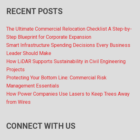
RECENT POSTS
The Ultimate Commercial Relocation Checklist A Step-by-
Step Blueprint for Corporate Expansion
Smart Infrastructure Spending Decisions Every Business
Leader Should Make
How LiDAR Supports Sustainability in Civil Engineering
Projects
Protecting Your Bottom Line: Commercial Risk
Management Essentials
How Power Companies Use Lasers to Keep Trees Away
from Wires
CONNECT WITH US