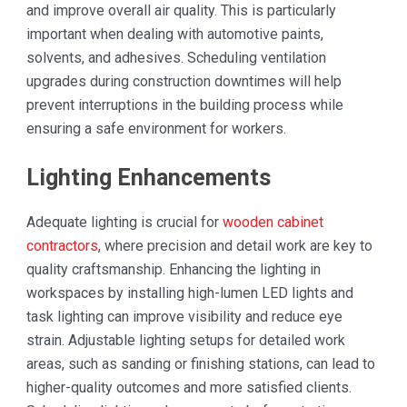
and improve overall air quality. This is particularly
important when dealing with automotive paints,
solvents, and adhesives. Scheduling ventilation
upgrades during construction downtimes will help
prevent interruptions in the building process while
ensuring a safe environment for workers.
Lighting Enhancements
Adequate lighting is crucial for
wooden cabinet
contractors
, where precision and detail work are key to
quality craftsmanship. Enhancing the lighting in
workspaces by installing high-lumen LED lights and
task lighting can improve visibility and reduce eye
strain. Adjustable lighting setups for detailed work
areas, such as sanding or finishing stations, can lead to
higher-quality outcomes and more satisfied clients.