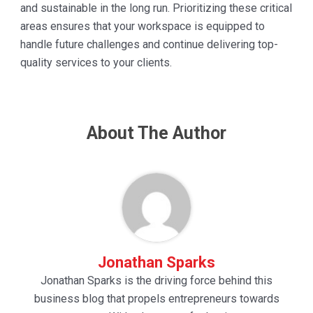
and sustainable in the long run. Prioritizing these critical
areas ensures that your workspace is equipped to
handle future challenges and continue delivering top-
quality services to your clients.
About The Author
Jonathan Sparks
Jonathan Sparks is the driving force behind this
business blog that propels entrepreneurs towards