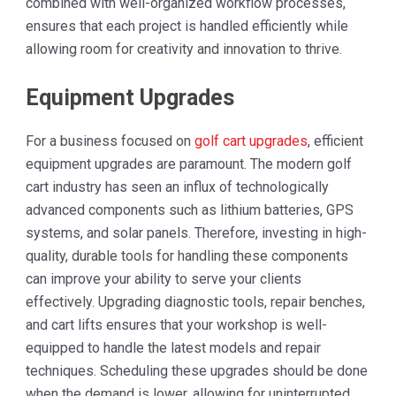
combined with well-organized workflow processes,
ensures that each project is handled efficiently while
allowing room for creativity and innovation to thrive.
Equipment Upgrades
For a business focused on
golf cart upgrades
, efficient
equipment upgrades are paramount. The modern golf
cart industry has seen an influx of technologically
advanced components such as lithium batteries, GPS
systems, and solar panels. Therefore, investing in high-
quality, durable tools for handling these components
can improve your ability to serve your clients
effectively. Upgrading diagnostic tools, repair benches,
and cart lifts ensures that your workshop is well-
equipped to handle the latest models and repair
techniques. Scheduling these upgrades should be done
when the demand is lower, allowing for uninterrupted