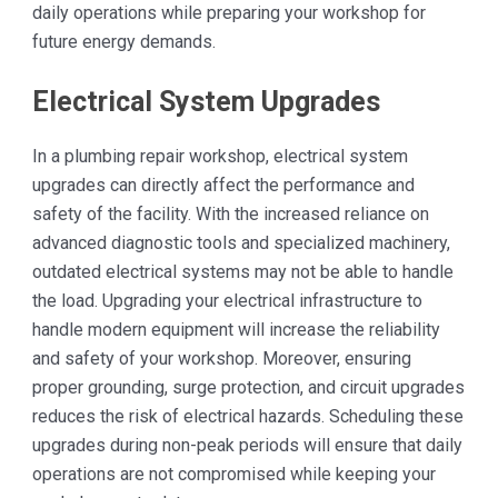
daily operations while preparing your workshop for
future energy demands.
Electrical System Upgrades
In a plumbing repair workshop, electrical system
upgrades can directly affect the performance and
safety of the facility. With the increased reliance on
advanced diagnostic tools and specialized machinery,
outdated electrical systems may not be able to handle
the load. Upgrading your electrical infrastructure to
handle modern equipment will increase the reliability
and safety of your workshop. Moreover, ensuring
proper grounding, surge protection, and circuit upgrades
reduces the risk of electrical hazards. Scheduling these
upgrades during non-peak periods will ensure that daily
operations are not compromised while keeping your