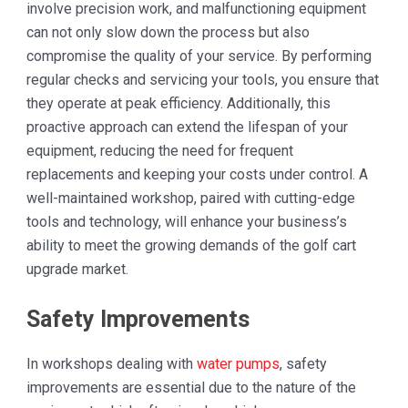
involve precision work, and malfunctioning equipment
can not only slow down the process but also
compromise the quality of your service. By performing
regular checks and servicing your tools, you ensure that
they operate at peak efficiency. Additionally, this
proactive approach can extend the lifespan of your
equipment, reducing the need for frequent
replacements and keeping your costs under control. A
well-maintained workshop, paired with cutting-edge
tools and technology, will enhance your business’s
ability to meet the growing demands of the golf cart
upgrade market.
Safety Improvements
In workshops dealing with
water pumps
, safety
improvements are essential due to the nature of the