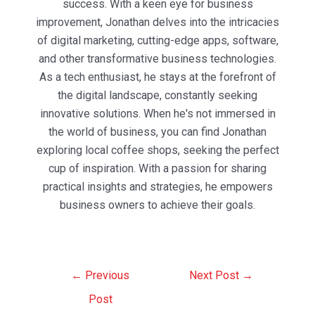
success. With a keen eye for business
improvement, Jonathan delves into the intricacies
of digital marketing, cutting-edge apps, software,
and other transformative business technologies.
As a tech enthusiast, he stays at the forefront of
the digital landscape, constantly seeking
innovative solutions. When he's not immersed in
the world of business, you can find Jonathan
exploring local coffee shops, seeking the perfect
cup of inspiration. With a passion for sharing
practical insights and strategies, he empowers
business owners to achieve their goals.
Post
←
Previous
Next Post
→
navigation
Post