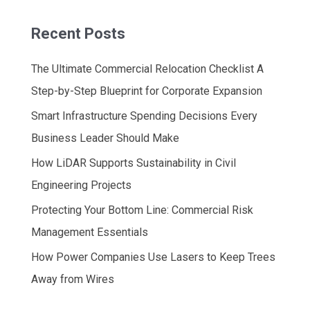
Recent Posts
The Ultimate Commercial Relocation Checklist A
Step-by-Step Blueprint for Corporate Expansion
Smart Infrastructure Spending Decisions Every
Business Leader Should Make
How LiDAR Supports Sustainability in Civil
Engineering Projects
Protecting Your Bottom Line: Commercial Risk
Management Essentials
How Power Companies Use Lasers to Keep Trees
Away from Wires