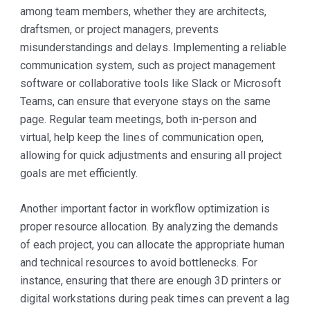
among team members, whether they are architects,
draftsmen, or project managers, prevents
misunderstandings and delays. Implementing a reliable
communication system, such as project management
software or collaborative tools like Slack or Microsoft
Teams, can ensure that everyone stays on the same
page. Regular team meetings, both in-person and
virtual, help keep the lines of communication open,
allowing for quick adjustments and ensuring all project
goals are met efficiently.
Another important factor in workflow optimization is
proper resource allocation. By analyzing the demands
of each project, you can allocate the appropriate human
and technical resources to avoid bottlenecks. For
instance, ensuring that there are enough 3D printers or
digital workstations during peak times can prevent a lag