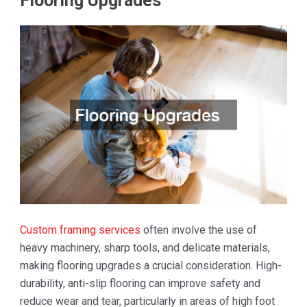
Flooring Upgrades
Custom framing services
often involve the use of
heavy machinery, sharp tools, and delicate materials,
making flooring upgrades a crucial consideration. High-
durability, anti-slip flooring can improve safety and
reduce wear and tear, particularly in areas of high foot