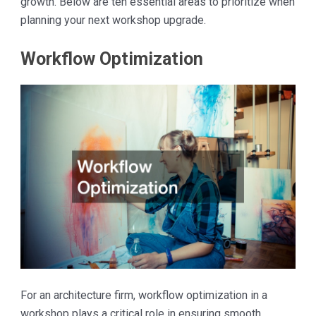
growth. Below are ten essential areas to prioritize when
planning your next workshop upgrade.
Workflow Optimization
For an architecture firm, workflow optimization in a
workshop plays a critical role in ensuring smooth