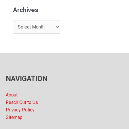
Archives
A
r
c
h
i
v
NAVIGATION
e
s
About
Reach Out to Us
Privacy Policy
Sitemap