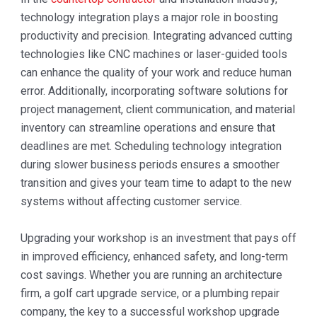
technology integration plays a major role in boosting
productivity and precision. Integrating advanced cutting
technologies like CNC machines or laser-guided tools
can enhance the quality of your work and reduce human
error. Additionally, incorporating software solutions for
project management, client communication, and material
inventory can streamline operations and ensure that
deadlines are met. Scheduling technology integration
during slower business periods ensures a smoother
transition and gives your team time to adapt to the new
systems without affecting customer service.
Upgrading your workshop is an investment that pays off
in improved efficiency, enhanced safety, and long-term
cost savings. Whether you are running an architecture
firm, a golf cart upgrade service, or a plumbing repair
company, the key to a successful workshop upgrade