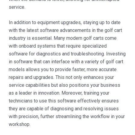
service.
In addition to equipment upgrades, staying up to date
with the latest software advancements in the golf cart
industry is essential. Many modern golf carts come
with onboard systems that require specialized
software for diagnostics and troubleshooting. Investing
in software that can interface with a variety of golf cart
models allows you to provide faster, more accurate
repairs and upgrades. This not only enhances your
service capabilities but also positions your business
as a leader in innovation. Moreover, training your
technicians to use this software effectively ensures
they are capable of diagnosing and resolving issues
with precision, further streamlining the workflow in your
workshop.