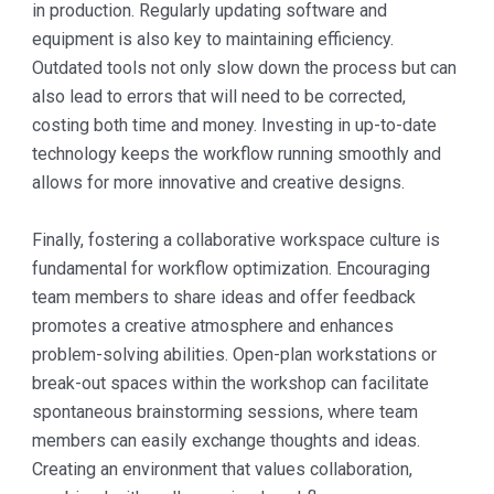
in production. Regularly updating software and
equipment is also key to maintaining efficiency.
Outdated tools not only slow down the process but can
also lead to errors that will need to be corrected,
costing both time and money. Investing in up-to-date
technology keeps the workflow running smoothly and
allows for more innovative and creative designs.
Finally, fostering a collaborative workspace culture is
fundamental for workflow optimization. Encouraging
team members to share ideas and offer feedback
promotes a creative atmosphere and enhances
problem-solving abilities. Open-plan workstations or
break-out spaces within the workshop can facilitate
spontaneous brainstorming sessions, where team
members can easily exchange thoughts and ideas.
Creating an environment that values collaboration,