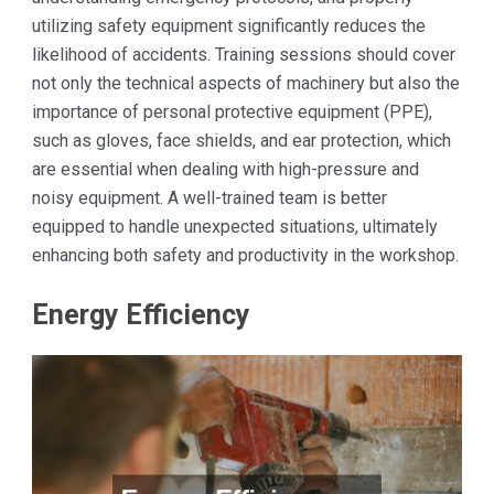
utilizing safety equipment significantly reduces the
likelihood of accidents. Training sessions should cover
not only the technical aspects of machinery but also the
importance of personal protective equipment (PPE),
such as gloves, face shields, and ear protection, which
are essential when dealing with high-pressure and
noisy equipment. A well-trained team is better
equipped to handle unexpected situations, ultimately
enhancing both safety and productivity in the workshop.
Energy Efficiency