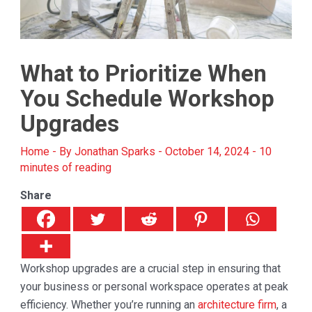
What to Prioritize When
You Schedule Workshop
Upgrades
Home
- By
Jonathan Sparks
-
October 14, 2024
-
10
minutes of reading
Share
Workshop upgrades are a crucial step in ensuring that
your business or personal workspace operates at peak
efficiency. Whether you’re running an
architecture firm
, a