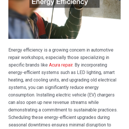
Energy efficiency is a growing concern in automotive
repair workshops, especially those specializing in
specific brands like
Acura repair
. By incorporating
energy-efficient systems such as LED lighting, smart
heating, and cooling units, and upgrading old electrical
systems, you can significantly reduce energy
consumption. Installing electric vehicle (EV) chargers
can also open up new revenue streams while
demonstrating a commitment to sustainable practices.
Scheduling these energy-efficient upgrades during
seasonal downtimes ensures minimal disruption to