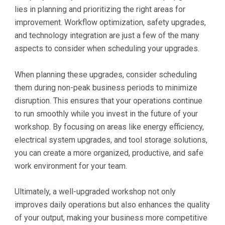
lies in planning and prioritizing the right areas for
improvement. Workflow optimization, safety upgrades,
and technology integration are just a few of the many
aspects to consider when scheduling your upgrades.
When planning these upgrades, consider scheduling
them during non-peak business periods to minimize
disruption. This ensures that your operations continue
to run smoothly while you invest in the future of your
workshop. By focusing on areas like energy efficiency,
electrical system upgrades, and tool storage solutions,
you can create a more organized, productive, and safe
work environment for your team.
Ultimately, a well-upgraded workshop not only
improves daily operations but also enhances the quality
of your output, making your business more competitive