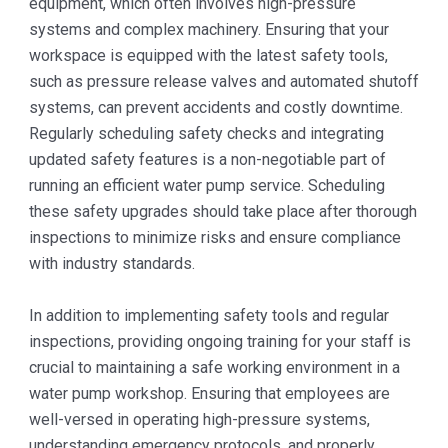
equipment, which often involves high-pressure
systems and complex machinery. Ensuring that your
workspace is equipped with the latest safety tools,
such as pressure release valves and automated shutoff
systems, can prevent accidents and costly downtime.
Regularly scheduling safety checks and integrating
updated safety features is a non-negotiable part of
running an efficient water pump service. Scheduling
these safety upgrades should take place after thorough
inspections to minimize risks and ensure compliance
with industry standards.
In addition to implementing safety tools and regular
inspections, providing ongoing training for your staff is
crucial to maintaining a safe working environment in a
water pump workshop. Ensuring that employees are
well-versed in operating high-pressure systems,
understanding emergency protocols, and properly