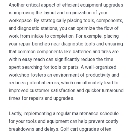
Another critical aspect of efficient equipment upgrades
is improving the layout and organization of your
workspace. By strategically placing tools, components,
and diagnostic stations, you can optimize the flow of
work from intake to completion. For example, placing
your repair benches near diagnostic tools and ensuring
that common components like batteries and tires are
within easy reach can significantly reduce the time
spent searching for tools or parts. A well-organized
workshop fosters an environment of productivity and
reduces potential errors, which can ultimately lead to
improved customer satisfaction and quicker turnaround
times for repairs and upgrades.
Lastly, implementing a regular maintenance schedule
for your tools and equipment can help prevent costly
breakdowns and delays. Golf cart upgrades often