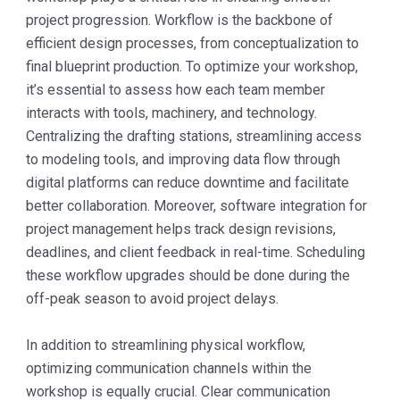
project progression. Workflow is the backbone of
efficient design processes, from conceptualization to
final blueprint production. To optimize your workshop,
it’s essential to assess how each team member
interacts with tools, machinery, and technology.
Centralizing the drafting stations, streamlining access
to modeling tools, and improving data flow through
digital platforms can reduce downtime and facilitate
better collaboration. Moreover, software integration for
project management helps track design revisions,
deadlines, and client feedback in real-time. Scheduling
these workflow upgrades should be done during the
off-peak season to avoid project delays.
In addition to streamlining physical workflow,
optimizing communication channels within the
workshop is equally crucial. Clear communication