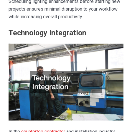
Scheduling lighting enhancements before starting new
projects ensures minimal disruption to your workflow
while increasing overall productivity.
Technology Integration
In the
countertop contractor
and installation industry,