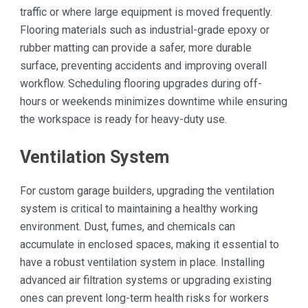
traffic or where large equipment is moved frequently.
Flooring materials such as industrial-grade epoxy or
rubber matting can provide a safer, more durable
surface, preventing accidents and improving overall
workflow. Scheduling flooring upgrades during off-
hours or weekends minimizes downtime while ensuring
the workspace is ready for heavy-duty use.
Ventilation System
For custom garage builders, upgrading the ventilation
system is critical to maintaining a healthy working
environment. Dust, fumes, and chemicals can
accumulate in enclosed spaces, making it essential to
have a robust ventilation system in place. Installing
advanced air filtration systems or upgrading existing
ones can prevent long-term health risks for workers