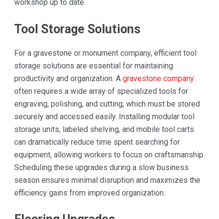
workshop up to date.
Tool Storage Solutions
For a gravestone or monument company, efficient tool
storage solutions are essential for maintaining
productivity and organization. A
gravestone company
often requires a wide array of specialized tools for
engraving, polishing, and cutting, which must be stored
securely and accessed easily. Installing modular tool
storage units, labeled shelving, and mobile tool carts
can dramatically reduce time spent searching for
equipment, allowing workers to focus on craftsmanship.
Scheduling these upgrades during a slow business
season ensures minimal disruption and maximizes the
efficiency gains from improved organization.