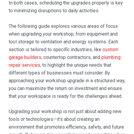
In both cases, scheduling the upgrades properly is key
to minimizing disruptions to daily activities.
The following guide explores various areas of focus
when upgrading your workshop, from equipment and
tool storage to ventilation and energy systems. Each
section is tailored to specific industries, like
custom
garage builders
, countertop contractors, and
plumbing
repair services
, to highlight the unique needs that
different types of businesses must consider. By
approaching your workshop upgrade in a structured way,
you can maximize the return on investment and ensure
that your workspace is ready for the challenges ahead.
Upgrading your workshop is not just about adding new
tools or technologies—it’s about creating an
environment that promotes efficiency, safety, and future