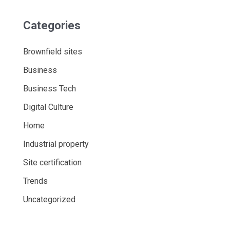
Categories
Brownfield sites
Business
Business Tech
Digital Culture
Home
Industrial property
Site certification
Trends
Uncategorized