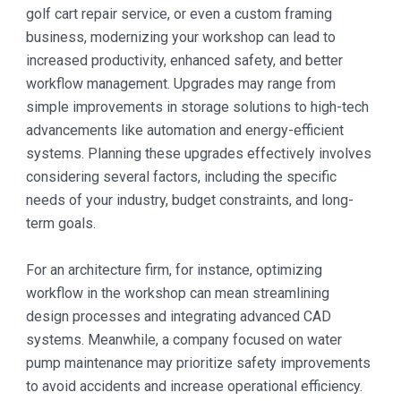
golf cart repair service, or even a custom framing
business, modernizing your workshop can lead to
increased productivity, enhanced safety, and better
workflow management. Upgrades may range from
simple improvements in storage solutions to high-tech
advancements like automation and energy-efficient
systems. Planning these upgrades effectively involves
considering several factors, including the specific
needs of your industry, budget constraints, and long-
term goals.
For an architecture firm, for instance, optimizing
workflow in the workshop can mean streamlining
design processes and integrating advanced CAD
systems. Meanwhile, a company focused on water
pump maintenance may prioritize safety improvements
to avoid accidents and increase operational efficiency.