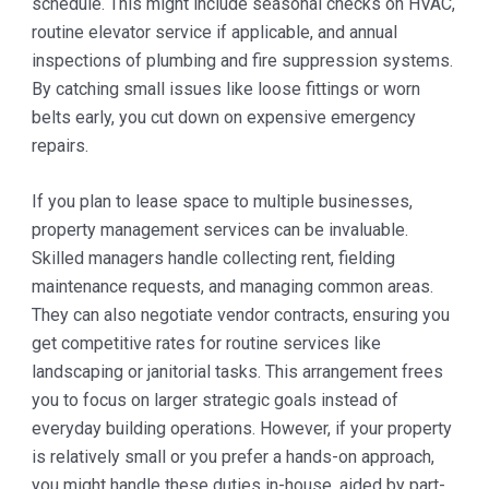
schedule. This might include seasonal checks on HVAC,
routine elevator service if applicable, and annual
inspections of plumbing and fire suppression systems.
By catching small issues like loose fittings or worn
belts early, you cut down on expensive emergency
repairs.
If you plan to lease space to multiple businesses,
property management services can be invaluable.
Skilled managers handle collecting rent, fielding
maintenance requests, and managing common areas.
They can also negotiate vendor contracts, ensuring you
get competitive rates for routine services like
landscaping or janitorial tasks. This arrangement frees
you to focus on larger strategic goals instead of
everyday building operations. However, if your property
is relatively small or you prefer a hands-on approach,
you might handle these duties in-house, aided by part-