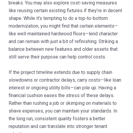
breaks. You may also explore cost-saving measures
like reusing certain existing fixtures if they’re in decent
shape. While it’s tempting to do a top-to-bottom
modernization, you might find that certain elements—
like well-maintained hardwood floors—lend character
and can remain with just a bit of refinishing. Striking a
balance between new features and older assets that
still serve their purpose can help control costs.
If the project timeline extends due to supply chain
slowdowns or contractor delays, carry costs—like loan
interest or ongoing utility bills—can pile up. Having a
financial cushion eases the stress of these delays.
Rather than rushing a job or skimping on materials to
shave expenses, you can maintain your standards. In
the long run, consistent quality fosters a better
reputation and can translate into stronger tenant