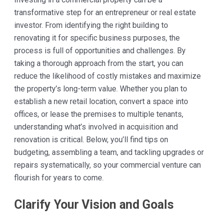
transformative step for an entrepreneur or real estate
investor. From identifying the right building to
renovating it for specific business purposes, the
process is full of opportunities and challenges. By
taking a thorough approach from the start, you can
reduce the likelihood of costly mistakes and maximize
the property’s long-term value. Whether you plan to
establish a new retail location, convert a space into
offices, or lease the premises to multiple tenants,
understanding what’s involved in acquisition and
renovation is critical. Below, you’ll find tips on
budgeting, assembling a team, and tackling upgrades or
repairs systematically, so your commercial venture can
flourish for years to come.
Clarify Your Vision and Goals