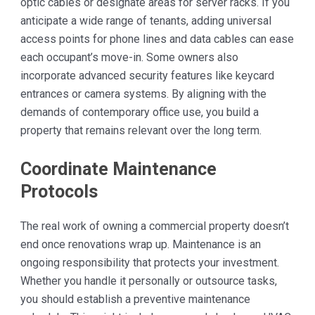
optic cables or designate areas for server racks. If you
anticipate a wide range of tenants, adding universal
access points for phone lines and data cables can ease
each occupant’s move-in. Some owners also
incorporate advanced security features like keycard
entrances or camera systems. By aligning with the
demands of contemporary office use, you build a
property that remains relevant over the long term.
Coordinate Maintenance
Protocols
The real work of owning a commercial property doesn’t
end once renovations wrap up. Maintenance is an
ongoing responsibility that protects your investment.
Whether you handle it personally or outsource tasks,
you should establish a preventive maintenance