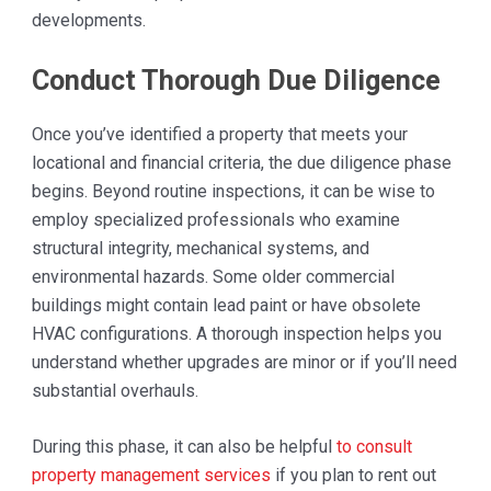
developments.
Conduct Thorough Due Diligence
Once you’ve identified a property that meets your
locational and financial criteria, the due diligence phase
begins. Beyond routine inspections, it can be wise to
employ specialized professionals who examine
structural integrity, mechanical systems, and
environmental hazards. Some older commercial
buildings might contain lead paint or have obsolete
HVAC configurations. A thorough inspection helps you
understand whether upgrades are minor or if you’ll need
substantial overhauls.
During this phase, it can also be helpful
to consult
property management services
if you plan to rent out