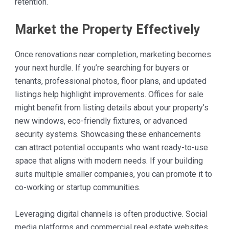
retention.
Market the Property Effectively
Once renovations near completion, marketing becomes
your next hurdle. If you’re searching for buyers or
tenants, professional photos, floor plans, and updated
listings help highlight improvements. Offices for sale
might benefit from listing details about your property’s
new windows, eco-friendly fixtures, or advanced
security systems. Showcasing these enhancements
can attract potential occupants who want ready-to-use
space that aligns with modern needs. If your building
suits multiple smaller companies, you can promote it to
co-working or startup communities.
Leveraging digital channels is often productive. Social
media platforms and commercial real estate websites