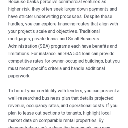
Because banks perceive commercial ventures as
higher-risk, they often seek larger down payments and
have stricter underwriting processes. Despite these
hurdles, you can explore financing routes that align with
your project’s scale and objectives. Traditional
mortgages, private loans, and Small Business
Administration (SBA) programs each have benefits and
limitations. For instance, an SBA 504 loan can provide
competitive rates for owner-occupied buildings, but you
must meet specific criteria and handle additional
paperwork.
To boost your credibility with lenders, you can present a
well-researched business plan that details projected
revenue, occupancy rates, and operational costs. If you
plan to lease out sections to tenants, highlight local
market data on comparable rental properties. By
demonstrating you’ve done the homework, you may