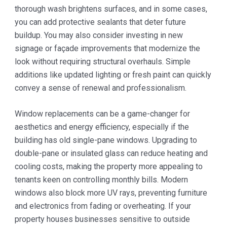
thorough wash brightens surfaces, and in some cases,
you can add protective sealants that deter future
buildup. You may also consider investing in new
signage or façade improvements that modernize the
look without requiring structural overhauls. Simple
additions like updated lighting or fresh paint can quickly
convey a sense of renewal and professionalism.
Window replacements can be a game-changer for
aesthetics and energy efficiency, especially if the
building has old single-pane windows. Upgrading to
double-pane or insulated glass can reduce heating and
cooling costs, making the property more appealing to
tenants keen on controlling monthly bills. Modern
windows also block more UV rays, preventing furniture
and electronics from fading or overheating. If your
property houses businesses sensitive to outside