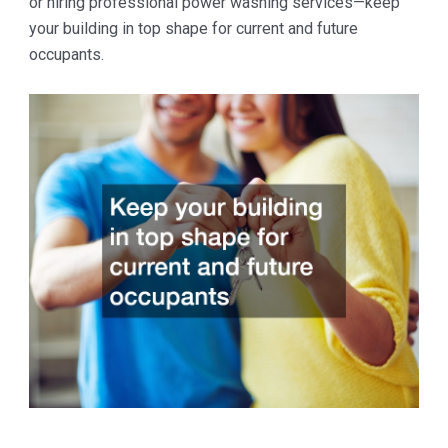
or hiring professional power washing services—keep
your building in top shape for current and future
occupants.