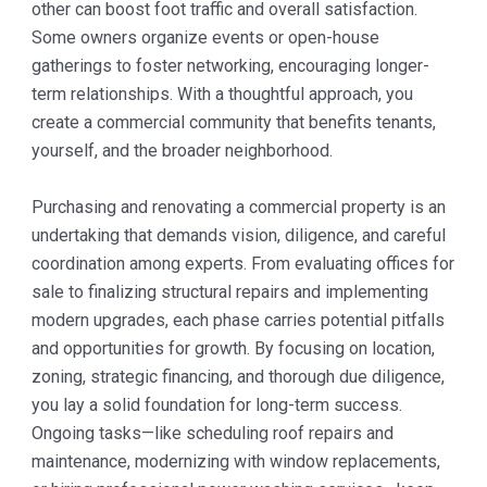
other can boost foot traffic and overall satisfaction.
Some owners organize events or open-house
gatherings to foster networking, encouraging longer-
term relationships. With a thoughtful approach, you
create a commercial community that benefits tenants,
yourself, and the broader neighborhood.
Purchasing and renovating a commercial property is an
undertaking that demands vision, diligence, and careful
coordination among experts. From evaluating offices for
sale to finalizing structural repairs and implementing
modern upgrades, each phase carries potential pitfalls
and opportunities for growth. By focusing on location,
zoning, strategic financing, and thorough due diligence,
you lay a solid foundation for long-term success.
Ongoing tasks—like scheduling roof repairs and
maintenance, modernizing with window replacements,