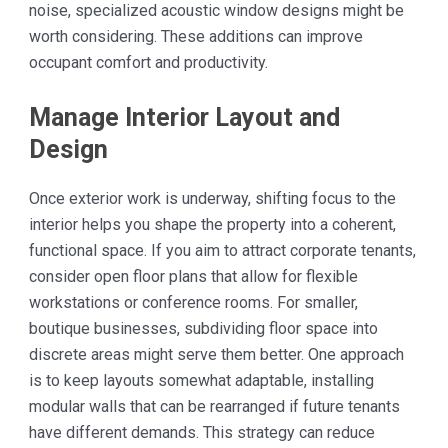
noise, specialized acoustic window designs might be
worth considering. These additions can improve
occupant comfort and productivity.
Manage Interior Layout and
Design
Once exterior work is underway, shifting focus to the
interior helps you shape the property into a coherent,
functional space. If you aim to attract corporate tenants,
consider open floor plans that allow for flexible
workstations or conference rooms. For smaller,
boutique businesses, subdividing floor space into
discrete areas might serve them better. One approach
is to keep layouts somewhat adaptable, installing
modular walls that can be rearranged if future tenants
have different demands. This strategy can reduce