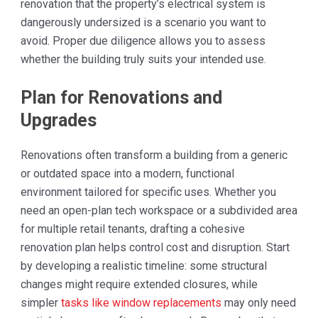
renovation that the property’s electrical system is
dangerously undersized is a scenario you want to
avoid. Proper due diligence allows you to assess
whether the building truly suits your intended use.
Plan for Renovations and
Upgrades
Renovations often transform a building from a generic
or outdated space into a modern, functional
environment tailored for specific uses. Whether you
need an open-plan tech workspace or a subdivided area
for multiple retail tenants, drafting a cohesive
renovation plan helps control cost and disruption. Start
by developing a realistic timeline: some structural
changes might require extended closures, while
simpler
tasks like window replacements
may only need