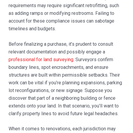
requirements may require significant retrofitting, such
as adding ramps or modifying restrooms. Failing to
account for these compliance issues can sabotage
timelines and budgets.
Before finalizing a purchase, it’s prudent to consult
relevant documentation and possibly engage a
professional for land surveying
. Surveyors confirm
boundary lines, spot encroachments, and ensure
structures are built within permissible setbacks. Their
work can be vital if you’re planning expansions, parking
lot reconfigurations, or new signage. Suppose you
discover that part of a neighboring building or fence
extends onto your land. In that scenario, you’ll want to
clarify property lines to avoid future legal headaches.
When it comes to renovations, each jurisdiction may