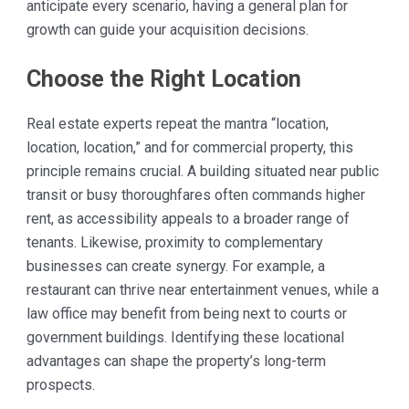
anticipate every scenario, having a general plan for
growth can guide your acquisition decisions.
Choose the Right Location
Real estate experts repeat the mantra “location,
location, location,” and for commercial property, this
principle remains crucial. A building situated near public
transit or busy thoroughfares often commands higher
rent, as accessibility appeals to a broader range of
tenants. Likewise, proximity to complementary
businesses can create synergy. For example, a
restaurant can thrive near entertainment venues, while a
law office may benefit from being next to courts or
government buildings. Identifying these locational
advantages can shape the property’s long-term
prospects.