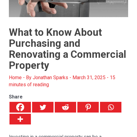
What to Know About
Purchasing and
Renovating a Commercial
Property
Home
- By
Jonathan Sparks
-
March 31, 2025
-
15
minutes of reading
Share
Investing in a commercial property can be a