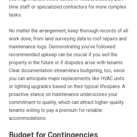
time staff or specialized contractors for more complex
tasks.
No matter the arrangement, keep thorough records of all
work done, from land surveying data to roof repairs and
maintenance logs. Demonstrating you’ve followed
recommended upkeep can be crucial if you sell the
property in the future or if disputes arise with tenants.
Clear documentation streamlines budgeting, too, since
you can anticipate major replacements like HVAC units
or lighting upgrades based on their typical lifespans. A
proactive stance on maintenance underscores your
commitment to quality, which can attract higher-quality
tenants willing to pay a premium for reliable
accommodations.
Budget for Contingencies