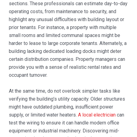
sections. These professionals can estimate day-to-day
operating costs, from maintenance to security, and
highlight any unusual difficulties with building layout or
prior tenants. For instance, a property with multiple
small rooms and limited communal spaces might be
harder to lease to large corporate tenants. Alternately, a
building lacking dedicated loading docks might deter
certain distribution companies. Property managers can
provide you with a sense of realistic rental rates and
occupant turnover.
At the same time, do not overlook simpler tasks like
verifying the building’s utility capacity. Older structures
might have outdated plumbing, insufficient power
supply, or limited water heaters.
A local electrician
can
test the wiring to ensure it can handle modern office
equipment or industrial machinery. Discovering mid-