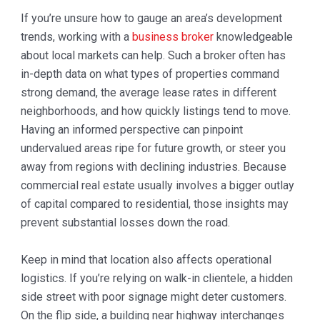
If you’re unsure how to gauge an area’s development
trends, working with a
business broker
knowledgeable
about local markets can help. Such a broker often has
in-depth data on what types of properties command
strong demand, the average lease rates in different
neighborhoods, and how quickly listings tend to move.
Having an informed perspective can pinpoint
undervalued areas ripe for future growth, or steer you
away from regions with declining industries. Because
commercial real estate usually involves a bigger outlay
of capital compared to residential, those insights may
prevent substantial losses down the road.
Keep in mind that location also affects operational
logistics. If you’re relying on walk-in clientele, a hidden
side street with poor signage might deter customers.
On the flip side, a building near highway interchanges