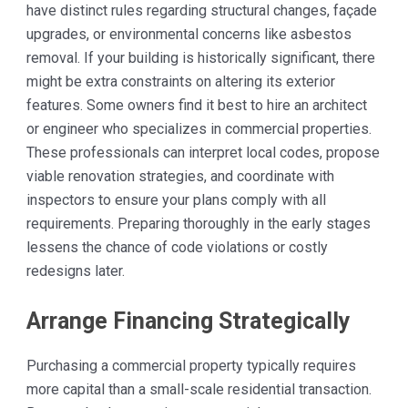
have distinct rules regarding structural changes, façade
upgrades, or environmental concerns like asbestos
removal. If your building is historically significant, there
might be extra constraints on altering its exterior
features. Some owners find it best to hire an architect
or engineer who specializes in commercial properties.
These professionals can interpret local codes, propose
viable renovation strategies, and coordinate with
inspectors to ensure your plans comply with all
requirements. Preparing thoroughly in the early stages
lessens the chance of code violations or costly
redesigns later.
Arrange Financing Strategically
Purchasing a commercial property typically requires
more capital than a small-scale residential transaction.