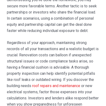
secure more favorable terms. Another tactic is to seek
partnerships or investors who share the financial load.
In certain scenarios, using a combination of personal
equity and partnership capital can get the deal done
faster while reducing individual exposure to debt.
Regardless of your approach, maintaining strong
records of all your transactions and a realistic budget is
crucial. Renovation costs can balloon if unexpected
structural issues or code compliance tasks arise, so
having a financial cushion is advisable. A thorough
property inspection can help identify potential pitfalls
like roof leaks or outdated wiring. If you discover the
building needs
roof repairs and maintenance
or new
electrical systems, factor those expenses into your
calculations. Investors and lenders alike respond better
when you show preparedness for unforeseen