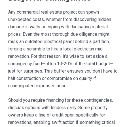
Any commercial real estate project can spawn
unexpected costs, whether from discovering hidden
damage in walls or coping with fluctuating material
prices. Even the most thorough due diligence might
miss an outdated electrical panel behind a partition,
forcing a scramble to hire a local electrician mid-
renovation. For that reason, it’s wise to set aside a
contingency fund—often 10-20% of the total budget—
just for surprises. This buffer ensures you don’t have to
halt construction or compromise on quality if
unanticipated expenses arise.
Should you require financing for these contingencies,
discuss options with lenders early. Some property
owners keep a line of credit open specifically for
renovations, enabling swift action if something critical