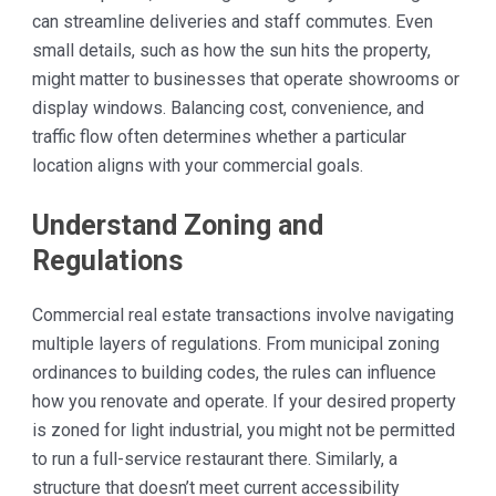
can streamline deliveries and staff commutes. Even
small details, such as how the sun hits the property,
might matter to businesses that operate showrooms or
display windows. Balancing cost, convenience, and
traffic flow often determines whether a particular
location aligns with your commercial goals.
Understand Zoning and
Regulations
Commercial real estate transactions involve navigating
multiple layers of regulations. From municipal zoning
ordinances to building codes, the rules can influence
how you renovate and operate. If your desired property
is zoned for light industrial, you might not be permitted
to run a full-service restaurant there. Similarly, a
structure that doesn’t meet current accessibility