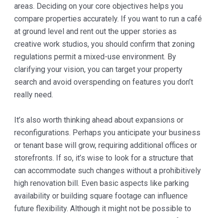
areas. Deciding on your core objectives helps you
compare properties accurately. If you want to run a café
at ground level and rent out the upper stories as
creative work studios, you should confirm that zoning
regulations permit a mixed-use environment. By
clarifying your vision, you can target your property
search and avoid overspending on features you don’t
really need.
It’s also worth thinking ahead about expansions or
reconfigurations. Perhaps you anticipate your business
or tenant base will grow, requiring additional offices or
storefronts. If so, it’s wise to look for a structure that
can accommodate such changes without a prohibitively
high renovation bill. Even basic aspects like parking
availability or building square footage can influence
future flexibility. Although it might not be possible to