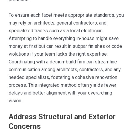
To ensure each facet meets appropriate standards, you
may rely on architects, general contractors, and
specialized trades such as a local electrician.
Attempting to handle everything in-house might save
money at first but can result in subpar finishes or code
violations if your team lacks the right expertise.
Coordinating with a design-build firm can streamline
communication among architects, contractors, and any
needed specialists, fostering a cohesive renovation
process. This integrated method often yields fewer
delays and better alignment with your overarching
vision.
Address Structural and Exterior
Concerns