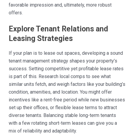
favorable impression and, ultimately, more robust
offers.
Explore Tenant Relations and
Leasing Strategies
If your plan is to lease out spaces, developing a sound
tenant management strategy shapes your property’s
success. Setting competitive yet profitable lease rates
is part of this. Research local comps to see what
similar units fetch, and weigh factors like your building’s
condition, amenities, and location. You might offer
incentives like a rent-free period while new businesses
set up their offices, or flexible lease terms to attract
diverse tenants. Balancing stable long-term tenants
with a few rotating short-term leases can give you a
mix of reliability and adaptability.