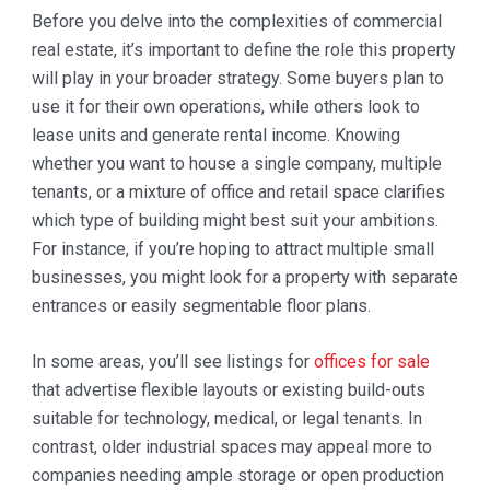
Before you delve into the complexities of commercial
real estate, it’s important to define the role this property
will play in your broader strategy. Some buyers plan to
use it for their own operations, while others look to
lease units and generate rental income. Knowing
whether you want to house a single company, multiple
tenants, or a mixture of office and retail space clarifies
which type of building might best suit your ambitions.
For instance, if you’re hoping to attract multiple small
businesses, you might look for a property with separate
entrances or easily segmentable floor plans.
In some areas, you’ll see listings for
offices for sale
that advertise flexible layouts or existing build-outs
suitable for technology, medical, or legal tenants. In
contrast, older industrial spaces may appeal more to
companies needing ample storage or open production