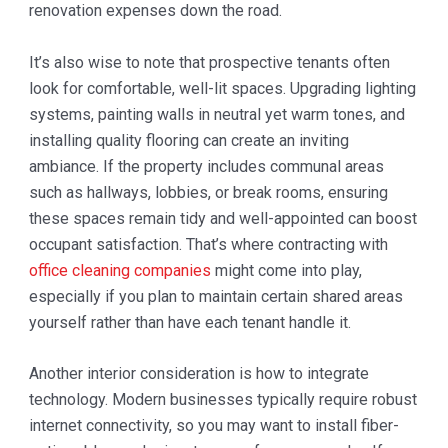
renovation expenses down the road.
It’s also wise to note that prospective tenants often
look for comfortable, well-lit spaces. Upgrading lighting
systems, painting walls in neutral yet warm tones, and
installing quality flooring can create an inviting
ambiance. If the property includes communal areas
such as hallways, lobbies, or break rooms, ensuring
these spaces remain tidy and well-appointed can boost
occupant satisfaction. That’s where contracting with
office cleaning companies
might come into play,
especially if you plan to maintain certain shared areas
yourself rather than have each tenant handle it.
Another interior consideration is how to integrate
technology. Modern businesses typically require robust
internet connectivity, so you may want to install fiber-