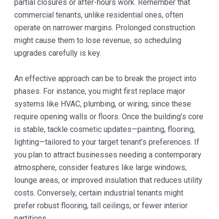
partial closures or after-hours work. Remember that
commercial tenants, unlike residential ones, often
operate on narrower margins. Prolonged construction
might cause them to lose revenue, so scheduling
upgrades carefully is key.
An effective approach can be to break the project into
phases. For instance, you might first replace major
systems like HVAC, plumbing, or wiring, since these
require opening walls or floors. Once the building’s core
is stable, tackle cosmetic updates—painting, flooring,
lighting—tailored to your target tenant’s preferences. If
you plan to attract businesses needing a contemporary
atmosphere, consider features like large windows,
lounge areas, or improved insulation that reduces utility
costs. Conversely, certain industrial tenants might
prefer robust flooring, tall ceilings, or fewer interior
partitions.