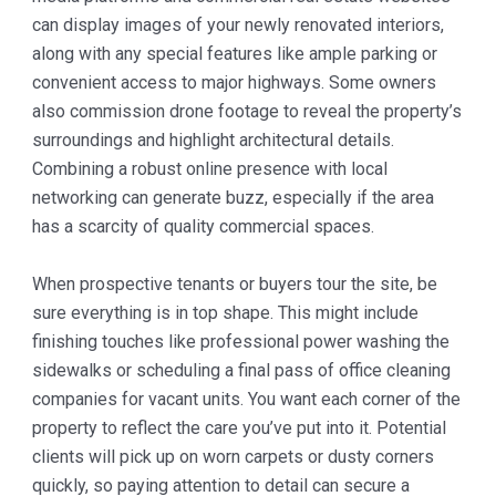
can display images of your newly renovated interiors,
along with any special features like ample parking or
convenient access to major highways. Some owners
also commission drone footage to reveal the property’s
surroundings and highlight architectural details.
Combining a robust online presence with local
networking can generate buzz, especially if the area
has a scarcity of quality commercial spaces.
When prospective tenants or buyers tour the site, be
sure everything is in top shape. This might include
finishing touches like professional power washing the
sidewalks or scheduling a final pass of office cleaning
companies for vacant units. You want each corner of the
property to reflect the care you’ve put into it. Potential
clients will pick up on worn carpets or dusty corners
quickly, so paying attention to detail can secure a