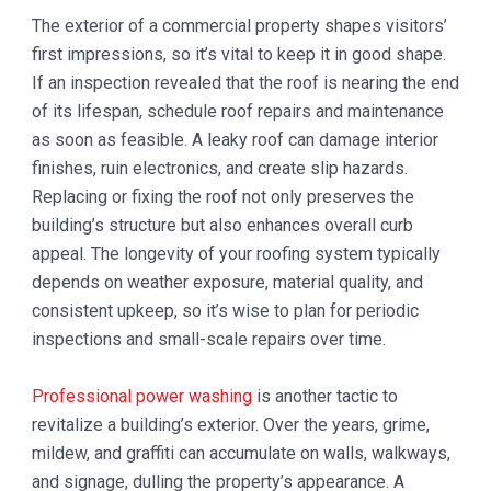
The exterior of a commercial property shapes visitors’
first impressions, so it’s vital to keep it in good shape.
If an inspection revealed that the roof is nearing the end
of its lifespan, schedule roof repairs and maintenance
as soon as feasible. A leaky roof can damage interior
finishes, ruin electronics, and create slip hazards.
Replacing or fixing the roof not only preserves the
building’s structure but also enhances overall curb
appeal. The longevity of your roofing system typically
depends on weather exposure, material quality, and
consistent upkeep, so it’s wise to plan for periodic
inspections and small-scale repairs over time.
Professional power washing
is another tactic to
revitalize a building’s exterior. Over the years, grime,
mildew, and graffiti can accumulate on walls, walkways,
and signage, dulling the property’s appearance. A