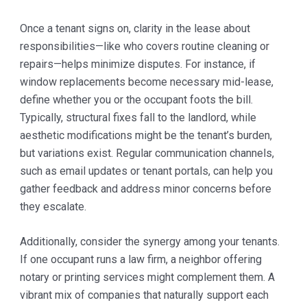
Once a tenant signs on, clarity in the lease about
responsibilities—like who covers routine cleaning or
repairs—helps minimize disputes. For instance, if
window replacements become necessary mid-lease,
define whether you or the occupant foots the bill.
Typically, structural fixes fall to the landlord, while
aesthetic modifications might be the tenant’s burden,
but variations exist. Regular communication channels,
such as email updates or tenant portals, can help you
gather feedback and address minor concerns before
they escalate.
Additionally, consider the synergy among your tenants.
If one occupant runs a law firm, a neighbor offering
notary or printing services might complement them. A
vibrant mix of companies that naturally support each