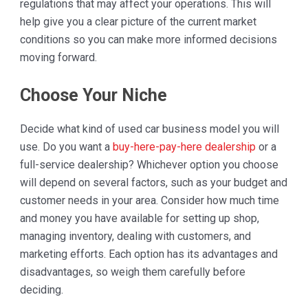
regulations that may affect your operations. This will
help give you a clear picture of the current market
conditions so you can make more informed decisions
moving forward.
Choose Your Niche
Decide what kind of used car business model you will
use. Do you want a
buy-here-pay-here dealership
or a
full-service dealership? Whichever option you choose
will depend on several factors, such as your budget and
customer needs in your area. Consider how much time
and money you have available for setting up shop,
managing inventory, dealing with customers, and
marketing efforts. Each option has its advantages and
disadvantages, so weigh them carefully before
deciding.