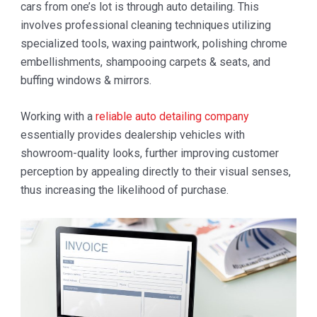
cars from one’s lot is through auto detailing. This
involves professional cleaning techniques utilizing
specialized tools, waxing paintwork, polishing chrome
embellishments, shampooing carpets & seats, and
buffing windows & mirrors.
Working with a
reliable auto detailing company
essentially provides dealership vehicles with
showroom-quality looks, further improving customer
perception by appealing directly to their visual senses,
thus increasing the likelihood of purchase.