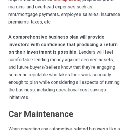
margins, and overhead expenses such as
rent/mortgage payments, employee salaries, insurance
premiums, taxes, etc.
A comprehensive business plan will provide
investors with confidence that producing a return
on their investment is possible.
Lenders will feel
comfortable lending money against secured assets,
and future buyers/sellers know that they’re engaging
someone reputable who takes their work seriously
enough to plan while considering all aspects of running
the business, including operational cost savings
initiatives.
Car Maintenance
When operating any automotive-related business like a