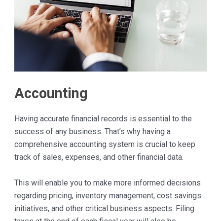
Accounting
Having accurate financial records is essential to the
success of any business. That’s why having a
comprehensive accounting system is crucial to keep
track of sales, expenses, and other financial data.
This will enable you to make more informed decisions
regarding pricing, inventory management, cost savings
initiatives, and other critical business aspects. Filing