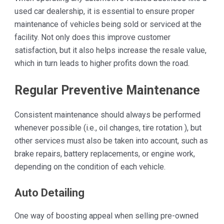
used car dealership, it is essential to ensure proper
maintenance of vehicles being sold or serviced at the
facility. Not only does this improve customer
satisfaction, but it also helps increase the resale value,
which in turn leads to higher profits down the road.
Regular Preventive Maintenance
Consistent maintenance should always be performed
whenever possible (i.e., oil changes, tire rotation ), but
other services must also be taken into account, such as
brake repairs, battery replacements, or engine work,
depending on the condition of each vehicle.
Auto Detailing
One way of boosting appeal when selling pre-owned