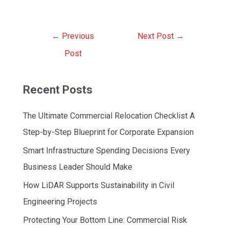
Post
←
Previous
Next Post
→
navigation
Post
Recent Posts
The Ultimate Commercial Relocation Checklist A
Step-by-Step Blueprint for Corporate Expansion
Smart Infrastructure Spending Decisions Every
Business Leader Should Make
How LiDAR Supports Sustainability in Civil
Engineering Projects
Protecting Your Bottom Line: Commercial Risk