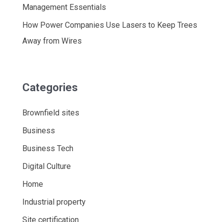
Management Essentials
How Power Companies Use Lasers to Keep Trees
Away from Wires
Categories
Brownfield sites
Business
Business Tech
Digital Culture
Home
Industrial property
Site certification