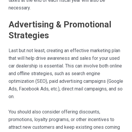
taxes at the end of each fiscal year will also be
necessary.
Advertising & Promotional
Strategies
Last but not least, creating an effective marketing plan
that will help drive awareness and sales for your used
car dealership is essential. This can involve both online
and offline strategies, such as search engine
optimization (SEO), paid advertising campaigns (Google
Ads, Facebook Ads, etc.), direct mail campaigns, and so
on.
You should also consider offering discounts,
promotions, loyalty programs, or other incentives to
attract new customers and keep existing ones coming