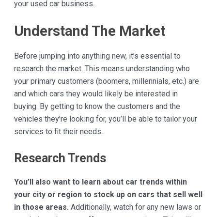
your used car business.
Understand The Market
Before jumping into anything new, it’s essential to
research the market. This means understanding who
your primary customers (boomers, millennials, etc.) are
and which cars they would likely be interested in
buying. By getting to know the customers and the
vehicles they’re looking for, you’ll be able to tailor your
services to fit their needs.
Research Trends
You’ll also want to learn about car trends within
your city or region to stock up on cars that sell well
in those areas.
Additionally, watch for any new laws or