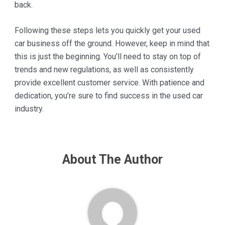
back.
Following these steps lets you quickly get your used
car business off the ground. However, keep in mind that
this is just the beginning. You’ll need to stay on top of
trends and new regulations, as well as consistently
provide excellent customer service. With patience and
dedication, you’re sure to find success in the used car
industry.
About The Author