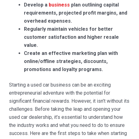
Develop a
business
plan outlining capital
requirements, projected profit margins, and
overhead expenses.
Regularly maintain vehicles for better
customer satisfaction and higher resale
value.
Create an effective marketing plan with
online/offline strategies, discounts,
promotions and loyalty programs.
Starting a used car business can be an exciting
entrepreneurial adventure with the potential for
significant financial rewards. However, it isn’t without its
challenges. Before taking the leap and opening your
used car dealership, it’s essential to understand how
the industry works and what you need to do to ensure
success. Here are the first steps to take when starting