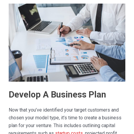
Develop A Business Plan
Now that you’ve identified your target customers and
chosen your model type, it’s time to create a business
plan for your venture. This includes outlining capital
requirements such as
startup costs
, projected profit