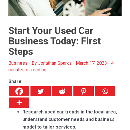
Start Your Used Car
Business Today: First
Steps
Business
- By
Jonathan Sparks
-
March 17, 2023
-
4
minutes of reading
Share
Research used car trends in the local area,
understand customer needs and business
model to tailor services.