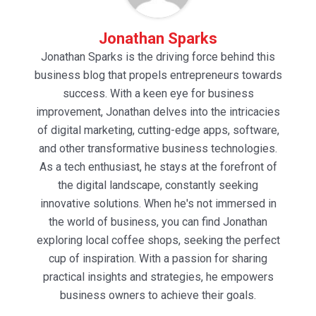
Jonathan Sparks
Jonathan Sparks is the driving force behind this
business blog that propels entrepreneurs towards
success. With a keen eye for business
improvement, Jonathan delves into the intricacies
of digital marketing, cutting-edge apps, software,
and other transformative business technologies.
As a tech enthusiast, he stays at the forefront of
the digital landscape, constantly seeking
innovative solutions. When he's not immersed in
the world of business, you can find Jonathan
exploring local coffee shops, seeking the perfect
cup of inspiration. With a passion for sharing
practical insights and strategies, he empowers
business owners to achieve their goals.