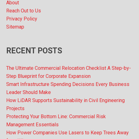
About
Reach Out to Us
Privacy Policy
Sitemap
RECENT POSTS
The Ultimate Commercial Relocation Checklist A Step-by-
Step Blueprint for Corporate Expansion
Smart Infrastructure Spending Decisions Every Business
Leader Should Make
How LiDAR Supports Sustainability in Civil Engineering
Projects
Protecting Your Bottom Line: Commercial Risk
Management Essentials
How Power Companies Use Lasers to Keep Trees Away