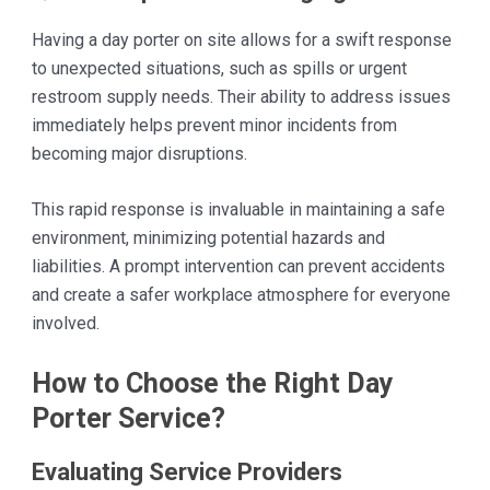
Having a day porter on site allows for a swift response
to unexpected situations, such as spills or urgent
restroom supply needs. Their ability to address issues
immediately helps prevent minor incidents from
becoming major disruptions.
This rapid response is invaluable in maintaining a safe
environment, minimizing potential hazards and
liabilities. A prompt intervention can prevent accidents
and create a safer workplace atmosphere for everyone
involved.
How to Choose the Right Day
Porter Service?
Evaluating Service Providers