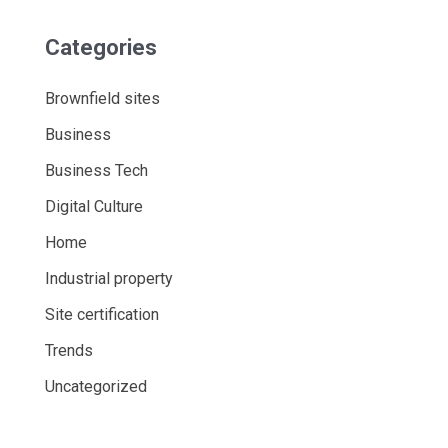
Categories
Brownfield sites
Business
Business Tech
Digital Culture
Home
Industrial property
Site certification
Trends
Uncategorized