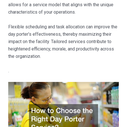
allows for a service model that aligns with the unique
characteristics of your operations.
Flexible scheduling and task allocation can improve the
day porter’s effectiveness, thereby maximizing their
impact on the facility. Tailored services contribute to
heightened efficiency, morale, and productivity across
the organization.
.