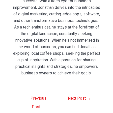
success. With a keen eye for business
improvement, Jonathan delves into the intricacies
of digital marketing, cutting-edge apps, software,
and other transformative business technologies.
As a tech enthusiast, he stays at the forefront of
the digital landscape, constantly seeking
innovative solutions. When he's not immersed in
the world of business, you can find Jonathan
exploring local coffee shops, seeking the perfect
cup of inspiration. With a passion for sharing
practical insights and strategies, he empowers
business owners to achieve their goals.
Post
←
Previous
Next Post
→
navigation
Post