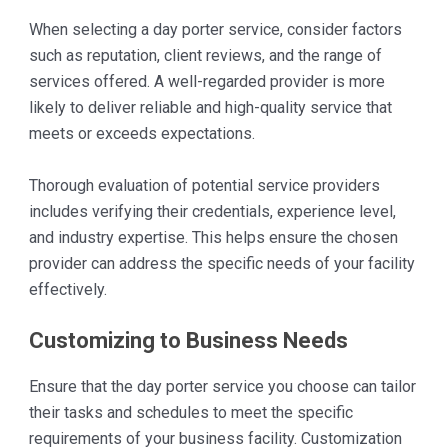
When selecting a day porter service, consider factors
such as reputation, client reviews, and the range of
services offered. A well-regarded provider is more
likely to deliver reliable and high-quality service that
meets or exceeds expectations.
Thorough evaluation of potential service providers
includes verifying their credentials, experience level,
and industry expertise. This helps ensure the chosen
provider can address the specific needs of your facility
effectively.
Customizing to Business Needs
Ensure that the day porter service you choose can tailor
their tasks and schedules to meet the specific
requirements of your business facility. Customization