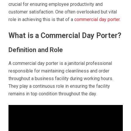
crucial for ensuring employee productivity and
customer satisfaction. One often overlooked but vital
role in achieving this is that of a
commercial day porter
.
What is a Commercial Day Porter?
Definition and Role
A commercial day porter is a janitorial professional
responsible for maintaining cleanliness and order
throughout a business facility during working hours.
They play a continuous role in ensuring the facility
remains in top condition throughout the day.