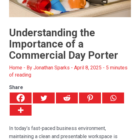
Understanding the
Importance of a
Commercial Day Porter
Home
- By
Jonathan Sparks
-
April 8, 2025
-
5 minutes
of reading
Share
In today’s fast-paced business environment,
maintaining a clean and presentable workspace is