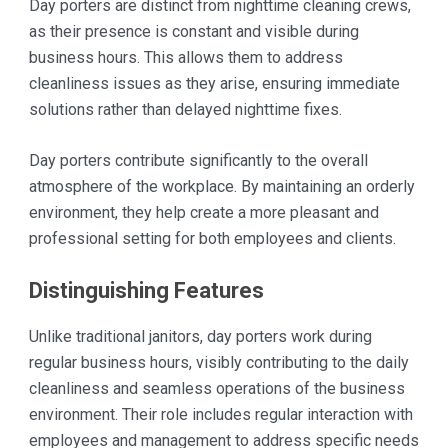
Day porters are distinct from nighttime cleaning crews,
as their presence is constant and visible during
business hours. This allows them to address
cleanliness issues as they arise, ensuring immediate
solutions rather than delayed nighttime fixes.
Day porters contribute significantly to the overall
atmosphere of the workplace. By maintaining an orderly
environment, they help create a more pleasant and
professional setting for both employees and clients.
Distinguishing Features
Unlike traditional janitors, day porters work during
regular business hours, visibly contributing to the daily
cleanliness and seamless operations of the business
environment. Their role includes regular interaction with
employees and management to address specific needs