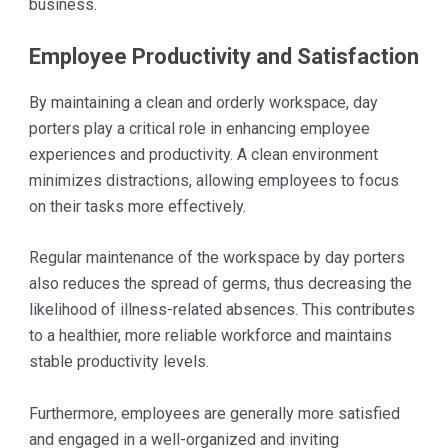
business.
Employee Productivity and Satisfaction
By maintaining a clean and orderly workspace, day
porters play a critical role in enhancing employee
experiences and productivity. A clean environment
minimizes distractions, allowing employees to focus
on their tasks more effectively.
Regular maintenance of the workspace by day porters
also reduces the spread of germs, thus decreasing the
likelihood of illness-related absences. This contributes
to a healthier, more reliable workforce and maintains
stable productivity levels.
Furthermore, employees are generally more satisfied
and engaged in a well-organized and inviting