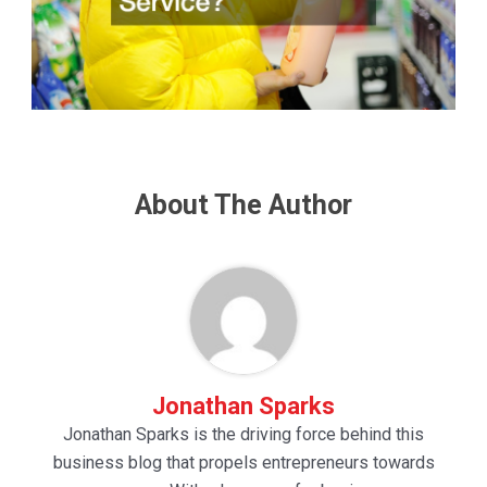
About The Author
Jonathan Sparks
Jonathan Sparks is the driving force behind this
business blog that propels entrepreneurs towards