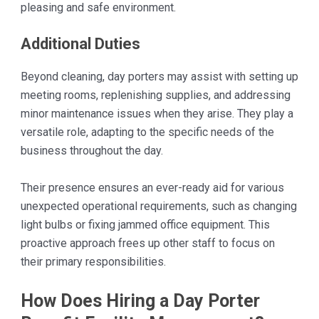
pleasing and safe environment.
Additional Duties
Beyond cleaning, day porters may assist with setting up
meeting rooms, replenishing supplies, and addressing
minor maintenance issues when they arise. They play a
versatile role, adapting to the specific needs of the
business throughout the day.
Their presence ensures an ever-ready aid for various
unexpected operational requirements, such as changing
light bulbs or fixing jammed office equipment. This
proactive approach frees up other staff to focus on
their primary responsibilities.
How Does Hiring a Day Porter