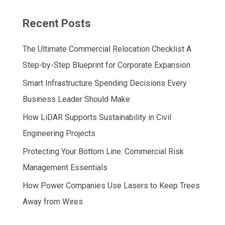
Recent Posts
The Ultimate Commercial Relocation Checklist A
Step-by-Step Blueprint for Corporate Expansion
Smart Infrastructure Spending Decisions Every
Business Leader Should Make
How LiDAR Supports Sustainability in Civil
Engineering Projects
Protecting Your Bottom Line: Commercial Risk
Management Essentials
How Power Companies Use Lasers to Keep Trees
Away from Wires