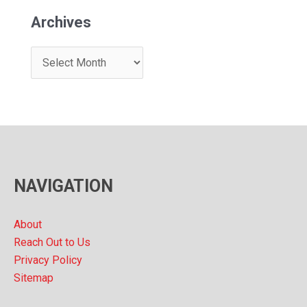
Archives
A
r
c
h
i
v
NAVIGATION
e
s
About
Reach Out to Us
Privacy Policy
Sitemap