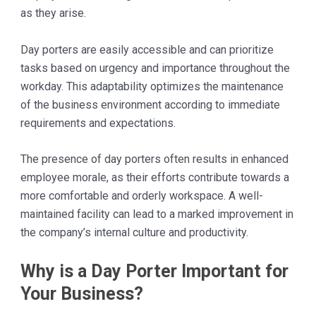
as they arise.
Day porters are easily accessible and can prioritize
tasks based on urgency and importance throughout the
workday. This adaptability optimizes the maintenance
of the business environment according to immediate
requirements and expectations.
The presence of day porters often results in enhanced
employee morale, as their efforts contribute towards a
more comfortable and orderly workspace. A well-
maintained facility can lead to a marked improvement in
the company’s internal culture and productivity.
Why is a Day Porter Important for
Your Business?