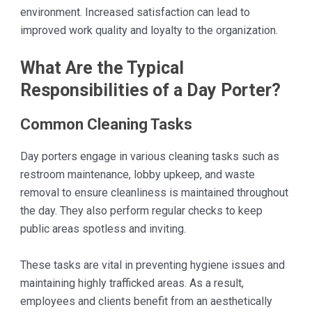
environment. Increased satisfaction can lead to
improved work quality and loyalty to the organization.
What Are the Typical
Responsibilities of a Day Porter?
Common Cleaning Tasks
Day porters engage in various cleaning tasks such as
restroom maintenance, lobby upkeep, and waste
removal to ensure cleanliness is maintained throughout
the day. They also perform regular checks to keep
public areas spotless and inviting.
These tasks are vital in preventing hygiene issues and
maintaining highly trafficked areas. As a result,
employees and clients benefit from an aesthetically