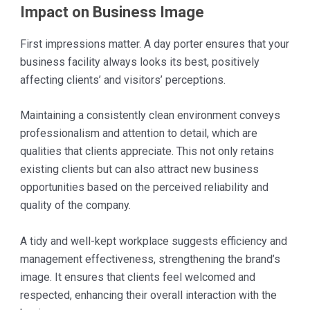
Impact on Business Image
First impressions matter. A day porter ensures that your
business facility always looks its best, positively
affecting clients’ and visitors’ perceptions.
Maintaining a consistently clean environment conveys
professionalism and attention to detail, which are
qualities that clients appreciate. This not only retains
existing clients but can also attract new business
opportunities based on the perceived reliability and
quality of the company.
A tidy and well-kept workplace suggests efficiency and
management effectiveness, strengthening the brand’s
image. It ensures that clients feel welcomed and
respected, enhancing their overall interaction with the