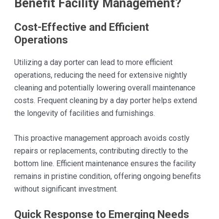
Benefit Facility Management?
Cost-Effective and Efficient
Operations
Utilizing a day porter can lead to more efficient
operations, reducing the need for extensive nightly
cleaning and potentially lowering overall maintenance
costs. Frequent cleaning by a day porter helps extend
the longevity of facilities and furnishings.
This proactive management approach avoids costly
repairs or replacements, contributing directly to the
bottom line. Efficient maintenance ensures the facility
remains in pristine condition, offering ongoing benefits
without significant investment.
Quick Response to Emerging Needs