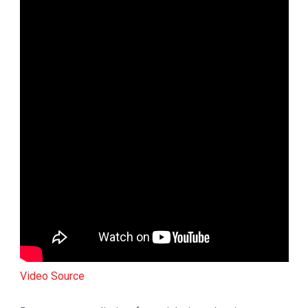
Video Source