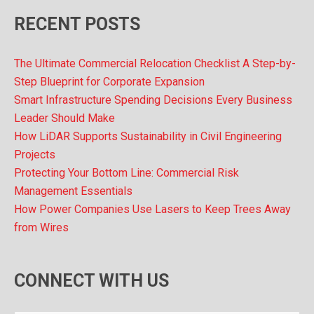
RECENT POSTS
The Ultimate Commercial Relocation Checklist A Step-by-
Step Blueprint for Corporate Expansion
Smart Infrastructure Spending Decisions Every Business
Leader Should Make
How LiDAR Supports Sustainability in Civil Engineering
Projects
Protecting Your Bottom Line: Commercial Risk
Management Essentials
How Power Companies Use Lasers to Keep Trees Away
from Wires
CONNECT WITH US