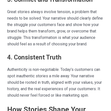
Great stories always involve tension, a problem that
needs to be solved. Your narrative should clearly define
the struggle your customers face and show how your
brand helps them transform, grow, or overcome that
struggle. This transformation is what your audience
should feel as a result of choosing your brand.
4. Consistent Truth
Authenticity is non-negotiable. Today’s customers can
spot inauthentic stories a mile away. Your narrative
should be rooted in truth, aligned with your values, your
history, and the real experiences of your customers. It
should never feel forced or like marketing spin.
How Stories Shape Your