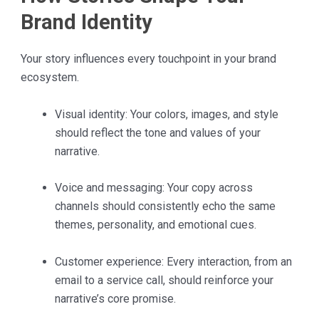
Brand Identity
Your story influences every touchpoint in your brand
ecosystem.
Visual identity: Your colors, images, and style
should reflect the tone and values of your
narrative.
Voice and messaging: Your copy across
channels should consistently echo the same
themes, personality, and emotional cues.
Customer experience: Every interaction, from an
email to a service call, should reinforce your
narrative’s core promise.