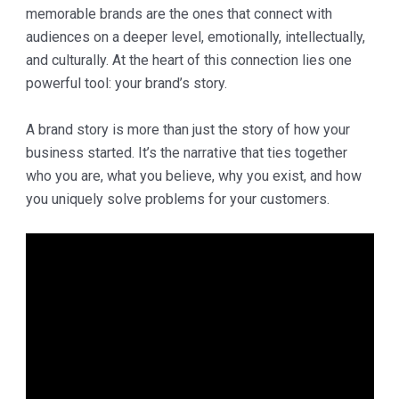
memorable brands are the ones that connect with
audiences on a deeper level, emotionally, intellectually,
and culturally. At the heart of this connection lies one
powerful tool: your brand’s story.
A brand story is more than just the story of how your
business started. It’s the narrative that ties together
who you are, what you believe, why you exist, and how
you uniquely solve problems for your customers.