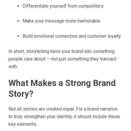
Differentiate yourself from competitors
Make your message more memorable
Build emotional connection and customer loyalty
In short, storytelling turns your brand into something
people care about — not just something they transact
with.
What Makes a Strong Brand
Story?
Not all stories are created equal. For a brand narrative
to truly strengthen your identity, it should include these
key elements: