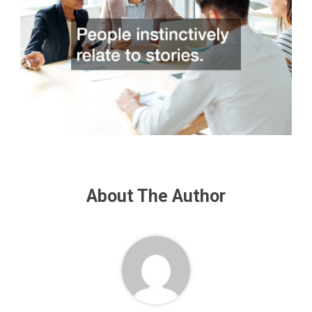
About The Author