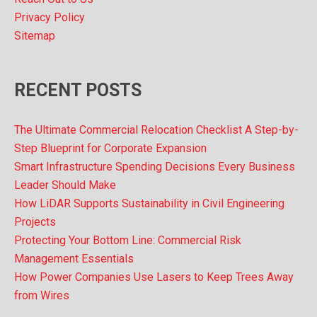
Privacy Policy
Sitemap
RECENT POSTS
The Ultimate Commercial Relocation Checklist A Step-by-
Step Blueprint for Corporate Expansion
Smart Infrastructure Spending Decisions Every Business
Leader Should Make
How LiDAR Supports Sustainability in Civil Engineering
Projects
Protecting Your Bottom Line: Commercial Risk
Management Essentials
How Power Companies Use Lasers to Keep Trees Away
from Wires