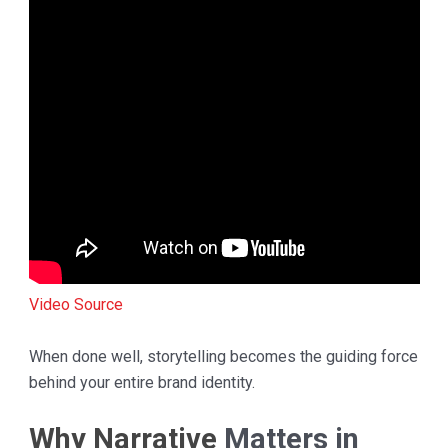
Video Source
When done well, storytelling becomes the guiding force
behind your entire brand identity.
Why Narrative
Matters in