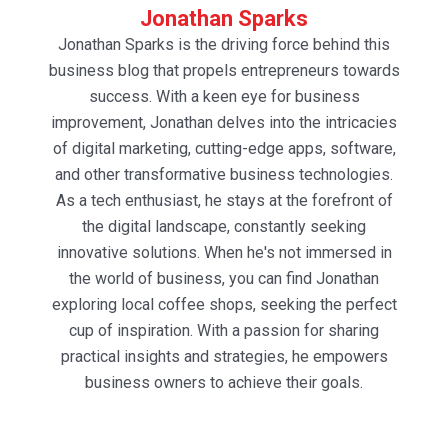
Jonathan Sparks
Jonathan Sparks is the driving force behind this
business blog that propels entrepreneurs towards
success. With a keen eye for business
improvement, Jonathan delves into the intricacies
of digital marketing, cutting-edge apps, software,
and other transformative business technologies.
As a tech enthusiast, he stays at the forefront of
the digital landscape, constantly seeking
innovative solutions. When he's not immersed in
the world of business, you can find Jonathan
exploring local coffee shops, seeking the perfect
cup of inspiration. With a passion for sharing
practical insights and strategies, he empowers
business owners to achieve their goals.