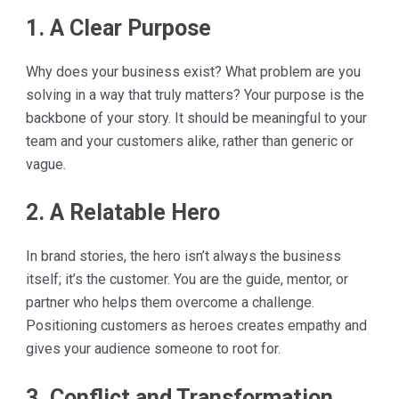
1. A Clear Purpose
Why does your business exist? What problem are you
solving in a way that truly matters? Your purpose is the
backbone of your story. It should be meaningful to your
team and your customers alike, rather than generic or
vague.
2. A Relatable Hero
In brand stories, the hero isn’t always the business
itself; it’s the customer. You are the guide, mentor, or
partner who helps them overcome a challenge.
Positioning customers as heroes creates empathy and
gives your audience someone to root for.
3. Conflict and Transformation