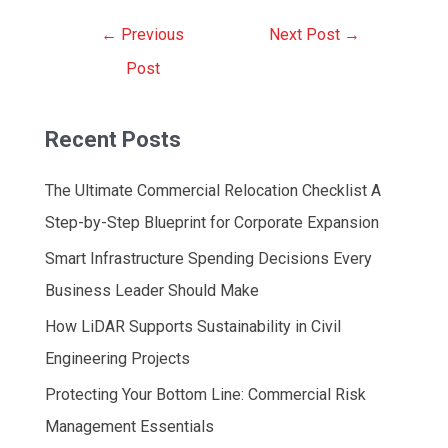
Post
←
Previous
Next Post
→
navigation
Post
Recent Posts
The Ultimate Commercial Relocation Checklist A
Step-by-Step Blueprint for Corporate Expansion
Smart Infrastructure Spending Decisions Every
Business Leader Should Make
How LiDAR Supports Sustainability in Civil
Engineering Projects
Protecting Your Bottom Line: Commercial Risk
Management Essentials