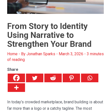
From Story to Identity
Using Narrative to
Strengthen Your Brand
Home
- By
Jonathan Sparks
-
March 3, 2026
-
3 minutes
of reading
Share
In today’s crowded marketplace, brand building is about
far more than a logo or a catchy tagline. The most