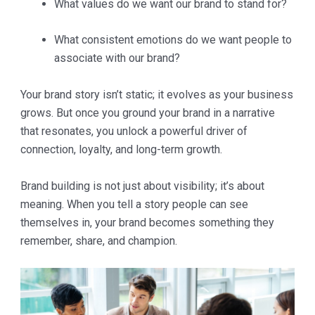
What values do we want our brand to stand for?
What consistent emotions do we want people to
associate with our brand?
Your brand story isn’t static; it evolves as your business
grows. But once you ground your brand in a narrative
that resonates, you unlock a powerful driver of
connection, loyalty, and long-term growth.
Brand building is not just about visibility; it’s about
meaning. When you tell a story people can see
themselves in, your brand becomes something they
remember, share, and champion.