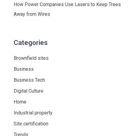
How Power Companies Use Lasers to Keep Trees
Away from Wires
Categories
Brownfield sites
Business
Business Tech
Digital Culture
Home
Industrial property
Site certification
Trends