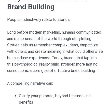
Brand Building
People instinctively relate to stories.
Long before modern marketing, humans communicated
and made sense of the world through storytelling.
Stories help us remember complex ideas, empathize
with others, and create meaning in what could otherwise
be mundane experiences. Today, brands that tap into
this psychological reality build stronger, more lasting
connections, a core goal of effective brand building.
A compelling narrative can:
Clarify your purpose, beyond features and
benefits