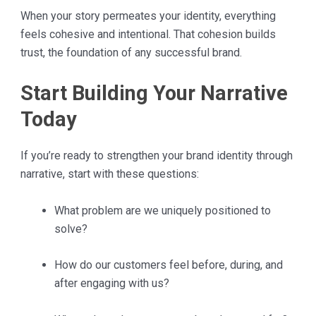
When your story permeates your identity, everything
feels cohesive and intentional. That cohesion builds
trust, the foundation of any successful brand.
Start Building Your Narrative
Today
If you’re ready to strengthen your brand identity through
narrative, start with these questions:
What problem are we uniquely positioned to
solve?
How do our customers feel before, during, and
after engaging with us?