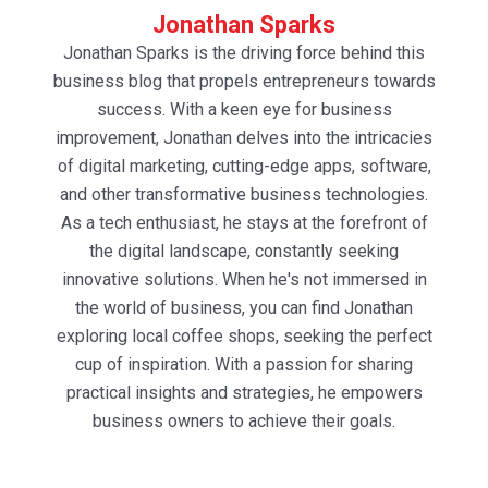
Jonathan Sparks
Jonathan Sparks is the driving force behind this
business blog that propels entrepreneurs towards
success. With a keen eye for business
improvement, Jonathan delves into the intricacies
of digital marketing, cutting-edge apps, software,
and other transformative business technologies.
As a tech enthusiast, he stays at the forefront of
the digital landscape, constantly seeking
innovative solutions. When he's not immersed in
the world of business, you can find Jonathan
exploring local coffee shops, seeking the perfect
cup of inspiration. With a passion for sharing
practical insights and strategies, he empowers
business owners to achieve their goals.