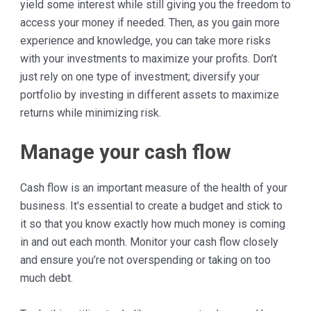
yield some interest while still giving you the freedom to
access your money if needed. Then, as you gain more
experience and knowledge, you can take more risks
with your investments to maximize your profits. Don’t
just rely on one type of investment; diversify your
portfolio by investing in different assets to maximize
returns while minimizing risk.
Manage your cash flow
Cash flow is an important measure of the health of your
business. It’s essential to create a budget and stick to
it so that you know exactly how much money is coming
in and out each month. Monitor your cash flow closely
and ensure you’re not overspending or taking on too
much debt.