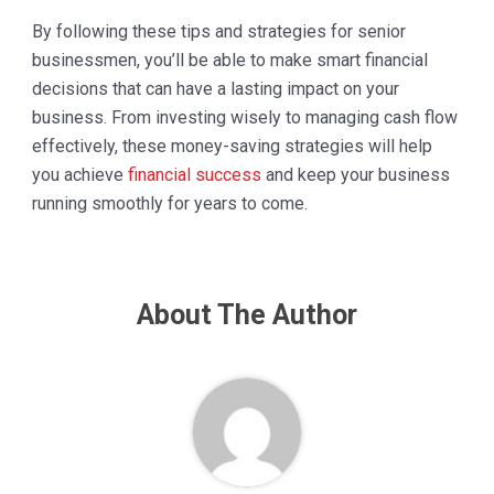
By following these tips and strategies for senior
businessmen, you’ll be able to make smart financial
decisions that can have a lasting impact on your
business. From investing wisely to managing cash flow
effectively, these money-saving strategies will help
you achieve
financial success
and keep your business
running smoothly for years to come.
About The Author