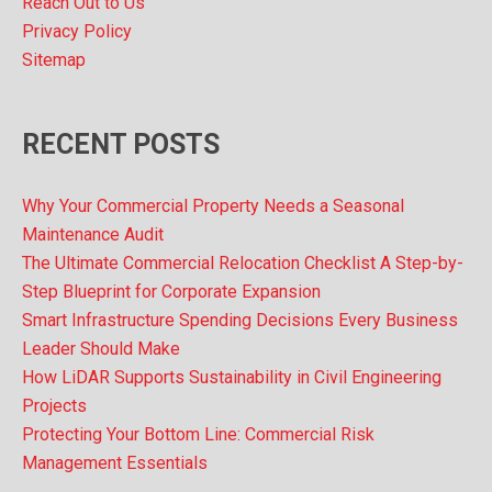
Reach Out to Us
Privacy Policy
Sitemap
RECENT POSTS
Why Your Commercial Property Needs a Seasonal
Maintenance Audit
The Ultimate Commercial Relocation Checklist A Step-by-
Step Blueprint for Corporate Expansion
Smart Infrastructure Spending Decisions Every Business
Leader Should Make
How LiDAR Supports Sustainability in Civil Engineering
Projects
Protecting Your Bottom Line: Commercial Risk
Management Essentials