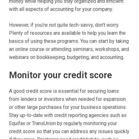
money while helping you stay organized and efficient
with all aspects of accounting for your company.
However, if you’re not quite tech-savvy, don’t worry.
Plenty of resources are available to help you learn the
basics of using these programs. You can start by taking
an online course or attending seminars, workshops, and
webinars on bookkeeping, budgeting, and accounting.
Monitor your credit score
A good credit score is essential for securing loans
from lenders or investors when needed for expansion
or other large purchases for your business operations.
Stay up-to-date with credit reporting agencies such as
Equifax or TransUnion by regularly monitoring your
credit score so that you can address any issues quickly