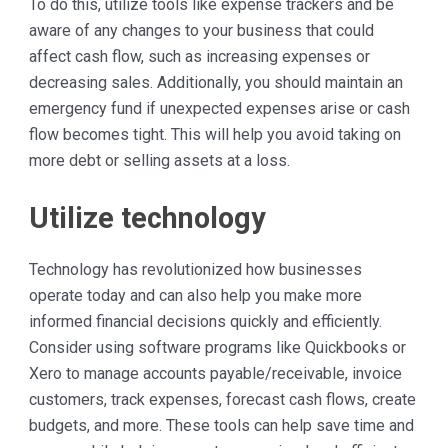
To do this, utilize tools like expense trackers and be
aware of any changes to your business that could
affect cash flow, such as increasing expenses or
decreasing sales. Additionally, you should maintain an
emergency fund if unexpected expenses arise or cash
flow becomes tight. This will help you avoid taking on
more debt or selling assets at a loss.
Utilize technology
Technology has revolutionized how businesses
operate today and can also help you make more
informed financial decisions quickly and efficiently.
Consider using software programs like Quickbooks or
Xero to manage accounts payable/receivable, invoice
customers, track expenses, forecast cash flows, create
budgets, and more. These tools can help save time and