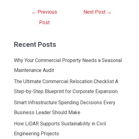
Post
←
Previous
Next Post
→
navigation
Post
Recent Posts
Why Your Commercial Property Needs a Seasonal
Maintenance Audit
The Ultimate Commercial Relocation Checklist A
Step-by-Step Blueprint for Corporate Expansion
Smart Infrastructure Spending Decisions Every
Business Leader Should Make
How LiDAR Supports Sustainability in Civil
Engineering Projects