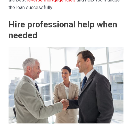
the loan successfully.
Hire professional help when
needed