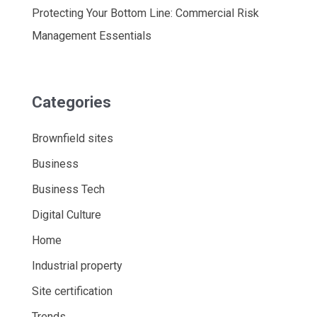
Protecting Your Bottom Line: Commercial Risk
Management Essentials
Categories
Brownfield sites
Business
Business Tech
Digital Culture
Home
Industrial property
Site certification
Trends