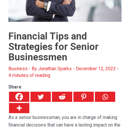
Financial Tips and
Strategies for Senior
Businessmen
Business
- By
Jonathan Sparks
-
December 12, 2022
-
4 minutes of reading
Share
As a senior businessman, you are in charge of making
financial decisions that can have a lasting impact on the