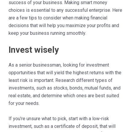
success of your business. Making smart money
choices is essential to any successful enterprise. Here
are a few tips to consider when making financial
decisions that will help you maximize your profits and
keep your business running smoothly.
Invest wisely
As a senior businessman, looking for investment
opportunities that will yield the highest returns with the
least risk is important. Research different types of
investments, such as stocks, bonds, mutual funds, and
real estate, and determine which ones are best suited
for your needs.
If you’re unsure what to pick, start with a low-risk
investment, such as a certificate of deposit, that will