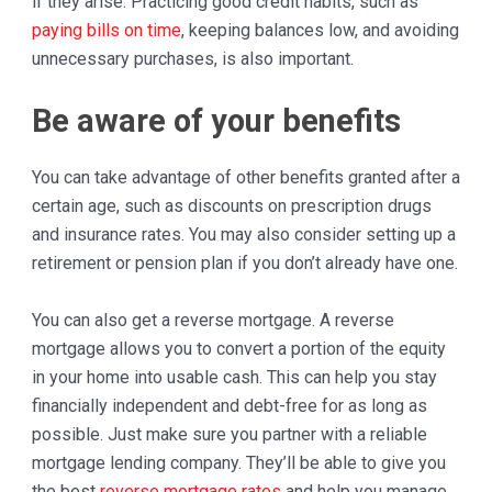
if they arise. Practicing good credit habits, such as
paying bills on time
, keeping balances low, and avoiding
unnecessary purchases, is also important.
Be aware of your benefits
You can take advantage of other benefits granted after a
certain age, such as discounts on prescription drugs
and insurance rates. You may also consider setting up a
retirement or pension plan if you don’t already have one.
You can also get a reverse mortgage. A reverse
mortgage allows you to convert a portion of the equity
in your home into usable cash. This can help you stay
financially independent and debt-free for as long as
possible. Just make sure you partner with a reliable
mortgage lending company. They’ll be able to give you
the best
reverse mortgage rates
and help you manage