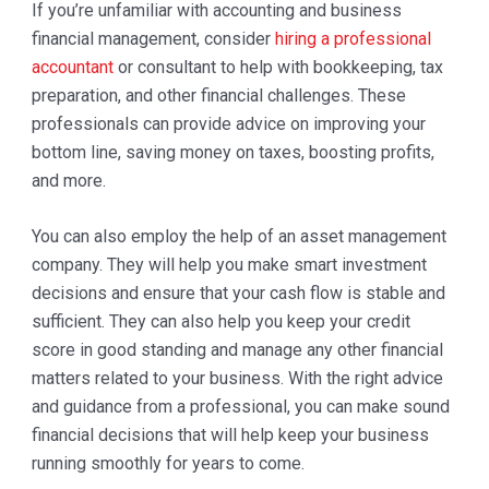
If you’re unfamiliar with accounting and business
financial management, consider
hiring a professional
accountant
or consultant to help with bookkeeping, tax
preparation, and other financial challenges. These
professionals can provide advice on improving your
bottom line, saving money on taxes, boosting profits,
and more.
You can also employ the help of an asset management
company. They will help you make smart investment
decisions and ensure that your cash flow is stable and
sufficient. They can also help you keep your credit
score in good standing and manage any other financial
matters related to your business. With the right advice
and guidance from a professional, you can make sound
financial decisions that will help keep your business
running smoothly for years to come.