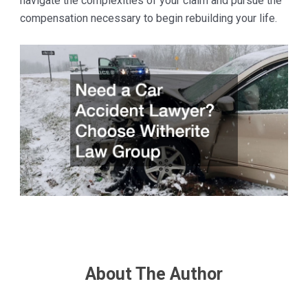
navigate the complexities of your claim and pursue the
compensation necessary to begin rebuilding your life.
About The Author