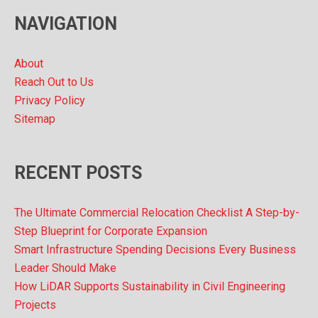
v
NAVIGATION
e
s
About
Reach Out to Us
Privacy Policy
Sitemap
RECENT POSTS
The Ultimate Commercial Relocation Checklist A Step-by-
Step Blueprint for Corporate Expansion
Smart Infrastructure Spending Decisions Every Business
Leader Should Make
How LiDAR Supports Sustainability in Civil Engineering
Projects