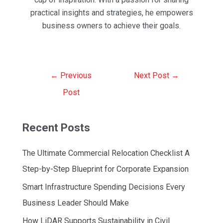
practical insights and strategies, he empowers
business owners to achieve their goals.
Post
←
Previous
Next Post
→
navigation
Post
Recent Posts
The Ultimate Commercial Relocation Checklist A
Step-by-Step Blueprint for Corporate Expansion
Smart Infrastructure Spending Decisions Every
Business Leader Should Make
How LiDAR Supports Sustainability in Civil