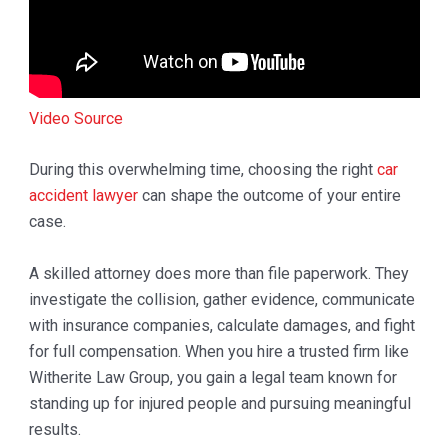
Video Source
During this overwhelming time, choosing the right
car
accident lawyer
can shape the outcome of your entire
case.
A skilled attorney does more than file paperwork. They
investigate the collision, gather evidence, communicate
with insurance companies, calculate damages, and fight
for full compensation. When you hire a trusted firm like
Witherite Law Group
, you gain a legal team known for
standing up for injured people and pursuing meaningful
results.