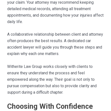
your claim. Your attorney may recommend keeping
detailed medical records, attending all treatment
appointments, and documenting how your injuries affect
daily life.
A collaborative relationship between client and attorney
often produces the best results. A dedicated car
accident lawyer will guide you through these steps and
explain why each one matters.
Witherite Law Group works closely with clients to
ensure they understand the process and feel
empowered along the way. Their goal is not only to
pursue compensation but also to provide clarity and
support during a difficult chapter.
Choosing With Confidence