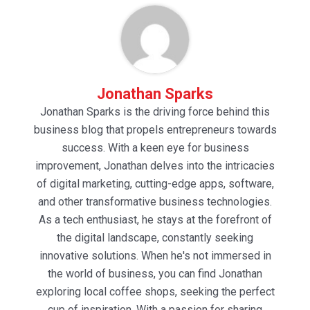
Jonathan Sparks
Jonathan Sparks is the driving force behind this
business blog that propels entrepreneurs towards
success. With a keen eye for business
improvement, Jonathan delves into the intricacies
of digital marketing, cutting-edge apps, software,
and other transformative business technologies.
As a tech enthusiast, he stays at the forefront of
the digital landscape, constantly seeking
innovative solutions. When he's not immersed in
the world of business, you can find Jonathan
exploring local coffee shops, seeking the perfect
cup of inspiration. With a passion for sharing