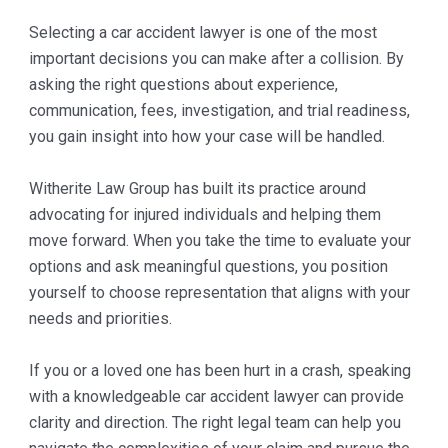
Selecting a car accident lawyer is one of the most
important decisions you can make after a collision. By
asking the right questions about experience,
communication, fees, investigation, and trial readiness,
you gain insight into how your case will be handled.
Witherite Law Group has built its practice around
advocating for injured individuals and helping them
move forward. When you take the time to evaluate your
options and ask meaningful questions, you position
yourself to choose representation that aligns with your
needs and priorities.
If you or a loved one has been hurt in a crash, speaking
with a knowledgeable car accident lawyer can provide
clarity and direction. The right legal team can help you