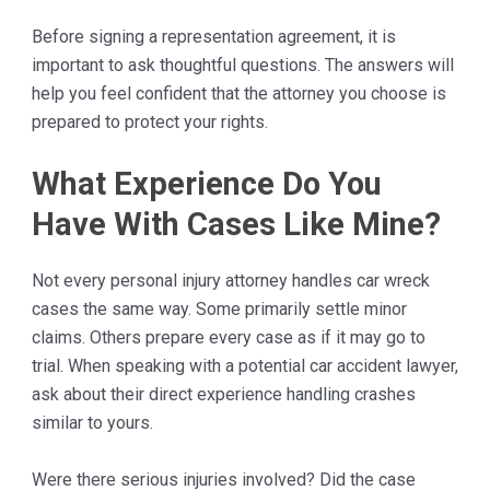
Before signing a representation agreement, it is
important to ask thoughtful questions. The answers will
help you feel confident that the attorney you choose is
prepared to protect your rights.
What Experience Do You
Have With Cases Like Mine?
Not every personal injury attorney handles car wreck
cases the same way. Some primarily settle minor
claims. Others prepare every case as if it may go to
trial. When speaking with a potential car accident lawyer,
ask about their direct experience handling crashes
similar to yours.
Were there serious injuries involved? Did the case