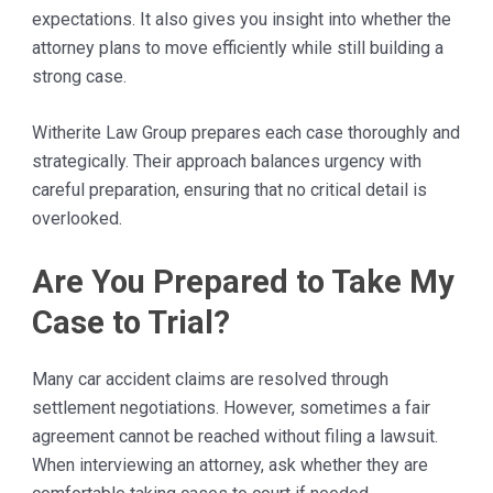
expectations. It also gives you insight into whether the
attorney plans to move efficiently while still building a
strong case.
Witherite Law Group prepares each case thoroughly and
strategically. Their approach balances urgency with
careful preparation, ensuring that no critical detail is
overlooked.
Are You Prepared to Take My
Case to Trial?
Many car accident claims are resolved through
settlement negotiations. However, sometimes a fair
agreement cannot be reached without filing a lawsuit.
When interviewing an attorney, ask whether they are