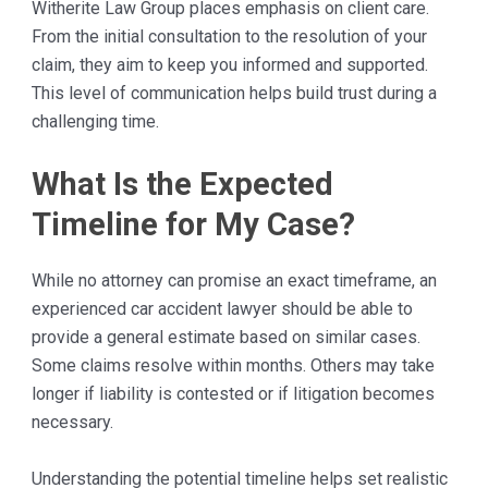
Witherite Law Group places emphasis on client care.
From the initial consultation to the resolution of your
claim, they aim to keep you informed and supported.
This level of communication helps build trust during a
challenging time.
What Is the Expected
Timeline for My Case?
While no attorney can promise an exact timeframe, an
experienced car accident lawyer should be able to
provide a general estimate based on similar cases.
Some claims resolve within months. Others may take
longer if liability is contested or if litigation becomes
necessary.
Understanding the potential timeline helps set realistic