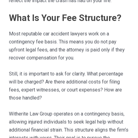
reflect the impact the crash has had on your life.
What Is Your Fee Structure?
Most reputable car accident lawyers work on a
contingency fee basis. This means you do not pay
upfront legal fees, and the attorney is paid only if they
recover compensation for you.
Still, it is important to ask for clarity. What percentage
will be charged? Are there additional costs for filing
fees, expert witnesses, or court expenses? How are
those handled?
Witherite Law Group operates on a contingency basis,
allowing injured individuals to seek legal help without
additional financial strain. This structure aligns the firm’s
interests with yours. Their goal is to pursue the