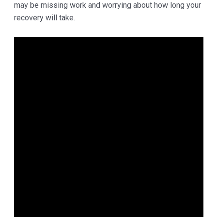
may be missing work and worrying about how long your
recovery will take.