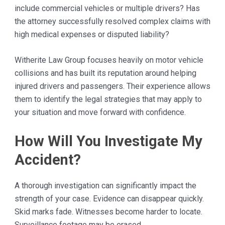
include commercial vehicles or multiple drivers? Has
the attorney successfully resolved complex claims with
high medical expenses or disputed liability?
Witherite Law Group focuses heavily on motor vehicle
collisions and has built its reputation around helping
injured drivers and passengers. Their experience allows
them to identify the legal strategies that may apply to
your situation and move forward with confidence.
How Will You Investigate My
Accident?
A thorough investigation can significantly impact the
strength of your case. Evidence can disappear quickly.
Skid marks fade. Witnesses become harder to locate.
Surveillance footage may be erased.