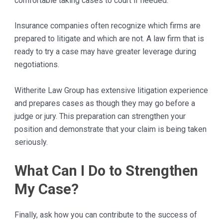
comfortable taking cases to court if needed.
Insurance companies often recognize which firms are
prepared to litigate and which are not. A law firm that is
ready to try a case may have greater leverage during
negotiations.
Witherite Law Group has extensive litigation experience
and prepares cases as though they may go before a
judge or jury. This preparation can strengthen your
position and demonstrate that your claim is being taken
seriously.
What Can I Do to Strengthen
My Case?
Finally, ask how you can contribute to the success of