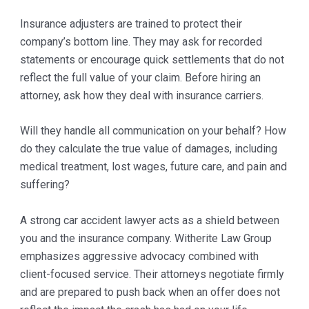
Insurance adjusters are trained to protect their
company’s bottom line. They may ask for recorded
statements or encourage quick settlements that do not
reflect the full value of your claim. Before hiring an
attorney, ask how they deal with insurance carriers.
Will they handle all communication on your behalf? How
do they calculate the true value of damages, including
medical treatment, lost wages, future care, and pain and
suffering?
A strong car accident lawyer acts as a shield between
you and the insurance company. Witherite Law Group
emphasizes aggressive advocacy combined with
client-focused service. Their attorneys negotiate firmly
and are prepared to push back when an offer does not