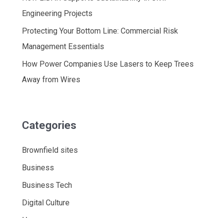
Engineering Projects
Protecting Your Bottom Line: Commercial Risk
Management Essentials
How Power Companies Use Lasers to Keep Trees
Away from Wires
Categories
Brownfield sites
Business
Business Tech
Digital Culture