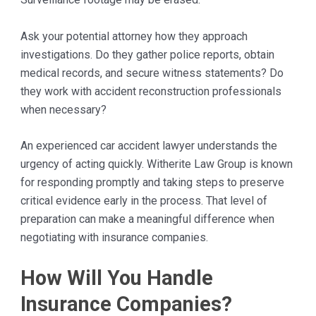
Ask your potential attorney how they approach
investigations. Do they gather police reports, obtain
medical records, and secure witness statements? Do
they work with accident reconstruction professionals
when necessary?
An experienced car accident lawyer understands the
urgency of acting quickly. Witherite Law Group is known
for responding promptly and taking steps to preserve
critical evidence early in the process. That level of
preparation can make a meaningful difference when
negotiating with insurance companies.
How Will You Handle
Insurance Companies?