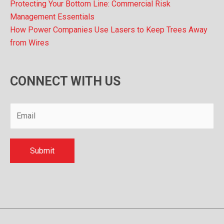
Protecting Your Bottom Line: Commercial Risk
Management Essentials
How Power Companies Use Lasers to Keep Trees Away
from Wires
CONNECT WITH US