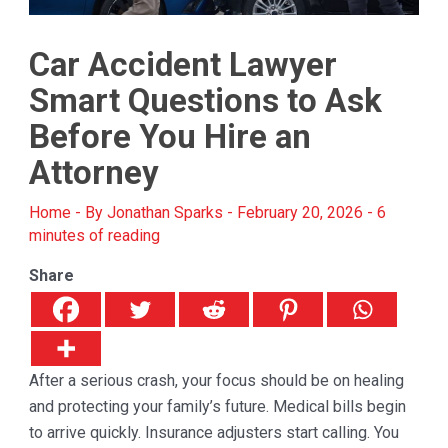
Car Accident Lawyer
Smart Questions to Ask
Before You Hire an
Attorney
Home
- By
Jonathan Sparks
-
February 20, 2026
-
6
minutes of reading
Share
After a serious crash, your focus should be on healing
and protecting your family’s future. Medical bills begin
to arrive quickly. Insurance adjusters start calling. You