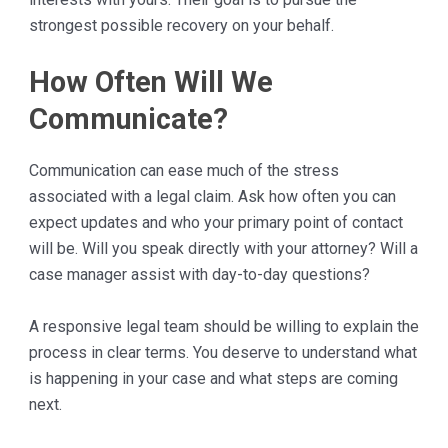
strongest possible recovery on your behalf.
How Often Will We
Communicate?
Communication can ease much of the stress
associated with a legal claim. Ask how often you can
expect updates and who your primary point of contact
will be. Will you speak directly with your attorney? Will a
case manager assist with day-to-day questions?
A responsive legal team should be willing to explain the
process in clear terms. You deserve to understand what
is happening in your case and what steps are coming
next.