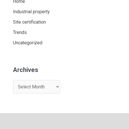
Home
Industrial property
Site certification
Trends
Uncategorized
Archives
A
r
c
h
i