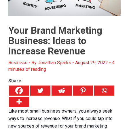
Your Brand Marketing
Business: Ideas to
Increase Revenue
Business
- By
Jonathan Sparks
-
August 29, 2022
-
4
minutes of reading
Share
Like most small business owners, you always seek
ways to increase revenue. What if you could tap into
new sources of revenue for your brand marketing