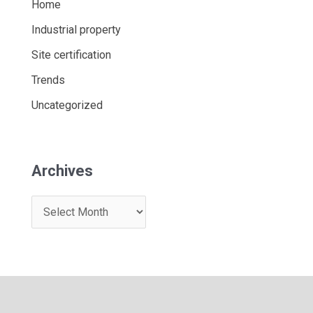
Home
Industrial property
Site certification
Trends
Uncategorized
Archives
A
r
c
h
i