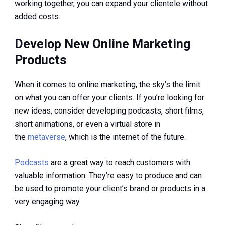
working together, you can expand your clientele without
added costs.
Develop New Online Marketing
Products
When it comes to online marketing, the sky’s the limit
on what you can offer your clients. If you’re looking for
new ideas, consider developing podcasts, short films,
short animations, or even a virtual store in
the
metaverse
, which is the internet of the future.
Podcasts
are a great way to reach customers with
valuable information. They’re easy to produce and can
be used to promote your client’s brand or products in a
very engaging way.