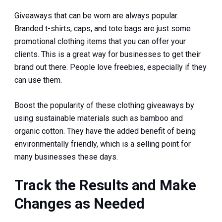
Giveaways that can be worn are always popular.
Branded t-shirts, caps, and tote bags are just some
promotional clothing items that you can offer your
clients. This is a great way for businesses to get their
brand out there. People love freebies, especially if they
can use them.
Boost the popularity of these clothing giveaways by
using sustainable materials such as bamboo and
organic cotton. They have the added benefit of being
environmentally friendly, which is a selling point for
many businesses these days.
Track the Results and Make
Changes as Needed