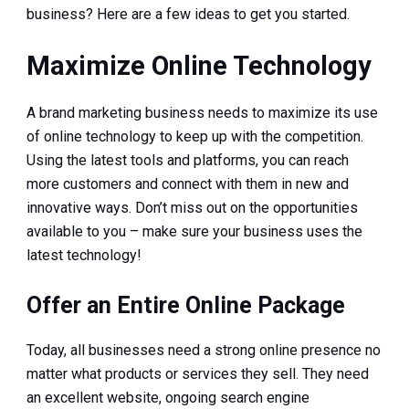
business? Here are a few ideas to get you started.
Maximize Online Technology
A brand marketing business needs to maximize its use
of online technology to keep up with the competition.
Using the latest tools and platforms, you can reach
more customers and connect with them in new and
innovative ways. Don’t miss out on the opportunities
available to you – make sure your business uses the
latest technology!
Offer an Entire Online Package
Today, all businesses need a strong online presence no
matter what products or services they sell. They need
an excellent website, ongoing search engine