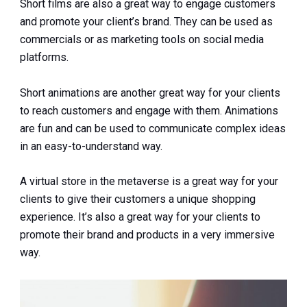
Short films are also a great way to engage customers
and promote your client’s brand. They can be used as
commercials or as marketing tools on social media
platforms.
Short animations are another great way for your clients
to reach customers and engage with them. Animations
are fun and can be used to communicate complex ideas
in an easy-to-understand way.
A virtual store in the metaverse is a great way for your
clients to give their customers a unique shopping
experience. It’s also a great way for your clients to
promote their brand and products in a very immersive
way.