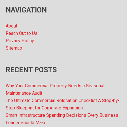
v
NAVIGATION
e
s
About
Reach Out to Us
Privacy Policy
Sitemap
RECENT POSTS
Why Your Commercial Property Needs a Seasonal
Maintenance Audit
The Ultimate Commercial Relocation Checklist A Step-by-
Step Blueprint for Corporate Expansion
Smart Infrastructure Spending Decisions Every Business
Leader Should Make