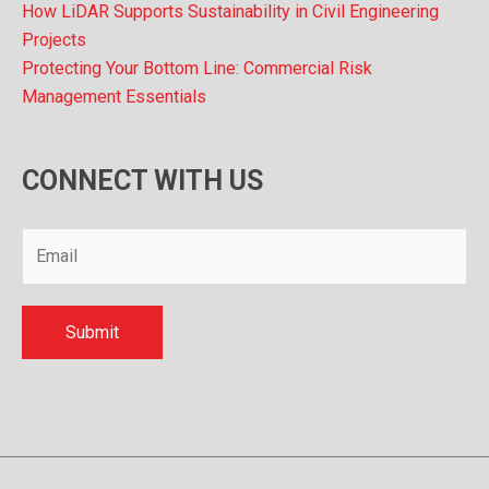
How LiDAR Supports Sustainability in Civil Engineering
Projects
Protecting Your Bottom Line: Commercial Risk
Management Essentials
CONNECT WITH US