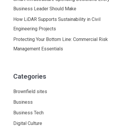
Business Leader Should Make
How LiDAR Supports Sustainability in Civil
Engineering Projects
Protecting Your Bottom Line: Commercial Risk
Management Essentials
Categories
Brownfield sites
Business
Business Tech
Digital Culture