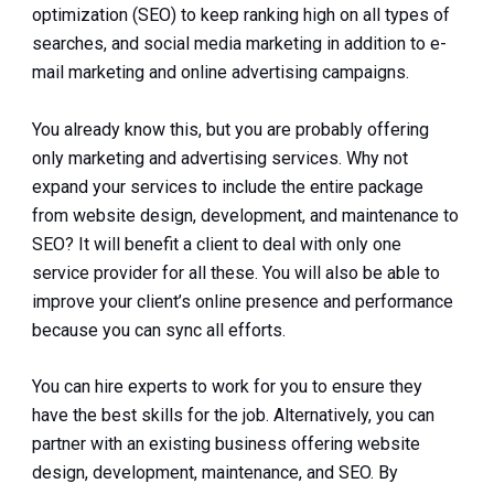
optimization (SEO) to keep ranking high on all types of
searches, and social media marketing in addition to e-
mail marketing and online advertising campaigns.
You already know this, but you are probably offering
only marketing and advertising services. Why not
expand your services to include the entire package
from website design, development, and maintenance to
SEO? It will benefit a client to deal with only one
service provider for all these. You will also be able to
improve your client’s online presence and performance
because you can sync all efforts.
You can hire experts to work for you to ensure they
have the best skills for the job. Alternatively, you can
partner with an existing business offering website
design, development, maintenance, and SEO. By