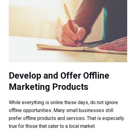
Develop and Offer Offline
Marketing Products
While everything is online these days, do not ignore
offline opportunities. Many small businesses still
prefer offline products and services. That is especially
true for those that cater to a local market.