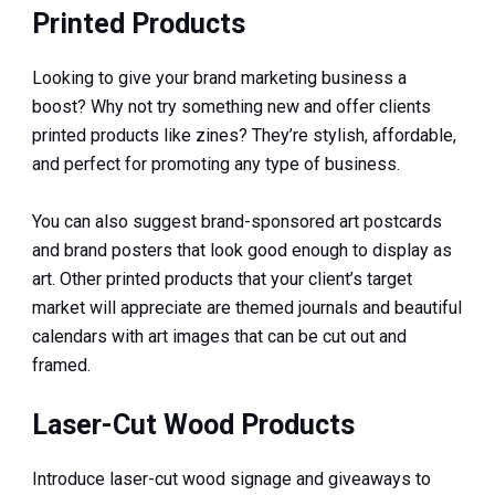
Printed Products
Looking to give your brand marketing business a
boost? Why not try something new and offer clients
printed products like zines? They’re stylish, affordable,
and perfect for promoting any type of business.
You can also suggest brand-sponsored art postcards
and brand posters that look good enough to display as
art. Other printed products that your client’s target
market will appreciate are themed journals and beautiful
calendars with art images that can be cut out and
framed.
Laser-Cut Wood Products
Introduce laser-cut wood signage and giveaways to