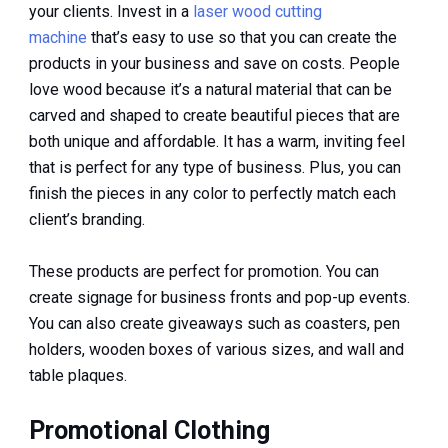
your clients. Invest in a
laser wood cutting
machine
that’s easy to use so that you can create the
products in your business and save on costs. People
love wood because it’s a natural material that can be
carved and shaped to create beautiful pieces that are
both unique and affordable. It has a warm, inviting feel
that is perfect for any type of business. Plus, you can
finish the pieces in any color to perfectly match each
client’s branding.
These products are perfect for promotion. You can
create signage for business fronts and pop-up events.
You can also create giveaways such as coasters, pen
holders, wooden boxes of various sizes, and wall and
table plaques.
Promotional Clothing