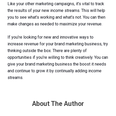
Like your other marketing campaigns, it’s vital to track
the results of your new income streams. This will help
you to see what’s working and what’s not. You can then
make changes as needed to maximize your revenue.
If you’re looking for new and innovative ways to
increase revenue for your brand marketing business, try
thinking outside the box. There are plenty of
opportunities if you’re willing to think creatively. You can
give your brand marketing business the boost it needs
and continue to grow it by continually adding income
streams.
About The Author