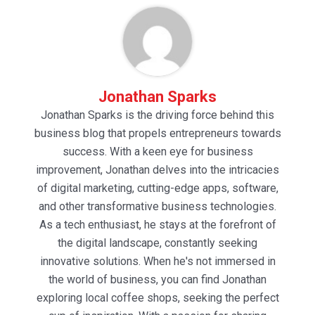
Jonathan Sparks
Jonathan Sparks is the driving force behind this
business blog that propels entrepreneurs towards
success. With a keen eye for business
improvement, Jonathan delves into the intricacies
of digital marketing, cutting-edge apps, software,
and other transformative business technologies.
As a tech enthusiast, he stays at the forefront of
the digital landscape, constantly seeking
innovative solutions. When he's not immersed in
the world of business, you can find Jonathan
exploring local coffee shops, seeking the perfect