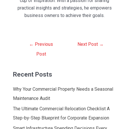
cup of inspiration. With a passion for sharing
practical insights and strategies, he empowers
business owners to achieve their goals.
Post
←
Previous
Next Post
→
navigation
Post
Recent Posts
Why Your Commercial Property Needs a Seasonal
Maintenance Audit
The Ultimate Commercial Relocation Checklist A
Step-by-Step Blueprint for Corporate Expansion
Smart Infrastructure Spending Decisions Every