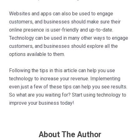
Websites and apps can also be used to engage
customers, and businesses should make sure their
online presence is user-friendly and up-to-date.
Technology can be used in many other ways to engage
customers, and businesses should explore all the
options available to them.
Following the tips in this article can help you use
technology to increase your revenue. Implementing
even just a few of these tips can help you see results.
So what are you waiting for? Start using technology to
improve your business today!
About The Author