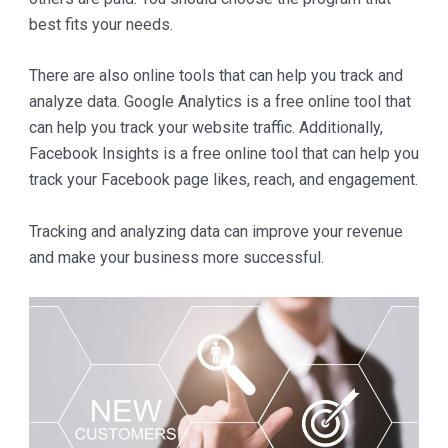
best fits your needs.
There are also online tools that can help you track and
analyze data. Google Analytics is a free online tool that
can help you track your website traffic. Additionally,
Facebook Insights is a free online tool that can help you
track your Facebook page likes, reach, and engagement.
Tracking and analyzing data can improve your revenue
and make your business more successful.