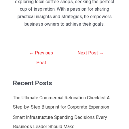
exploring local coffee shops, seeking the perfect
cup of inspiration. With a passion for sharing
practical insights and strategies, he empowers
business owners to achieve their goals.
Post
←
Previous
Next Post
→
navigation
Post
Recent Posts
The Ultimate Commercial Relocation Checklist A
Step-by-Step Blueprint for Corporate Expansion
Smart Infrastructure Spending Decisions Every
Business Leader Should Make