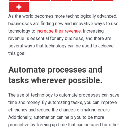
As the world becomes more technologically advanced,
businesses are finding new and innovative ways to use
technology to
increase their revenue
. Increasing
revenue is essential for any business, and there are
several ways that technology can be used to achieve
this goal.
Automate processes and
tasks wherever possible.
The use of technology to automate processes can save
time and money. By automating tasks, you can improve
efficiency and reduce the chances of making errors.
Additionally, automation can help you to be more
productive by freeing up time that can be used for other