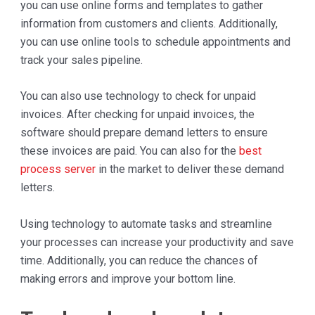
you can use online forms and templates to gather
information from customers and clients. Additionally,
you can use online tools to schedule appointments and
track your sales pipeline.
You can also use technology to check for unpaid
invoices. After checking for unpaid invoices, the
software should prepare demand letters to ensure
these invoices are paid. You can also for the
best
process server
in the market to deliver these demand
letters.
Using technology to automate tasks and streamline
your processes can increase your productivity and save
time. Additionally, you can reduce the chances of
making errors and improve your bottom line.