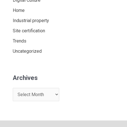
Digital Culture
Home
Industrial property
Site certification
Trends
Uncategorized
Archives
A
r
c
h