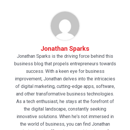
Jonathan Sparks
Jonathan Sparks is the driving force behind this
business blog that propels entrepreneurs towards
success. With a keen eye for business
improvement, Jonathan delves into the intricacies
of digital marketing, cutting-edge apps, software,
and other transformative business technologies.
As a tech enthusiast, he stays at the forefront of
the digital landscape, constantly seeking
innovative solutions. When he's not immersed in
the world of business, you can find Jonathan