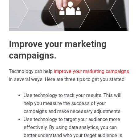
Improve your marketing
campaigns.
Technology can help
improve your marketing campaigns
in several ways. Here are three tips to get you started:
Use technology to track your results. This will
help you measure the success of your
campaigns and make necessary adjustments.
Use technology to target your audience more
effectively. By using data analytics, you can
better understand who your target audience is