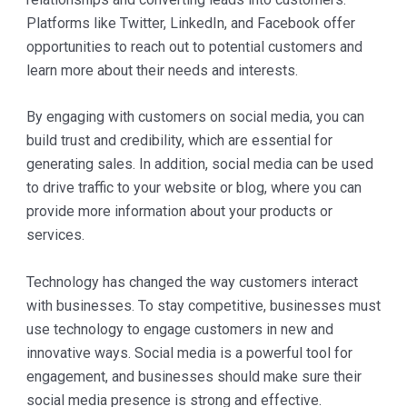
Platforms like Twitter, LinkedIn, and Facebook offer
opportunities to reach out to potential customers and
learn more about their needs and interests.
By engaging with customers on social media, you can
build trust and credibility, which are essential for
generating sales. In addition, social media can be used
to drive traffic to your website or blog, where you can
provide more information about your products or
services.
Technology has changed the way customers interact
with businesses. To stay competitive, businesses must
use technology to engage customers in new and
innovative ways. Social media is a powerful tool for
engagement, and businesses should make sure their
social media presence is strong and effective.