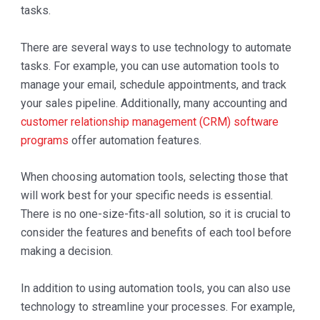
tasks.
There are several ways to use technology to automate
tasks. For example, you can use automation tools to
manage your email, schedule appointments, and track
your sales pipeline. Additionally, many accounting and
customer relationship management (CRM) software
programs
offer automation features.
When choosing automation tools, selecting those that
will work best for your specific needs is essential.
There is no one-size-fits-all solution, so it is crucial to
consider the features and benefits of each tool before
making a decision.
In addition to using automation tools, you can also use
technology to streamline your processes. For example,