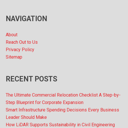
i
v
NAVIGATION
e
s
About
Reach Out to Us
Privacy Policy
Sitemap
RECENT POSTS
The Ultimate Commercial Relocation Checklist A Step-by-
Step Blueprint for Corporate Expansion
Smart Infrastructure Spending Decisions Every Business
Leader Should Make
How LiDAR Supports Sustainability in Civil Engineering