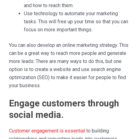
and how to reach them.
Use technology to automate your marketing
tasks. This will free up your time so that you can
focus on more important things.
You can also develop an online marketing strategy. This
can be a great way to reach more people and generate
more leads. There are many ways to do this, but one
option is to create a website and use search engine
optimization (SEO) to make it easier for people to find
your business.
Engage customers through
social media.
Customer engagement is essential
to building
relationships and converting leads into customers.