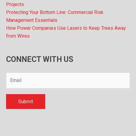
Projects
Protecting Your Bottom Line: Commercial Risk
Management Essentials
How Power Companies Use Lasers to Keep Trees Away
from Wires
CONNECT WITH US