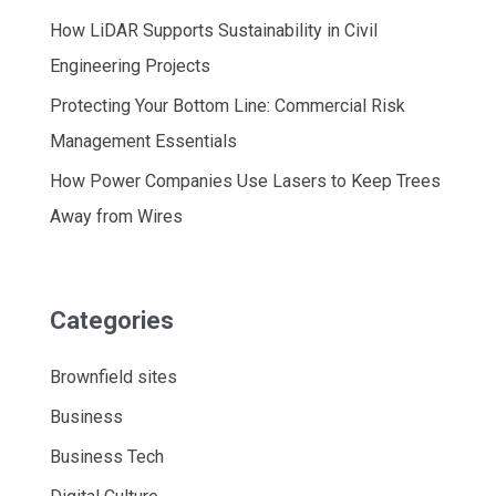
How LiDAR Supports Sustainability in Civil
Engineering Projects
Protecting Your Bottom Line: Commercial Risk
Management Essentials
How Power Companies Use Lasers to Keep Trees
Away from Wires
Categories
Brownfield sites
Business
Business Tech