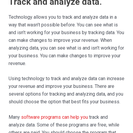
Track and analyze data.
Technology allows you to track and analyze data in a
way that wasn’t possible before. You can see what is
and isn’t working for your business by tracking data. You
can make changes to improve your revenue. When
analyzing data, you can see what is and isn’t working for
your business. You can make changes to improve your
revenue.
Using technology to track and analyze data can increase
your revenue and improve your business. There are
several options for tracking and analyzing data, and you
should choose the option that best fits your business.
Many
software programs can help you
track and
analyze data. Some of these programs are free, while
others are paid. You should choose the program that