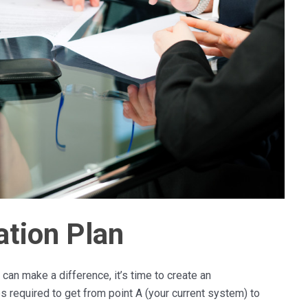
tion Plan
can make a difference, it’s time to create an
ps required to get from point A (your current system) to