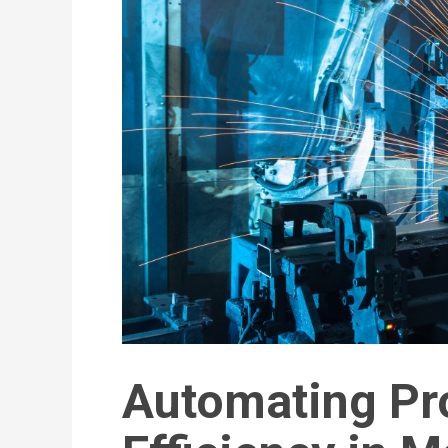
Automating Pr