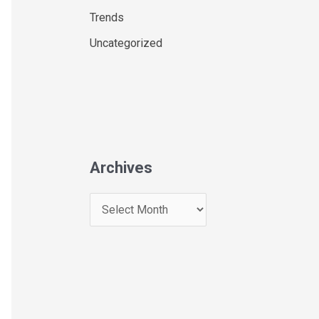
Trends
Uncategorized
Archives
A
r
c
h
i
v