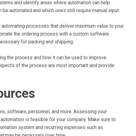
ystems and identify areas where automation can help
 be automated and which ones still require manual input.
or automating processes that deliver maximum value to your
tomate the ordering process with a custom software
 necessary for packing and shipping.
uring the process and how it can be used to improve
 aspects of the process are most important and provide
ources
re, software, personnel, and more. Assessing your
f automation is feasible for your company. Make sure to
automation system and recurring expenses such as
that may be necessary over time.