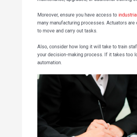
Moreover, ensure you have access to
industria
many manufacturing processes. Actuators are d
to move and carry out tasks.
Also, consider how long it will take to train s
your decision-making process. If it takes too lo
automation.