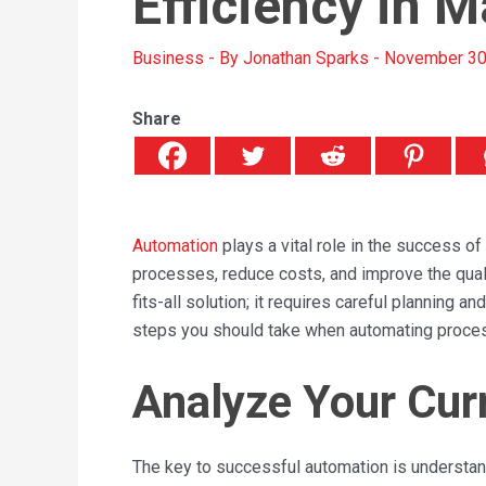
Efficiency in 
Business
- By
Jonathan Sparks
-
November 30
Share
Automation
plays a vital role in the success o
processes, reduce costs, and improve the quali
fits-all solution; it requires careful planning 
steps you should take when automating proce
Analyze Your Cur
The key to successful automation is understand