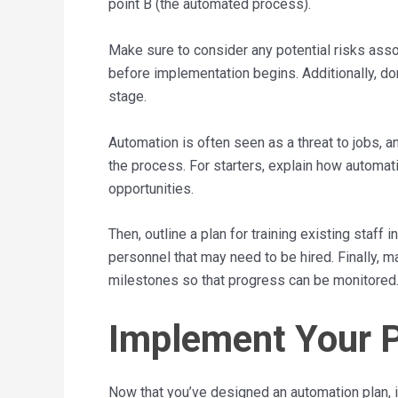
point B (the automated process).
Make sure to consider any potential risks ass
before implementation begins. Additionally, do
stage.
Automation is often seen as a threat to jobs, a
the process. For starters, explain how automat
opportunities.
Then, outline a plan for training existing staf
personnel that may need to be hired. Finally, 
milestones so that progress can be monitored
Implement Your 
Now that you’ve designed an automation plan, it’