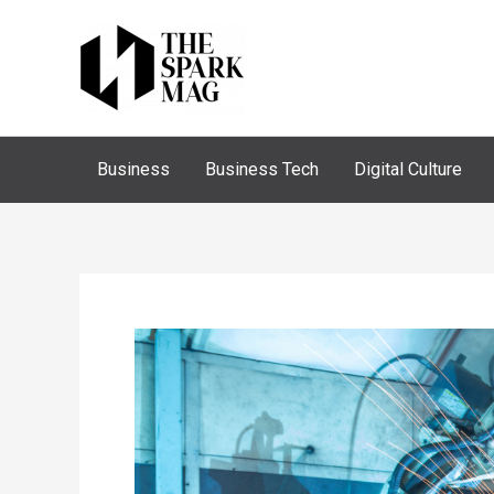
Skip
to
content
Business
Business Tech
Digital Culture