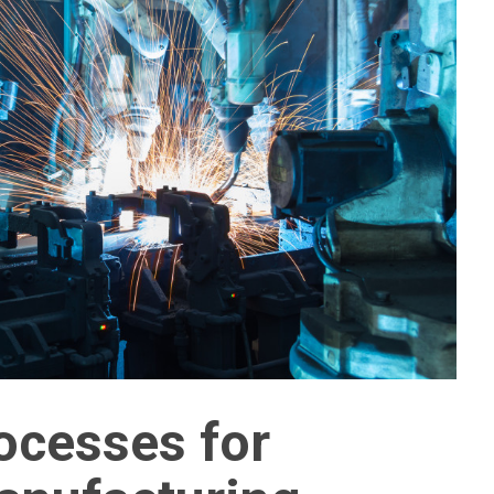
ocesses for