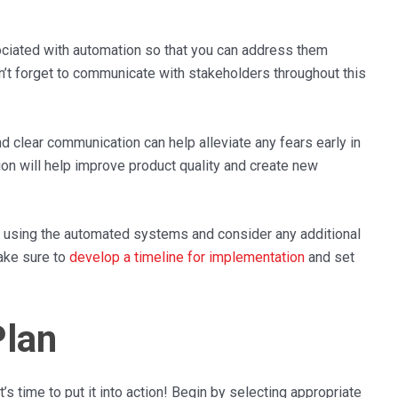
ociated with automation so that you can address them
n’t forget to communicate with stakeholders throughout this
nd clear communication can help alleviate any fears early in
ion will help improve product quality and create new
f in using the automated systems and consider any additional
make sure to
develop a timeline for implementation
and set
.
Plan
s time to put it into action! Begin by selecting appropriate