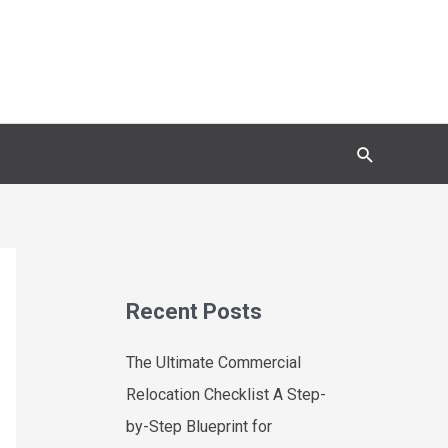
Search
Recent Posts
The Ultimate Commercial
Relocation Checklist A Step-
by-Step Blueprint for