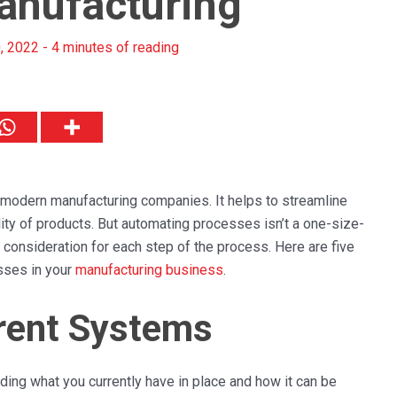
Manufacturing
, 2022
-
4 minutes of reading
f modern manufacturing companies. It helps to streamline
ty of products. But automating processes isn’t a one-size-
and consideration for each step of the process. Here are five
sses in your
manufacturing business
.
rent Systems
ing what you currently have in place and how it can be