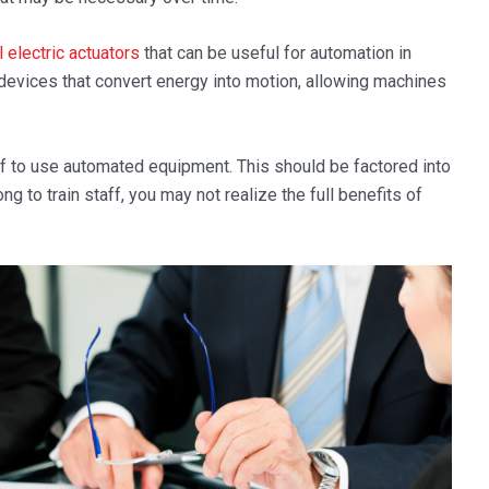
l electric actuators
that can be useful for automation in
evices that convert energy into motion, allowing machines
taff to use automated equipment. This should be factored into
ng to train staff, you may not realize the full benefits of