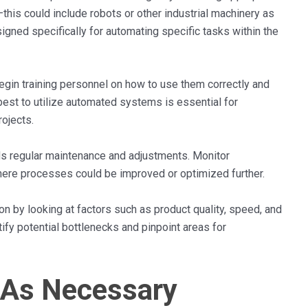
his could include robots or other industrial machinery as
gned specifically for automating specific tasks within the
egin training personnel on how to use them correctly and
est to utilize automated systems is essential for
ojects.
eds regular maintenance and adjustments. Monitor
here processes could be improved or optimized further.
on by looking at factors such as product quality, speed, and
fy potential bottlenecks and pinpoint areas for
 As Necessary