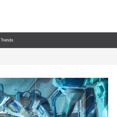
Trends