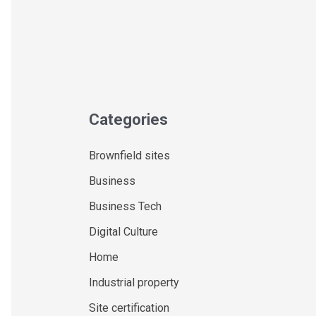
Categories
Brownfield sites
Business
Business Tech
Digital Culture
Home
Industrial property
Site certification