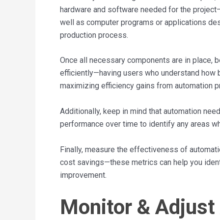
hardware and software needed for the project—t
well as computer programs or applications desi
production process.
Once all necessary components are in place, b
efficiently—having users who understand how b
maximizing efficiency gains from automation pr
Additionally, keep in mind that automation ne
performance over time to identify any areas w
Finally, measure the effectiveness of automati
cost savings—these metrics can help you identi
improvement.
Monitor & Adjust