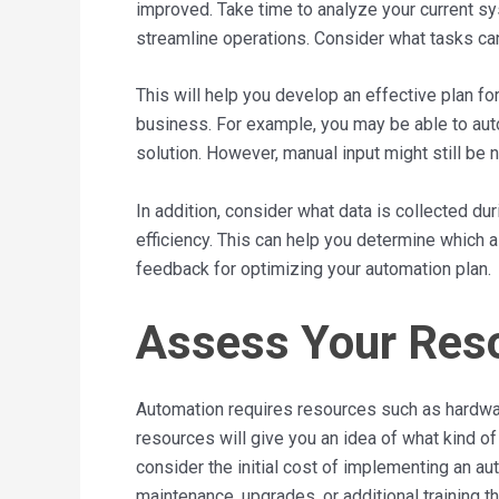
improved. Take time to analyze your current s
streamline operations. Consider what tasks can
This will help you develop an effective plan f
business. For example, you may be able to au
solution. However, manual input might still be
In addition, consider what data is collected d
efficiency. This can help you determine which
feedback for optimizing your automation plan.
Assess Your Res
Automation requires resources such as hardwa
resources will give you an idea of what kind o
consider the initial cost of implementing an 
maintenance, upgrades, or additional training 