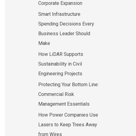
Corporate Expansion
Smart Infrastructure
Spending Decisions Every
Business Leader Should
Make
How LiDAR Supports
Sustainability in Civil
Engineering Projects
Protecting Your Bottom Line:
Commercial Risk
Management Essentials
How Power Companies Use
Lasers to Keep Trees Away
from Wires