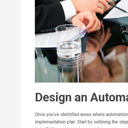
Design an Automa
Once you’ve identified areas where automation 
implementation plan. Start by outlining the ste